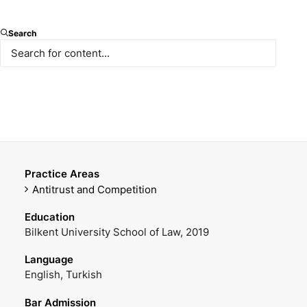
Associate
Search
E-mail
Mobile Phone
sulusoy@paksoy.av.tr
+90 538 404 47 84
Office Phone
DOWNLOAD VCARD
+90 212 366 47 15
Practice Areas
Antitrust and Competition
Education
Bilkent University School of Law, 2019
Language
English, Turkish
Bar Admission