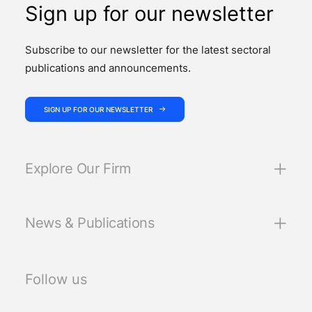
Sign up for our newsletter
Subscribe to our newsletter for the latest sectoral
publications and announcements.
SIGN UP FOR OUR NEWSLETTER
Explore Our Firm
News & Publications
Follow us