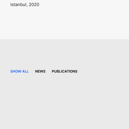
Istanbul, 2020
SHOW ALL
NEWS
PUBLICATIONS
21 May 2026
Turkish competition law
newsletter – Issue 2026/2
PUBLICATIONS