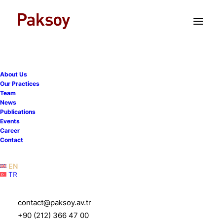
TR
EN
About Us
Our Practices
Team
News
Publications
Events
Career
Contact
EN
TR
Sabiha Ulusoy
contact@paksoy.av.tr
+90 (212) 366 47 00