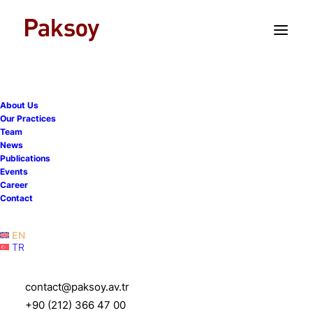
TR
EN
About Us
Our Practices
Team
News
Publications
Events
Career
Contact
EN
TR
contact@paksoy.av.tr
+90 (212) 366 47 00