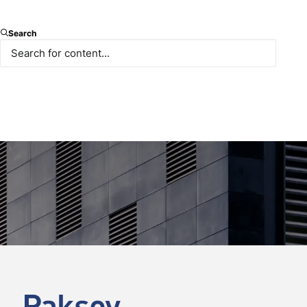
Search