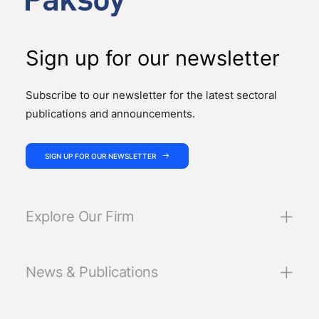
Sign up for our newsletter
Subscribe to our newsletter for the latest sectoral
publications and announcements.
SIGN UP FOR OUR NEWSLETTER
Explore Our Firm
News & Publications