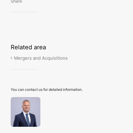
Share
Related
area
Mergers and Acquisitions
You can contact us for detailed information.