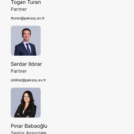
Togan Turan
Partner
tturan@paksoy.av.tr
Serdar Ildırar
Partner
sildirar@paksoy.av.tr
Pınar Babaoğlu
Senior Associate