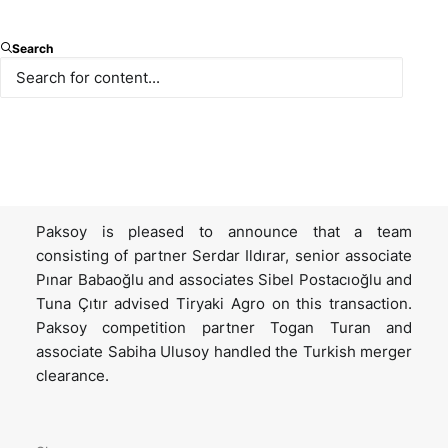
Tiryaki Agro is a leading agricultural supply chain
Search
company. Tiryaki Anadolu, a subsidiary of Tiryaki
Agro, acquired Savola Foods Turkey, a leading oil
producer having Yudum, Egemden and Sırma in its
portfolio; and as part of the transaction, Afia
International Company, a subsidiary of the Savola
Group, acquired 15% shares in Tiryaki Anadolu.
Paksoy is pleased to announce that a team
consisting of partner Serdar Ildırar, senior associate
Pınar Babaoğlu and associates Sibel Postacıoğlu and
Tuna Çıtır advised Tiryaki Agro on this transaction.
Paksoy competition partner Togan Turan and
associate Sabiha Ulusoy handled the Turkish merger
clearance.