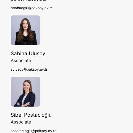
pbabaoglu@paksoy.av.tr
Sabiha Ulusoy
Associate
sulusoy@paksoy.av.tr
Sibel Postacıoğlu
Associate
spostacioglu@paksoy.av.tr