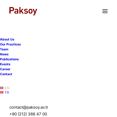
TR
EN
About Us
Our Practices
Team
News
Publications
Paksoy advised Tiryaki
Events
Career
Agro on its acquisition of
Contact
Savola Foods Turkey
EN
TR
12 February 2026
|
News
|
1 Minute
contact@paksoy.av.tr
+90 (212) 366 47 00