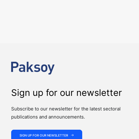
Four Deals. Five Business Days.
One Team.
NEWS
The past week showcased the depth, coordination,
and strength of our M&A practice, as our teams
advised on four significant M&A deals…
Sign up for our newsletter
Subscribe to our newsletter for the latest sectoral
publications and announcements.
SIGN UP FOR OUR NEWSLETTER