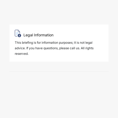
Legal Information
This briefing is for information purposes; it is not legal
advice. If you have questions, please call us. All rights
reserved.
6 August 2026