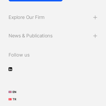
Explore Our Firm
News & Publications
Follow us
EN
TR