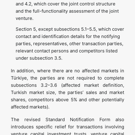
and 4.2, which cover the joint control structure
and the full-functionality assessment of the joint
venture.
Section 5, except subsections 5.1–5.5, which cover
contact and identification details for the notifying
parties, representatives, other transaction parties,
relevant contact persons and competitors listed
under subsection 3.5.
In addition, where there are no affected markets in
Türkiye, the parties are not required to complete
subsections 3.2–3.6 (affected market definition,
Turkish market size, the parties’ sales and market
shares, competitors above 5% and other potentially
affected markets).
The revised Standard Notification Form also
introduces specific relief for transactions involving
venture capital investment trusts, venture capital