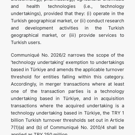
and health technologies (i.e., technology
undertakings), provided that they: (i) operate in the
Turkish geographical market, or (ii) conduct research
and development activities in the Turkish
geographical market, or (iii) provide services to
Turkish users.
Communiqué No. 2026/2 narrows the scope of the
‘technology undertaking’ exemption to undertakings
based in Türkiye and amends the applicable turnover
threshold for entities falling within this category.
Accordingly, in merger transactions where at least
one of the transaction parties is a technology
undertaking based in Türkiye, and in acquisition
transactions where the acquired undertaking is a
technology undertaking based in Türkiye, the TRY 1
billion Turkish turnover thresholds set out in Article
7(1)(a) and (b) of Communiqué No. 2010/4 shall be
applied as TRY 250 million.