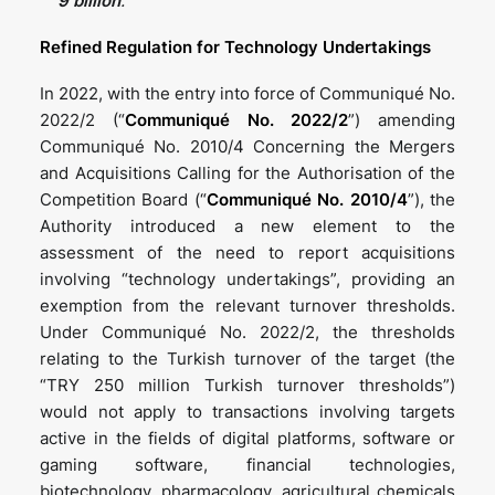
9
billion
.
Refined Regulation for Technology Undertakings
In 2022, with the entry into force of Communiqué No.
2022/2 (“
Communiqué No. 2022/2
”) amending
Communiqué No. 2010/4 Concerning the Mergers
and Acquisitions Calling for the Authorisation of the
Competition Board (“
Communiqué No. 2010/4
”), the
Authority introduced a new element to the
assessment of the need to report acquisitions
involving “technology undertakings”, providing an
exemption from the relevant turnover thresholds.
Under Communiqué No. 2022/2, the thresholds
relating to the Turkish turnover of the target (the
“TRY 250 million Turkish turnover thresholds”)
would not apply to transactions involving targets
active in the fields of digital platforms, software or
gaming software, financial technologies,
biotechnology, pharmacology, agricultural chemicals