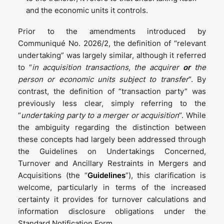
and the economic units it controls.
Prior to the amendments introduced by
Communiqué No. 2026/2, the definition of “relevant
undertaking” was largely similar, although it referred
to “
in acquisition transactions, the acquirer
or
the
person or economic units subject to transfer
”. By
contrast, the definition of “transaction party” was
previously less clear, simply referring to the
“
undertaking party to a merger or acquisition
”. While
the ambiguity regarding the distinction between
these concepts had largely been addressed through
the Guidelines on Undertakings Concerned,
Turnover and Ancillary Restraints in Mergers and
Acquisitions (the “
Guidelines
”), this clarification is
welcome, particularly in terms of the increased
certainty it provides for turnover calculations and
information disclosure obligations under the
Standard Notification Form.