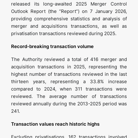
released its long-awaited 2025 Merger Control
Outlook Report (the “Report”) on 7 January 2026,
providing comprehensive statistics and analysis of
merger and acquisitions transactions, as well as
privatisation transactions reviewed during 2025.
Record-breaking transaction volume
The Authority reviewed a total of 416 merger and
acquisition transactions in 2025, representing the
highest number of transactions reviewed in the last
thirteen years, representing a 33.8% increase
compared to 2024, when 311 transactions were
reviewed. The average number of transactions
reviewed annually during the 2013-2025 period was
241.
Transaction values reach historic highs
Excluding privatisations, 162 transactions involved