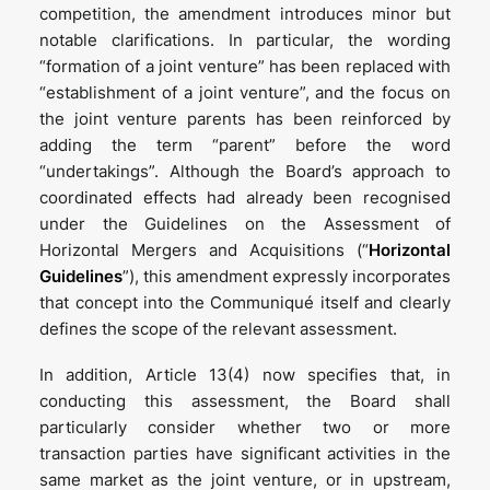
competition, the amendment introduces minor but
notable clarifications. In particular, the wording
“formation of a joint venture” has been replaced with
“establishment of a joint venture”, and the focus on
the joint venture parents has been reinforced by
adding the term “parent” before the word
“undertakings”. Although the Board’s approach to
coordinated effects had already been recognised
under the Guidelines on the Assessment of
Horizontal Mergers and Acquisitions (“
Horizontal
Guidelines
”), this amendment expressly incorporates
that concept into the Communiqué itself and clearly
defines the scope of the relevant assessment.
In addition, Article 13(4) now specifies that, in
conducting this assessment, the Board shall
particularly consider whether two or more
transaction parties have significant activities in the
same market as the joint venture, or in upstream,