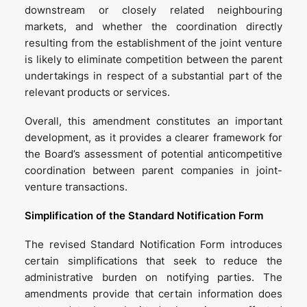
downstream or closely related neighbouring
markets, and whether the coordination directly
resulting from the establishment of the joint venture
is likely to eliminate competition between the parent
undertakings in respect of a substantial part of the
relevant products or services.
Overall, this amendment constitutes an important
development, as it provides a clearer framework for
the Board’s assessment of potential anticompetitive
coordination between parent companies in joint-
venture transactions.
Simplification of the Standard Notification Form
The revised Standard Notification Form introduces
certain simplifications that seek to reduce the
administrative burden on notifying parties. The
amendments provide that certain information does