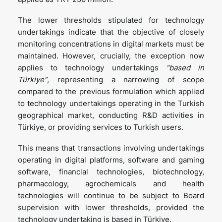
The lower thresholds stipulated for technology
undertakings indicate that the objective of closely
monitoring concentrations in digital markets must be
maintained. However, crucially, the exception now
applies to technology undertakings
“based in
Türkiye”
, representing a narrowing of scope
compared to the previous formulation which applied
to technology undertakings operating in the Turkish
geographical market, conducting R&D activities in
Türkiye, or providing services to Turkish users.
This means that transactions involving undertakings
operating in digital platforms, software and gaming
software, financial technologies, biotechnology,
pharmacology, agrochemicals and health
technologies will continue to be subject to Board
supervision with lower thresholds, provided the
technology undertaking is based in Türkiye.