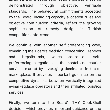
demonstrated through objective, verifiable
standards. The behavioural commitments accepted
by the Board, including capacity allocation rules and
objective continuation criteria, reflect the growing
sophistication of remedy design in Turkish
competition enforcement.
We continue with another self-preferencing case,
examining the Board’s decision concerning Trendyol
and Hepsiburada, which addresses self-
preferencing allegations in the postal and courier
services market by leveraging dominance in the e-
marketplace. It provides important guidance on the
competitive dynamics between vertically integrated
e-marketplace operators and their affiliated logistics
services.
Finally, we turn to the Board’s THY Opet/Shell
decision, which provides important guidance on the