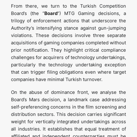
From there, we turn to the Turkish Competition
Board’s (the “
Board
”) MTG Gaming decisions, a
trilogy of enforcement actions that underscore the
Authority’s intensifying stance against gun-jumping
violations. These decisions involve three separate
acquisitions of gaming companies completed without
prior notification. They highlight critical compliance
challenges for acquirers of technology undertakings,
particularly the technology undertaking exception
that can trigger filing obligations even where target
companies have minimal Turkish turnover.
On the abuse of dominance front, we analyse the
Board’s Mars decision, a landmark case addressing
self-preferencing concerns in the film screening and
distribution sectors. This decision carries significant
weight for vertically integrated undertakings across
all industries. It establishes that equal treatment of
affiliated and independent counterparties must be