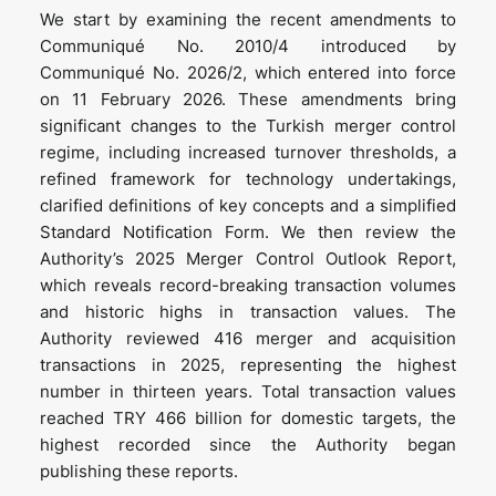
We start by examining the recent amendments to
Communiqué No. 2010/4 introduced by
Communiqué No. 2026/2, which entered into force
on 11 February 2026. These amendments bring
significant changes to the Turkish merger control
regime, including increased turnover thresholds, a
refined framework for technology undertakings,
clarified definitions of key concepts and a simplified
Standard Notification Form. We then review the
Authority’s 2025 Merger Control Outlook Report,
which reveals record-breaking transaction volumes
and historic highs in transaction values. The
Authority reviewed 416 merger and acquisition
transactions in 2025, representing the highest
number in thirteen years. Total transaction values
reached TRY 466 billion for domestic targets, the
highest recorded since the Authority began
publishing these reports.