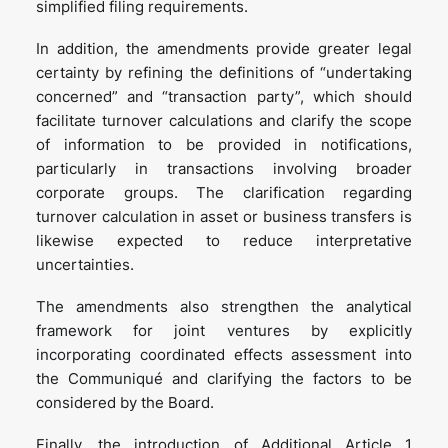
simplified filing requirements.
In addition, the amendments provide greater legal
certainty by refining the definitions of “undertaking
concerned” and “transaction party”, which should
facilitate turnover calculations and clarify the scope
of information to be provided in notifications,
particularly in transactions involving broader
corporate groups. The clarification regarding
turnover calculation in asset or business transfers is
likewise expected to reduce interpretative
uncertainties.
The amendments also strengthen the analytical
framework for joint ventures by explicitly
incorporating coordinated effects assessment into
the Communiqué and clarifying the factors to be
considered by the Board.
Finally, the introduction of Additional Article 1