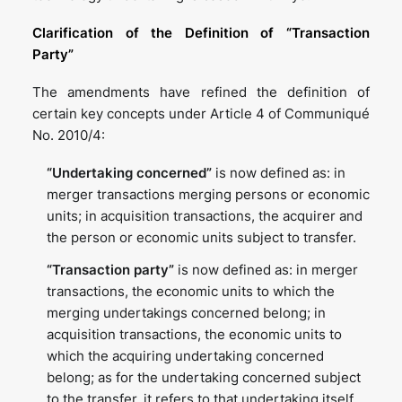
Clarification of the Definition of “Transaction
Party”
The amendments have refined the definition of
certain key concepts under Article 4 of Communiqué
No. 2010/4:
“Undertaking concerned”
is now defined as: in
merger transactions merging persons or economic
units; in acquisition transactions, the acquirer and
the person or economic units subject to transfer.
“Transaction party”
is now defined as: in merger
transactions, the economic units to which the
merging undertakings concerned belong; in
acquisition transactions, the economic units to
which the acquiring undertaking concerned
belong; as for the undertaking concerned subject
to the transfer, it refers to that undertaking itself