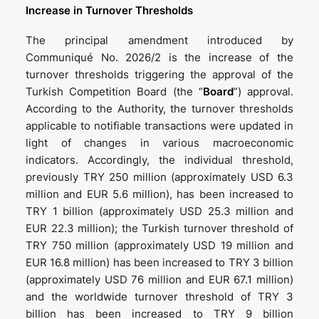
Increase in Turnover Thresholds
The principal amendment introduced by
Communiqué No. 2026/2 is the increase of the
turnover thresholds triggering the approval of the
Turkish Competition Board (the “
Board
”) approval.
According to the Authority, the turnover thresholds
applicable to notifiable transactions were updated in
light of changes in various macroeconomic
indicators. Accordingly, the individual threshold,
previously TRY 250 million (approximately USD 6.3
million and EUR 5.6 million), has been increased to
TRY 1 billion (approximately USD 25.3 million and
EUR 22.3 million); the Turkish turnover threshold of
TRY 750 million (approximately USD 19 million and
EUR 16.8 million) has been increased to TRY 3 billion
(approximately USD 76 million and EUR 67.1 million)
and the worldwide turnover threshold of TRY 3
billion has been increased to TRY 9 billion