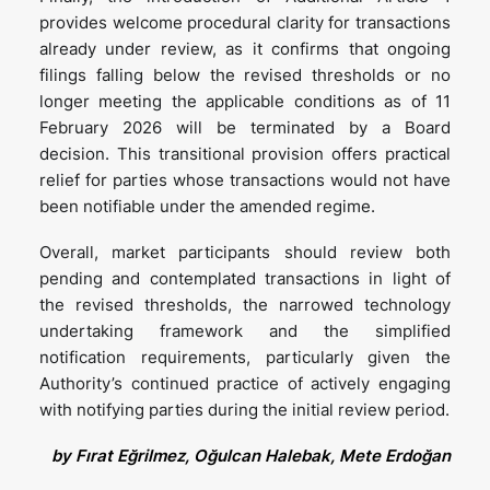
provides welcome procedural clarity for transactions
already under review, as it confirms that ongoing
filings falling below the revised thresholds or no
longer meeting the applicable conditions as of 11
February 2026 will be terminated by a Board
decision. This transitional provision offers practical
relief for parties whose transactions would not have
been notifiable under the amended regime.
Overall, market participants should review both
pending and contemplated transactions in light of
the revised thresholds, the narrowed technology
undertaking framework and the simplified
notification requirements, particularly given the
Authority’s continued practice of actively engaging
with notifying parties during the initial review period.
by Fırat Eğrilmez, Oğulcan Halebak, Mete Erdoğan