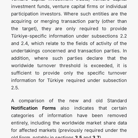
investment funds, venture capital firms or individual
participation investors. Where such entities are the
acquiring or merging transaction party (other than
the target), they are only required to provide
Türkiye-specific information under subsections 2.2
and 2.4, which relate to the fields of activity of the
undertakings concerned and transaction parties. In
addition, where such parties declare that the
worldwide turnover threshold is exceeded, it is
sufficient to provide only the specific turnover
information for Türkiye required under subsection
2.5.
A comparison of the new and old Standard
Notification Forms
also indicates that certain
categories of information have been removed
entirely, including the worldwide market share data
for affected markets (previously required under the
old Form, notably in sections
3.5
and
3.7
).