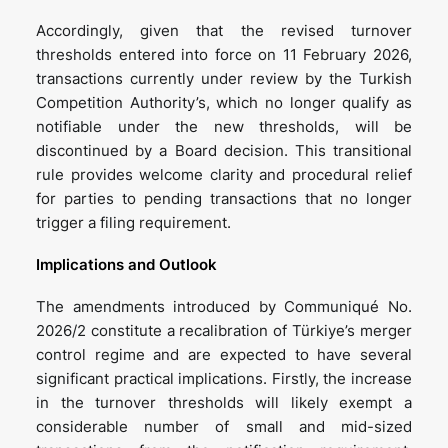
Accordingly, given that the revised turnover
thresholds entered into force on 11 February 2026,
transactions currently under review by the Turkish
Competition Authority’s, which no longer qualify as
notifiable under the new thresholds, will be
discontinued by a Board decision. This transitional
rule provides welcome clarity and procedural relief
for parties to pending transactions that no longer
trigger a filing requirement.
Implications and Outlook
The amendments introduced by Communiqué No.
2026/2 constitute a recalibration of Türkiye’s merger
control regime and are expected to have several
significant practical implications. Firstly, the increase
in the turnover thresholds will likely exempt a
considerable number of small and mid-sized