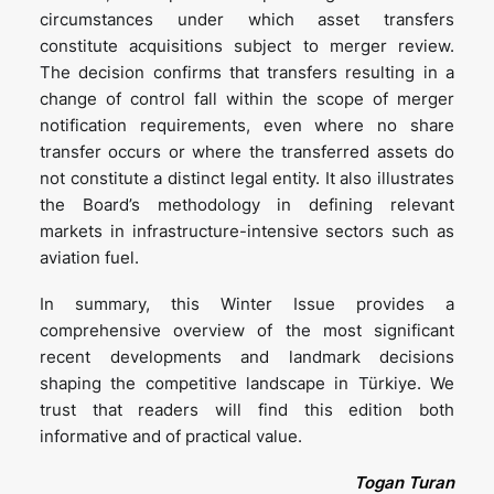
circumstances under which asset transfers
constitute acquisitions subject to merger review.
The decision confirms that transfers resulting in a
change of control fall within the scope of merger
notification requirements, even where no share
transfer occurs or where the transferred assets do
not constitute a distinct legal entity. It also illustrates
the Board’s methodology in defining relevant
markets in infrastructure-intensive sectors such as
aviation fuel.
In summary, this Winter Issue provides a
comprehensive overview of the most significant
recent developments and landmark decisions
shaping the competitive landscape in Türkiye. We
trust that readers will find this edition both
informative and of practical value.
Togan Turan