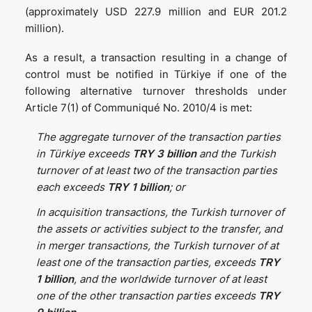
(approximately USD 227.9 million and EUR 201.2
million).
As a result, a transaction resulting in a change of
control must be notified in Türkiye if one of the
following alternative turnover thresholds under
Article 7(1) of Communiqué No. 2010/4 is met:
The aggregate turnover of the transaction parties
in Türkiye exceeds
TRY 3 billion
and the Turkish
turnover of at least two of the transaction parties
each exceeds
TRY 1 billion
; or
In acquisition transactions, the Turkish turnover of
the assets or activities subject to the transfer, and
in merger transactions, the Turkish turnover of at
least one of the transaction parties, exceeds
TRY
1
billion
, and the worldwide turnover of at least
one of the other transaction parties exceeds
TRY