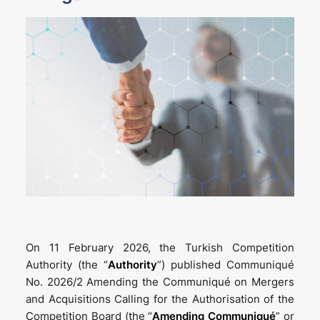
On 11 February 2026, the Turkish Competition
Authority (the “
Authority
”) published Communiqué
No. 2026/2 Amending the Communiqué on Mergers
and Acquisitions Calling for the Authorisation of the
Competition Board (the “
Amending Communiqué
” or