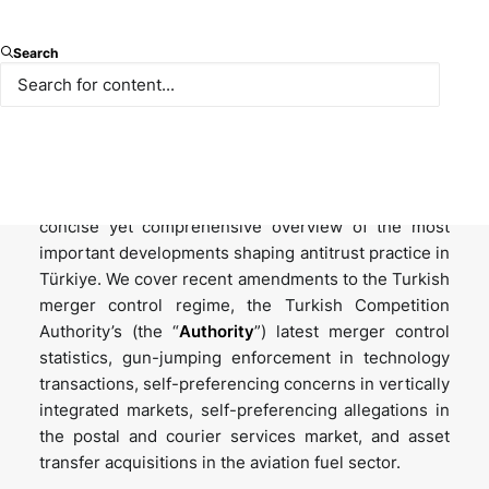
Introduction
Search
Welcome to the 2026 Winter edition of the Paksoy
Turkish Competition Law Newsletter series. The
Turkish competition landscape keeps evolving, with
significant enforcement actions and novel
precedents emerging regularly. This issue offers a
concise yet comprehensive overview of the most
important developments shaping antitrust practice in
Türkiye. We cover recent amendments to the Turkish
merger control regime, the Turkish Competition
Authority’s (the “
Authority
”) latest merger control
statistics, gun-jumping enforcement in technology
transactions, self-preferencing concerns in vertically
integrated markets, self-preferencing allegations in
the postal and courier services market, and asset
transfer acquisitions in the aviation fuel sector.