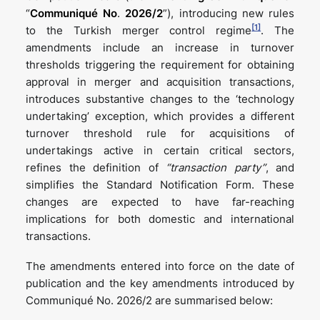
“
Communiqué No
.
2026/2
”), introducing new rules
[1]
to the Turkish merger control regime
. The
amendments include an increase in turnover
thresholds triggering the requirement for obtaining
approval in merger and acquisition transactions,
introduces substantive changes to the ‘technology
undertaking’ exception, which provides a different
turnover threshold rule for acquisitions of
undertakings active in certain critical sectors,
refines the definition of
“transaction party”
, and
simplifies the Standard Notification Form. These
changes are expected to have far-reaching
implications for both domestic and international
transactions.
The amendments entered into force on the date of
publication and the key amendments introduced by
Communiqué No. 2026/2 are summarised below: