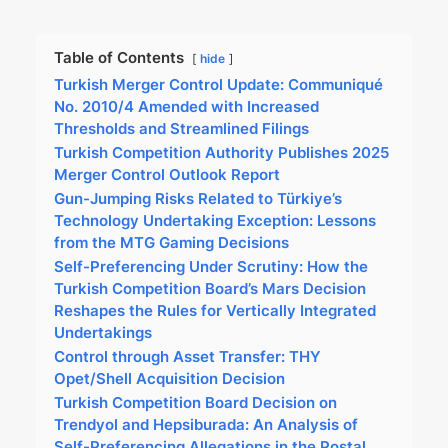
Table of Contents
hide
Turkish Merger Control Update: Communiqué
No. 2010/4 Amended with Increased
Thresholds and Streamlined Filings
Turkish Competition Authority Publishes 2025
Merger Control Outlook Report
Gun-Jumping Risks Related to Türkiye’s
Technology Undertaking Exception: Lessons
from the MTG Gaming Decisions
Self-Preferencing Under Scrutiny: How the
Turkish Competition Board’s Mars Decision
Reshapes the Rules for Vertically Integrated
Undertakings
Control through Asset Transfer: THY
Opet/Shell Acquisition Decision
Turkish Competition Board Decision on
Trendyol and Hepsiburada: An Analysis of
Self-Preferencing Allegations in the Postal