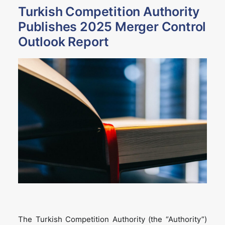
Turkish Competition Authority
Publishes 2025 Merger Control
Outlook Report
The Turkish Competition Authority (the “Authority”)