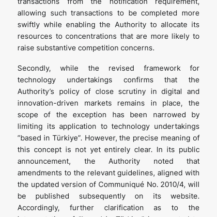
transactions from the notification requirement,
allowing such transactions to be completed more
swiftly while enabling the Authority to allocate its
resources to concentrations that are more likely to
raise substantive competition concerns.
Secondly, while the revised framework for
technology undertakings confirms that the
Authority’s policy of close scrutiny in digital and
innovation-driven markets remains in place, the
scope of the exception has been narrowed by
limiting its application to technology undertakings
“based in Türkiye”. However, the precise meaning of
this concept is not yet entirely clear. In its public
announcement, the Authority noted that
amendments to the relevant guidelines, aligned with
the updated version of Communiqué No. 2010/4, will
be published subsequently on its website.
Accordingly, further clarification as to the