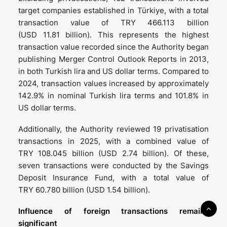
target companies established in Türkiye, with a total
transaction value of TRY 466.113 billion
(USD 11.81 billion). This represents the highest
transaction value recorded since the Authority began
publishing Merger Control Outlook Reports in 2013,
in both Turkish lira and US dollar terms. Compared to
2024, transaction values increased by approximately
142.9% in nominal Turkish lira terms and 101.8% in
US dollar terms.
Additionally, the Authority reviewed 19 privatisation
transactions in 2025, with a combined value of
TRY 108.045 billion (USD 2.74 billion). Of these,
seven transactions were conducted by the Savings
Deposit Insurance Fund, with a total value of
TRY 60.780 billion (USD 1.54 billion).
Influence of foreign
transactions remains
significant