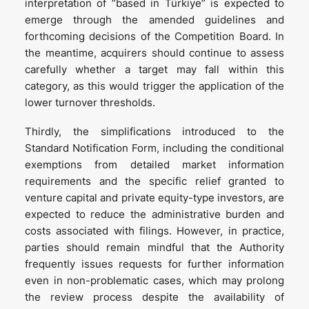
interpretation of “based in Türkiye” is expected to
emerge through the amended guidelines and
forthcoming decisions of the Competition Board. In
the meantime, acquirers should continue to assess
carefully whether a target may fall within this
category, as this would trigger the application of the
lower turnover thresholds.
Thirdly, the simplifications introduced to the
Standard Notification Form, including the conditional
exemptions from detailed market information
requirements and the specific relief granted to
venture capital and private equity-type investors, are
expected to reduce the administrative burden and
costs associated with filings. However, in practice,
parties should remain mindful that the Authority
frequently issues requests for further information
even in non-problematic cases, which may prolong
the review process despite the availability of