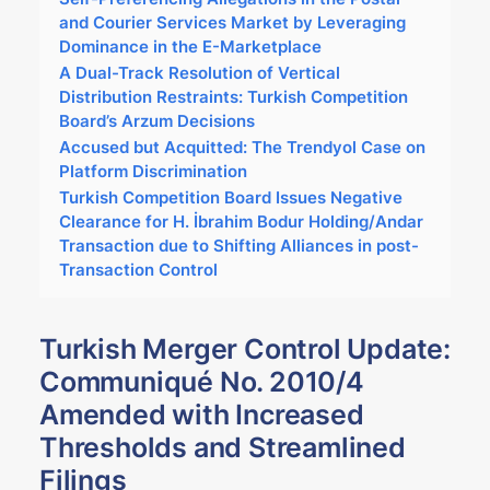
and Courier Services Market by Leveraging
Dominance in the E-Marketplace
A Dual-Track Resolution of Vertical
Distribution Restraints: Turkish Competition
Board’s Arzum Decisions
Accused but Acquitted: The Trendyol Case on
Platform Discrimination
Turkish Competition Board Issues Negative
Clearance for H. İbrahim Bodur Holding/Andar
Transaction due to Shifting Alliances in post-
Transaction Control
Turkish Merger Control Update:
Communiqué No. 2010/4
Amended with Increased
Thresholds and Streamlined
Filings