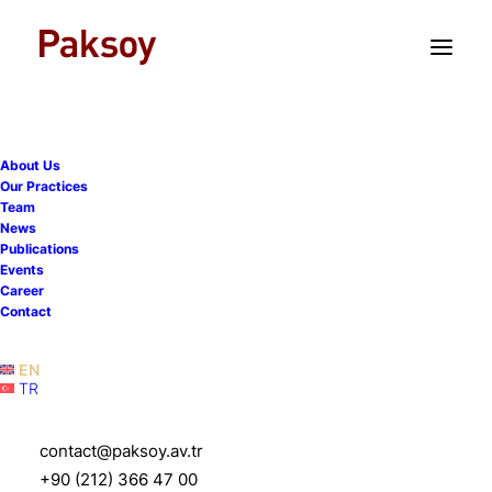
TR
EN
About Us
Our Practices
Team
News
Publications
Events
Career
Turkish Competition Law
Contact
Newsletter - Issue 2026/1
EN
TR
19 February 2026
|
Publications
|
140 Minutes
contact@paksoy.av.tr
+90 (212) 366 47 00