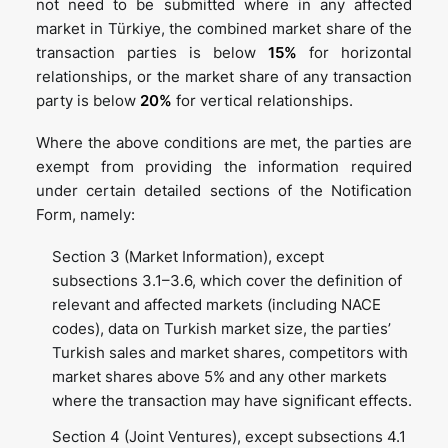
not need to be submitted where in any affected
market in Türkiye, the combined market share of the
transaction parties is below
15%
for horizontal
relationships, or the market share of any transaction
party is below
20%
for vertical relationships.
Where the above conditions are met, the parties are
exempt from providing the information required
under certain detailed sections of the Notification
Form, namely:
Section 3 (Market Information), except
subsections 3.1–3.6, which cover the definition of
relevant and affected markets (including NACE
codes), data on Turkish market size, the parties’
Turkish sales and market shares, competitors with
market shares above 5% and any other markets
where the transaction may have significant effects.
Section 4 (Joint Ventures), except subsections 4.1