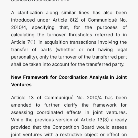
A clarification along similar lines has also been
introduced under Article 8(2) of Communiqué No.
2010/4, specifying that, for the purposes of
calculating the turnover thresholds referred to in
Article 7(1), in acquisition transactions involving the
transfer of parts (whether or not having legal
personality), only the turnover of the transferred part
shall be taken into account for the transferred party.
New Framework for Coordination Analysis in Joint
Ventures
Article 13 of Communiqué No. 2010/4 has been
amended to further clarify the framework for
assessing coordinated effects in joint ventures.
While the previous version of Article 13(3) already
provided that the Competition Board would assess
joint ventures with a restrictive object or effect on