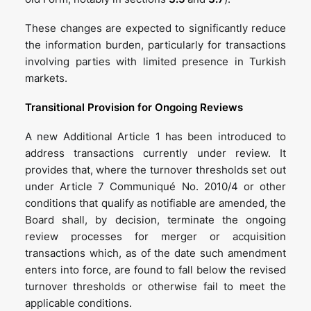
These changes are expected to significantly reduce
the information burden, particularly for transactions
involving parties with limited presence in Turkish
markets.
Transitional Provision for Ongoing Reviews
A new Additional Article 1 has been introduced to
address transactions currently under review. It
provides that, where the turnover thresholds set out
under Article 7 Communiqué No. 2010/4 or other
conditions that qualify as notifiable are amended, the
Board shall, by decision, terminate the ongoing
review processes for merger or acquisition
transactions which, as of the date such amendment
enters into force, are found to fall below the revised
turnover thresholds or otherwise fail to meet the
applicable conditions.