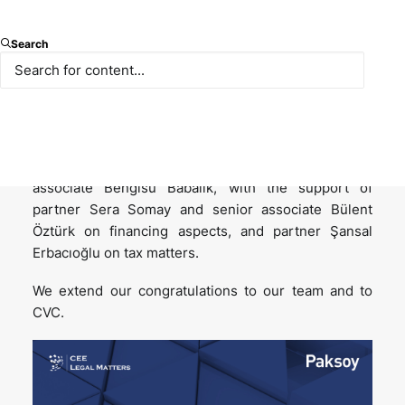
We are proud to have advised CVC on its investment
Search
in Dream Games, which has been named “Deal of the
Year for Türkiye” at the
CEE Legal Matters Deal of
the Year Awards
.
The transaction was led by partner Ayşe Demirel
Atakan and senior associate Aslı Eryılmaz, with
associate Bengisu Babalık, with the support of
partner Sera Somay and senior associate Bülent
Öztürk on financing aspects, and partner Şansal
Erbacıoğlu on tax matters.
We extend our congratulations to our team and to
CVC.