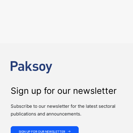
6 August 2026
Four Deals. Five Business Days.
One Team.
NEWS
The past week showcased the depth, coordination,
and strength of our M&A practice, as our teams
advised on four significant M&A deals…
Sign up for our newsletter
Subscribe to our newsletter for the latest sectoral
publications and announcements.
SIGN UP FOR OUR NEWSLETTER