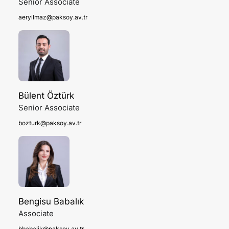
Senior Associate
aeryilmaz@paksoy.av.tr
Bülent Öztürk
Senior Associate
bozturk@paksoy.av.tr
Bengisu Babalık
Associate
bbabalik@paksoy.av.tr