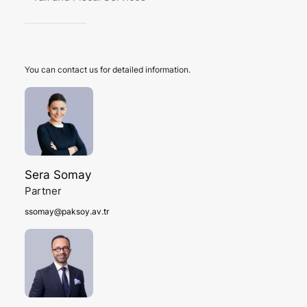
You can contact us for detailed information.
Sera Somay
Partner
ssomay@paksoy.av.tr