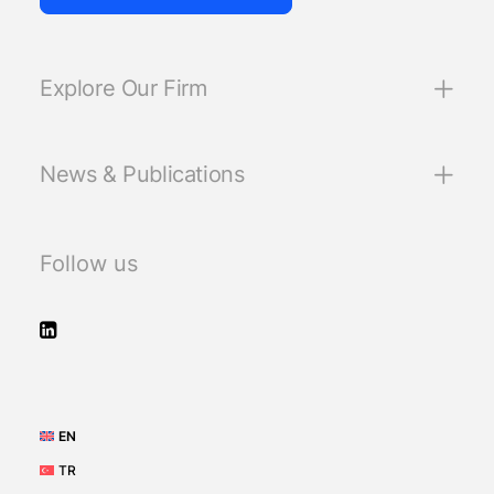
Explore Our Firm
News & Publications
Follow us
EN
TR