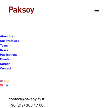
TR
EN
About Us
Our Practices
Team
CEE Legal Matters named
News
Publications
CVC’s Investment in Dream
Events
Career
Games Deal of the Year for
Contact
Türkiye
EN
TR
1 June 2026
|
News
|
1 Minute
contact@paksoy.av.tr
+90 (212) 366 47 00