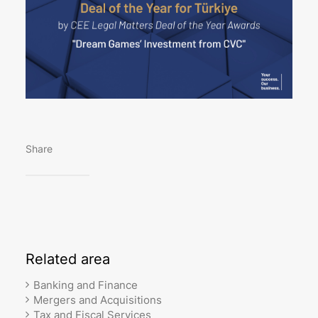
Share
Related
area
Banking and Finance
Mergers and Acquisitions
Tax and Fiscal Services