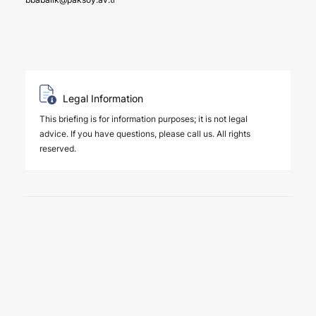
Legal Information
This briefing is for information purposes; it is not legal
advice. If you have questions, please call us. All rights
reserved.