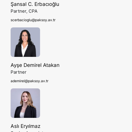
Şansal C. Erbacıoğlu
Partner, CPA
scerbacioglu@paksoy.av.tr
Ayşe Demirel Atakan
Partner
ademirel@paksoy.av.tr
Aslı Eryılmaz