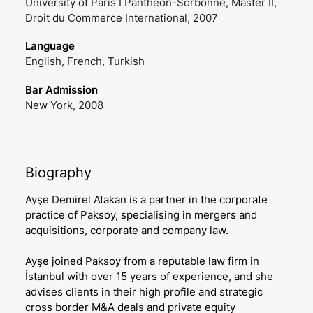
University of Paris I Pantheon-Sorbonne, Master II,
Droit du Commerce International, 2007
Language
English, French, Turkish
Bar Admission
New York, 2008
Biography
Ayşe Demirel Atakan is a partner in the corporate
practice of Paksoy, specialising in mergers and
acquisitions, corporate and company law.
Ayşe joined Paksoy from a reputable law firm in
İstanbul with over 15 years of experience, and she
advises clients in their high profile and strategic
cross border M&A deals and private equity