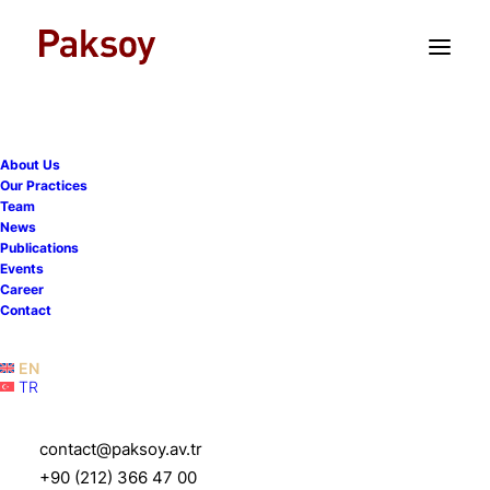
TR
EN
About Us
Our Practices
Team
News
Publications
Events
Career
Contact
EN
TR
Ayşe Demirel Atakan
contact@paksoy.av.tr
+90 (212) 366 47 00