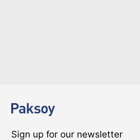
Briefing on Private Capital in Türkiye and Environs,
organized by Globalturk Capital.…
LOAD MORE
Sign up for our newsletter