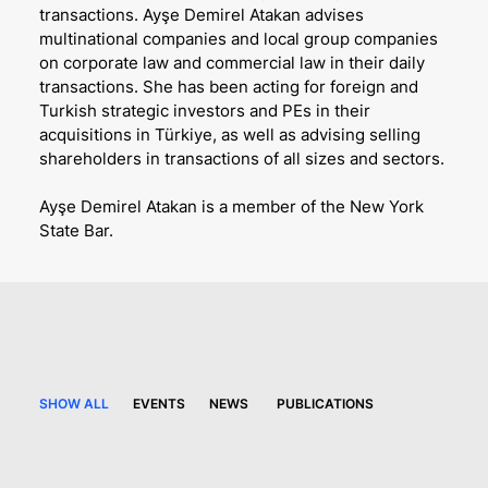
transactions. Ayşe Demirel Atakan advises
multinational companies and local group companies
on corporate law and commercial law in their daily
transactions. She has been acting for foreign and
Turkish strategic investors and PEs in their
acquisitions in Türkiye, as well as advising selling
shareholders in transactions of all sizes and sectors.
Ayşe Demirel Atakan is a member of the New York
State Bar.
SHOW ALL
EVENTS
NEWS
PUBLICATIONS