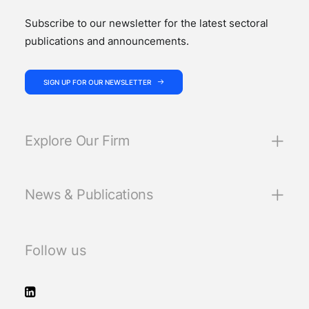
Subscribe to our newsletter for the latest sectoral
publications and announcements.
SIGN UP FOR OUR NEWSLETTER
Explore Our Firm
News & Publications
Follow us