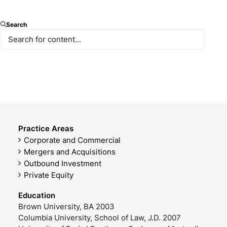
Partner
Search
E-mail
Mobile Phone
ademirel@paksoy.av.tr
+90 531 570 00 24
Office Phone
DOWNLOAD VCARD
+90 212 366 47 14
Practice Areas
Corporate and Commercial
Mergers and Acquisitions
Outbound Investment
Private Equity
Education
Brown University, BA 2003
Columbia University, School of Law, J.D. 2007