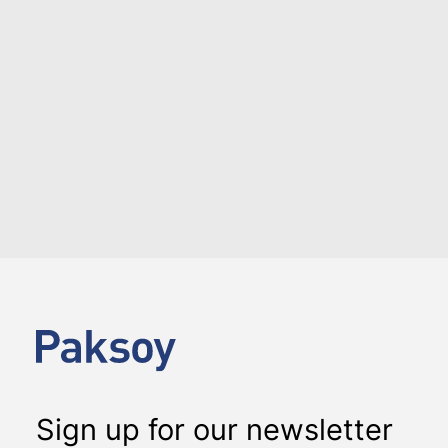
LOAD MORE
Sign up for our newsletter