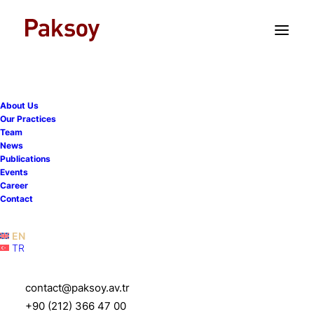
TR
EN
About Us
Our Practices
Team
News
Publications
Events
Career
Tax and Fiscal
Contact
Services
EN
TR
contact@paksoy.av.tr
+90 (212) 366 47 00