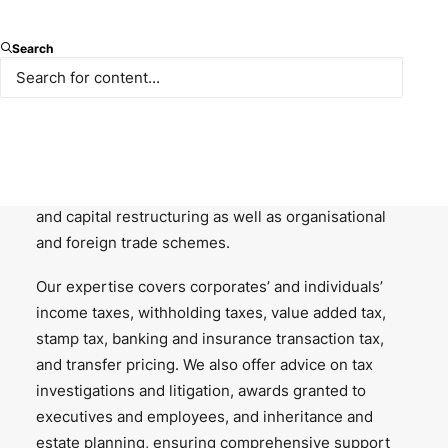
Paksoy’s tax and fiscal services practice covers a
broad range of areas in structuring, or restructuring,
Search
investments and transactions with an aim to identify
the most tax-efficient strategy, model, vehicle and
location to create value for our clients. We provide
advice on alternative and innovative solutions for
mergers and acquisitions, financing, capital markets
transactions, distributions, liquidation, insolvency
and capital restructuring as well as organisational
and foreign trade schemes.
Our expertise covers corporates’ and individuals’
income taxes, withholding taxes, value added tax,
stamp tax, banking and insurance transaction tax,
and transfer pricing. We also offer advice on tax
investigations and litigation, awards granted to
executives and employees, and inheritance and
estate planning, ensuring comprehensive support