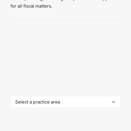
for all fiscal matters.