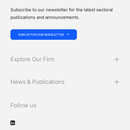
Subscribe to our newsletter for the latest sectoral
publications and announcements.
SIGN UP FOR OUR NEWSLETTER
Explore Our Firm
News & Publications
Follow us