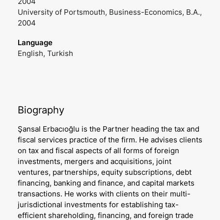
2004
University of Portsmouth, Business-Economics, B.A.,
2004
Language
English, Turkish
Biography
Şansal Erbacıoğlu is the Partner heading the tax and
fiscal services practice of the firm. He advises clients
on tax and fiscal aspects of all forms of foreign
investments, mergers and acquisitions, joint
ventures, partnerships, equity subscriptions, debt
financing, banking and finance, and capital markets
transactions. He works with clients on their multi-
jurisdictional investments for establishing tax-
efficient shareholding, financing, and foreign trade