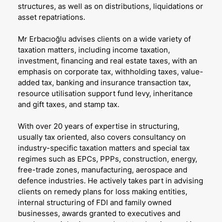
structures, as well as on distributions, liquidations or
asset repatriations.
Mr Erbacıoğlu advises clients on a wide variety of
taxation matters, including income taxation,
investment, financing and real estate taxes, with an
emphasis on corporate tax, withholding taxes, value-
added tax, banking and insurance transaction tax,
resource utilisation support fund levy, inheritance
and gift taxes, and stamp tax.
With over 20 years of expertise in structuring,
usually tax oriented, also covers consultancy on
industry-specific taxation matters and special tax
regimes such as EPCs, PPPs, construction, energy,
free-trade zones, manufacturing, aerospace and
defence industries. He actively takes part in advising
clients on remedy plans for loss making entities,
internal structuring of FDI and family owned
businesses, awards granted to executives and