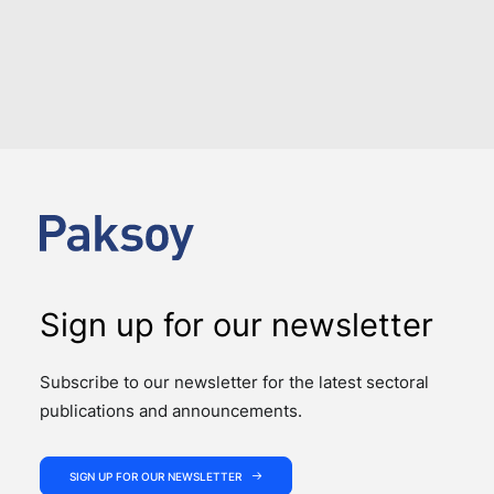
LOAD MORE
Sign up for our newsletter
Subscribe to our newsletter for the latest sectoral
publications and announcements.
SIGN UP FOR OUR NEWSLETTER