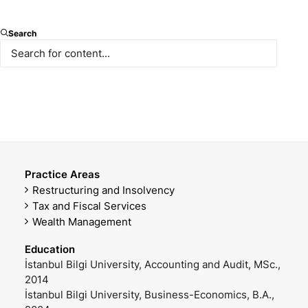
Partner, CPA
Search
E-mail
Mobile Phone
scerbacioglu@paksoy.av.tr
+90 530 232 82 59
Office Phone
DOWNLOAD VCARD
+90 212 366 47 45
Practice Areas
Restructuring and Insolvency
Tax and Fiscal Services
Wealth Management
Education
İstanbul Bilgi University, Accounting and Audit, MSc.,
2014
İstanbul Bilgi University, Business-Economics, B.A.,