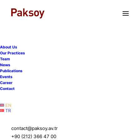
TR
EN
About Us
Our Practices
Team
News
Publications
Events
Career
Contact
EN
TR
Şansal C. Erbacıoğlu
contact@paksoy.av.tr
+90 (212) 366 47 00