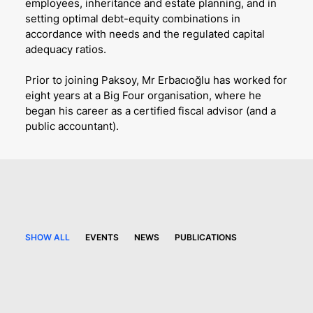
employees, inheritance and estate planning, and in
setting optimal debt-equity combinations in
accordance with needs and the regulated capital
adequacy ratios.
Prior to joining Paksoy, Mr Erbacıoğlu has worked for
eight years at a Big Four organisation, where he
began his career as a certified fiscal advisor (and a
public accountant).
SHOW ALL
EVENTS
NEWS
PUBLICATIONS
4 June 2026