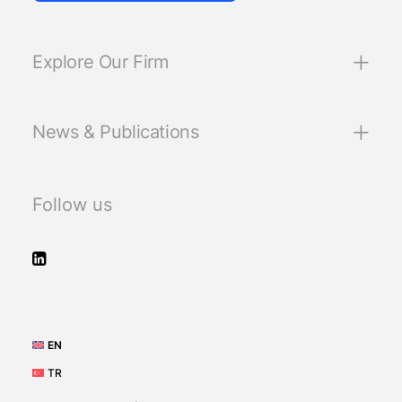
Explore Our Firm
News & Publications
Follow us
EN
TR