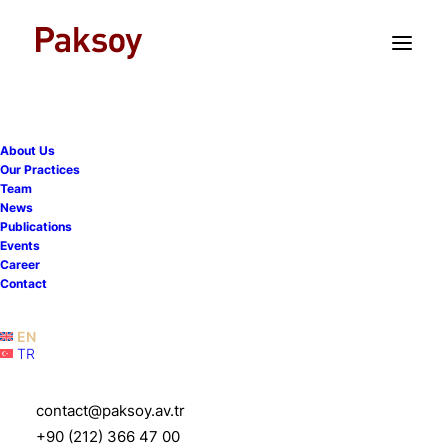
TR
EN
The Turkish Constitutional
Court rules for violation of
unionisation right where
About Us
Our Practices
out-of-scope employees in
Team
News
a collective bargaining
Publications
Events
agreement are determined
Career
solely based on their
Contact
classification as white-
EN
collar employees
TR
contact@paksoy.av.tr
12 November 2025
|
Publications
|
4 Minutes
+90 (212) 366 47 00