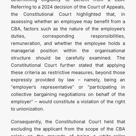
Referring to a 2024 decision of the Court of Appeals,
the Constitutional Court highlighted that, in
assessing whether an employee may benefit from a
CBA, factors such as the nature of the employee’s
duties, corresponding responsibilities,
remuneration, and whether the employee holds a
managerial position within the organisational
structure should be carefully examined. The
Constitutional Court further stated that applying
these criteria as restrictive measures, beyond those
expressly provided by law – namely, being an
“employer’s representative” or “participating in
collective bargaining negotiations on behalf of the
employer” – would constitute a violation of the right
to unionization.
Consequently, the Constitutional Court held that
excluding the applicant from the scope of the CBA