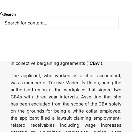
Search
The Turkish Constitutional Court’s (“
Constitutional
Court
”) decision dated 20 March 2025, published in
the Official Gazette dated 22 September 2025 and
numbered 33025, contains important assessments
regarding determination of out-of-scope employees
in collective bargaining agreements (“
CBA
”).
The applicant, who worked as a chief accountant,
was a member of Türkiye Maden-İş Union, being the
authorised union at the workplace that signed two
CBAs with three-year intervals. Asserting that she
has been excluded from the scope of the CBA solely
on the grounds for being a white-collar employee,
the applicant filed a lawsuit claiming employment-
related receivables including wage increases