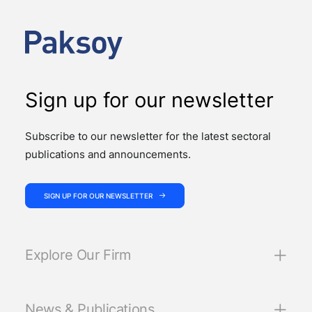
Support Services, published by Türkiye’s Insurance
and Private Pension Regulation and…
Sign up for our newsletter
Subscribe to our newsletter for the latest sectoral
publications and announcements.
SIGN UP FOR OUR NEWSLETTER
Explore Our Firm
News & Publications