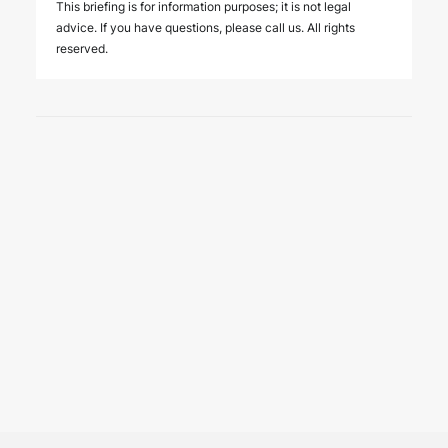
This briefing is for information purposes; it is not legal
advice. If you have questions, please call us. All rights
reserved.
3 August 2026
New regulatory regime for
insurance support services in
Türkiye
PUBLICATIONS
The Regulation Amending the Regulation on Insurance