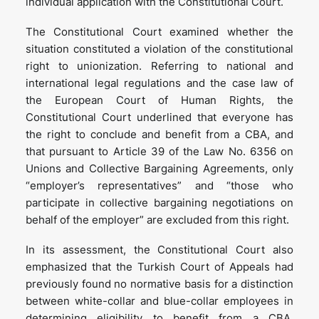
individual application with the Constitutional Court.
The Constitutional Court examined whether the
situation constituted a violation of the constitutional
right to unionization. Referring to national and
international legal regulations and the case law of
the European Court of Human Rights, the
Constitutional Court underlined that everyone has
the right to conclude and benefit from a CBA, and
that pursuant to Article 39 of the Law No. 6356 on
Unions and Collective Bargaining Agreements, only
“employer’s representatives” and “those who
participate in collective bargaining negotiations on
behalf of the employer” are excluded from this right.
In its assessment, the Constitutional Court also
emphasized that the Turkish Court of Appeals had
previously found no normative basis for a distinction
between white-collar and blue-collar employees in
determining eligibility to benefit from a CBA.