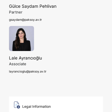
Gülce Saydam Pehlivan
Partner
gsaydam@paksoy.av.tr
Lale Ayrancıoğlu
Associate
layrancioglu@paksoy.av.tr
Legal Information