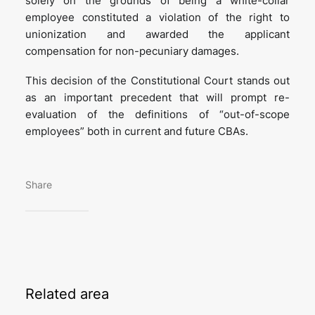
solely on the grounds of being a white-collar
employee constituted a violation of the right to
unionization and awarded the applicant
compensation for non-pecuniary damages.
This decision of the Constitutional Court stands out
as an important precedent that will prompt re-
evaluation of the definitions of “out-of-scope
employees” both in current and future CBAs.
Share
Related
area