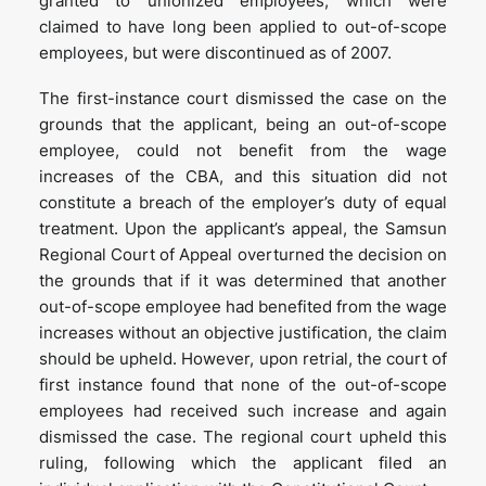
granted to unionized employees, which were
claimed to have long been applied to out-of-scope
employees, but were discontinued as of 2007.
The first-instance court dismissed the case on the
grounds that the applicant, being an out-of-scope
employee, could not benefit from the wage
increases of the CBA, and this situation did not
constitute a breach of the employer’s duty of equal
treatment. Upon the applicant’s appeal, the Samsun
Regional Court of Appeal overturned the decision on
the grounds that if it was determined that another
out-of-scope employee had benefited from the wage
increases without an objective justification, the claim
should be upheld. However, upon retrial, the court of
first instance found that none of the out-of-scope
employees had received such increase and again
dismissed the case. The regional court upheld this
ruling, following which the applicant filed an