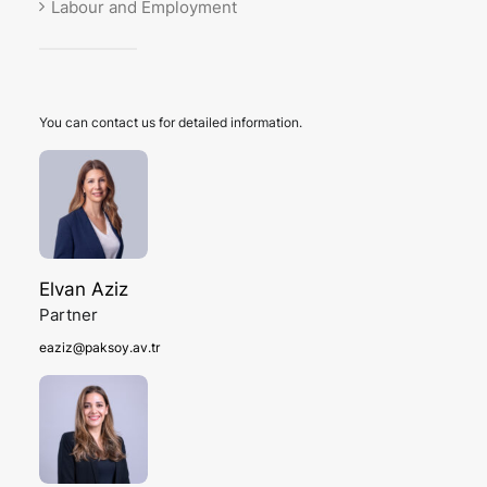
Labour and Employment
You can contact us for detailed information.
Elvan Aziz
Partner
eaziz@paksoy.av.tr