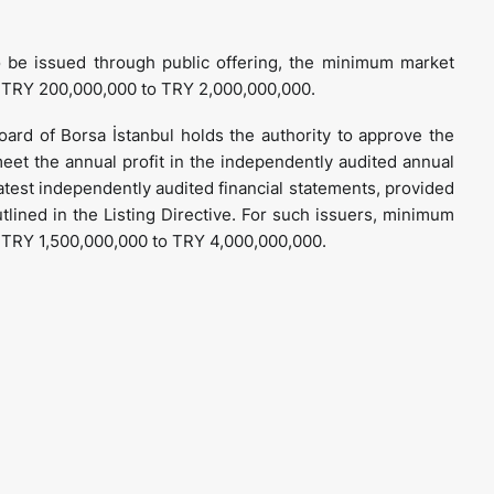
to be issued through public offering, the minimum market
m TRY 200,000,000 to TRY 2,000,000,000.
board of Borsa İstanbul holds the authority to approve the
 meet the annual profit in the independently audited annual
 latest independently audited financial statements, provided
outlined in the Listing Directive. For such issuers, minimum
m TRY 1,500,000,000 to TRY 4,000,000,000.