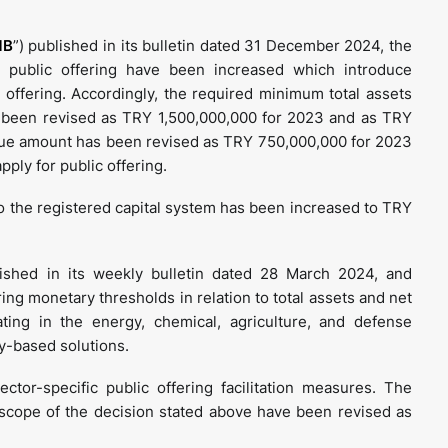
MB
”) published in its bulletin dated 31 December 2024, the
al public offering have been increased which introduce
 offering. Accordingly, the required minimum total assets
s been revised as TRY 1,500,000,000 for 2023 and as TRY
ue amount has been revised as TRY 750,000,000 for 2023
pply for public offering.
to the registered capital system has been increased to TRY
shed in its weekly bulletin dated 28 March 2024, and
ng monetary thresholds in relation to total assets and net
ting in the energy, chemical, agriculture, and defense
y-based solutions.
or-specific public offering facilitation measures. The
scope of the decision stated above have been revised as