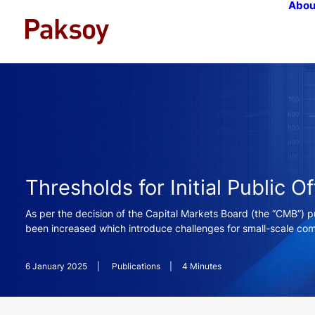
Abou
Thresholds for Initial Public O
As per the decision of the Capital Markets Board (the “CMB”) pu
been increased which introduce challenges for small-scale comp
6 January 2025
|
Publications
|
4 Minutes