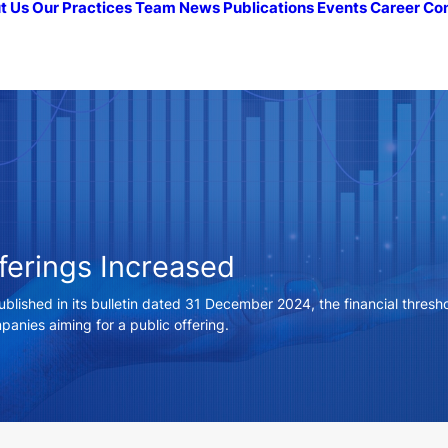
t Us
Our Practices
Team
News
Publications
Events
Career
Co
fferings Increased
blished in its bulletin dated 31 December 2024, the financial threshol
anies aiming for a public offering.