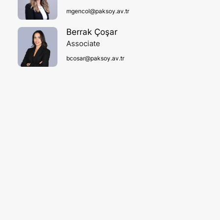
mgencol@paksoy.av.tr
Berrak Çoşar
Associate
bcosar@paksoy.av.tr