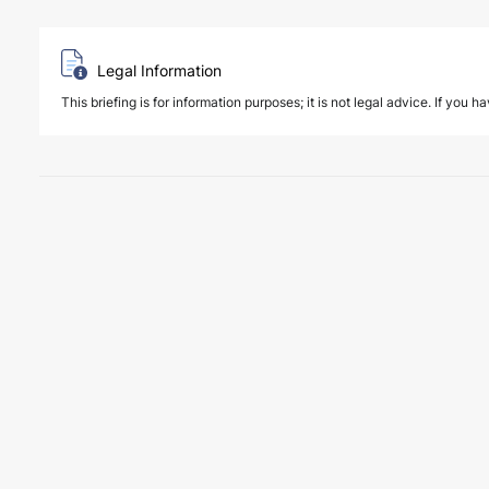
Legal Information
This briefing is for information purposes; it is not legal advice. If you h
3 August 2026
New regulatory regime for insurance su
PUBLICATIONS
The Regulation Amending the Regulation on Insurance Support Serv