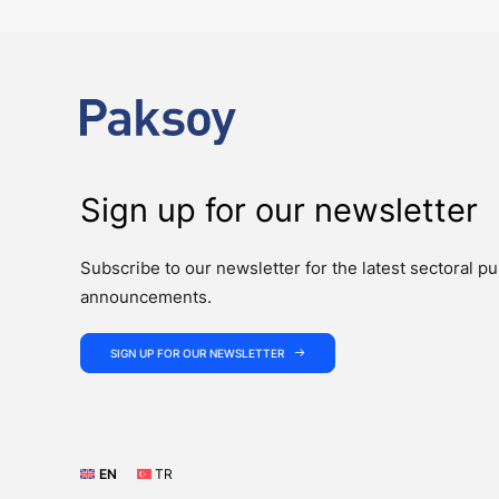
Sign up for our newsletter
Subscribe to our newsletter for the latest sectoral pu
announcements.
SIGN UP FOR OUR NEWSLETTER
EN
TR