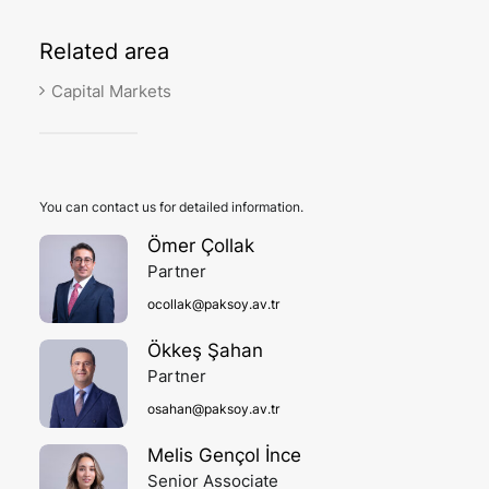
Related
area
Capital Markets
You can contact us for detailed information.
Ömer Çollak
Partner
ocollak@paksoy.av.tr
Ökkeş Şahan
Partner
osahan@paksoy.av.tr
Melis Gençol İnce
Senior Associate