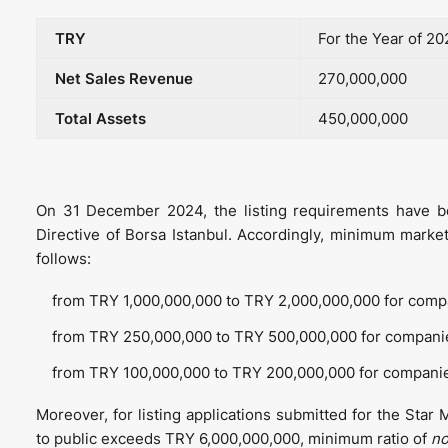
TRY
For the Year of 2
Net Sales Revenue
270,000,000
Total Assets
450,000,000
On 31 December 2024, the listing requirements have be
Directive of Borsa Istanbul. Accordingly, minimum market
follows:
from TRY 1,000,000,000 to TRY 2,000,000,000 for compa
from TRY 250,000,000 to TRY 500,000,000 for companie
from TRY 100,000,000 to TRY 200,000,000 for companie
Moreover, for listing applications submitted for the Star
to public exceeds TRY 6,000,000,000, minimum ratio of
no