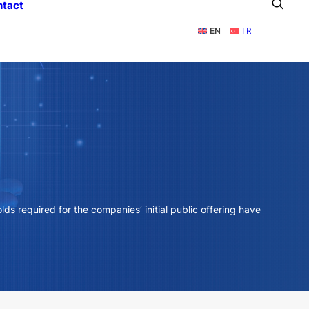
ntact
EN
TR
ds required for the companies’ initial public offering have