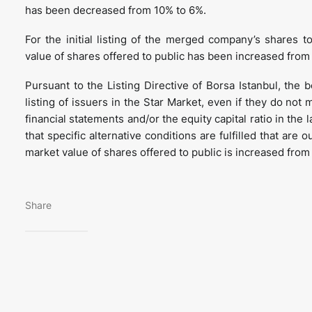
has been decreased from 10% to 6%.
For the initial listing of the merged company’s shares 
value of shares offered to public has been increased fro
Pursuant to the Listing Directive of Borsa Istanbul, the 
listing of issuers in the Star Market, even if they do not
financial statements and/or the equity capital ratio in the
that specific alternative conditions are fulfilled that are 
market value of shares offered to public is increased fro
Share