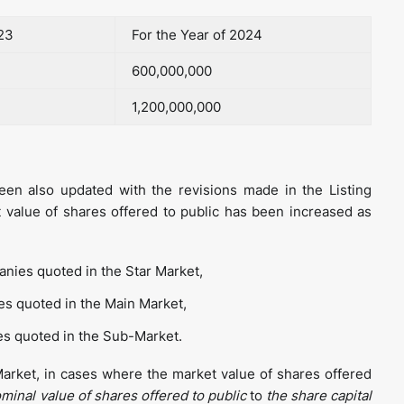
023
For the Year of 2024
600,000,000
1,200,000,000
en also updated with the revisions made in the Listing
 value of shares offered to public has been increased as
nies quoted in the Star Market,
s quoted in the Main Market,
s quoted in the Sub-Market.
 Market, in cases where the market value of shares offered
minal value of shares offered to public
to
the share capital