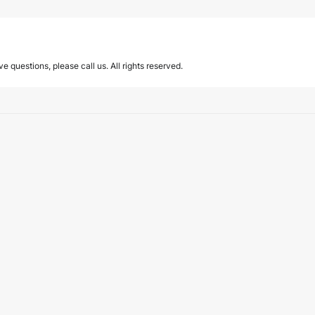
ave questions, please call us. All rights reserved.
pport services in Türkiye
ices, published by Türkiye’s Insurance and Private Pension Regulation and…