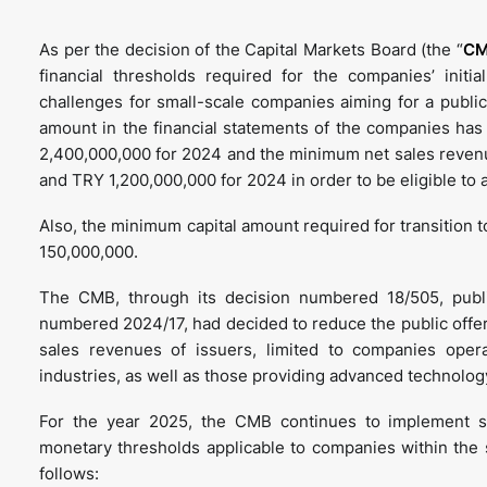
As per the decision of the Capital Markets Board (the “
C
financial thresholds required for the companies’ initi
challenges for small-scale companies aiming for a public
amount in the financial statements of the companies ha
2,400,000,000 for 2024 and the minimum net sales reven
and TRY 1,200,000,000 for 2024 in order to be eligible to a
Also, the minimum capital amount required for transition 
150,000,000.
The CMB, through its decision numbered 18/505, publi
numbered 2024/17, had decided to reduce the public offeri
sales revenues of issuers, limited to companies opera
industries, as well as those providing advanced technolog
For the year 2025, the CMB continues to implement sect
monetary thresholds applicable to companies within the 
follows: