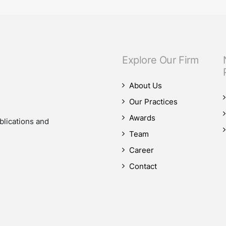
Explore Our Firm
About Us
Our Practices
Awards
blications and
Team
Career
Contact