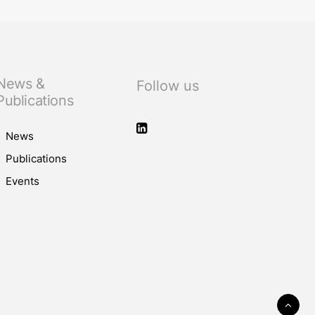
News &
Follow us
Publications
News
Publications
Events