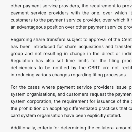
other payment service providers, the requirement to prov
payment service providers with the one, over which it 
customers to the payment service provider, over which it h
an advantageous position over other payment service pro
Regarding share transfers subject to approval of the Cent
has been introduced for share acquisitions and transf
group and not resulting in change in the direct or indir
Regulation has also set time limits for the filing pr
deficiencies to be notified by the CBRT are not recti
introducing various changes regarding filing processes.
For the cases where payment service providers issue p
system organisations, and customers request the payment 
system corporation, the requirement for issuance of the
the prohibition on adopting differentiated practices that
card system organisation have been explicitly stated.
Additionally, criteria for determining the collateral amoun