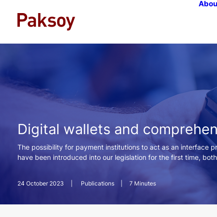
Abou
Digital wallets and comprehe
The possibility for payment institutions to act as an interface 
have been introduced into our legislation for the first time, bot
24 October 2023
|
Publications
|
7 Minutes