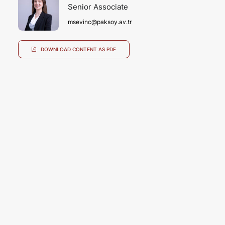
Senior Associate
msevinc@paksoy.av.tr
DOWNLOAD CONTENT AS PDF