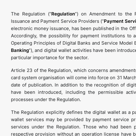
The Regulation (“
Regulation
”) on Amendment to the R
Issuance and Payment Service Providers (“
Payment Servi
electronic money issuance, has been published in the Of
Accordingly, the possibility for payment institutions to
Operating Principles of Digital Banks and Service Model 
Banking
”), and digital wallet activities have been introduc
particular importance for the sector.
Article 23 of the Regulation, which concerns amendments
card system organisation will come into force on 31 March
date of publication. In addition to the recognition of di
have been introduced, including the permissible activi
processes under the Regulation.
The Regulation explicitly defines the digital wallet as a 
wallet services may be provided by payment service pro
services under the Regulation. Those who had been pr
respective provision without an operation license have b