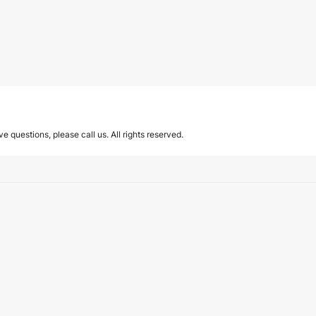
ave questions, please call us. All rights reserved.