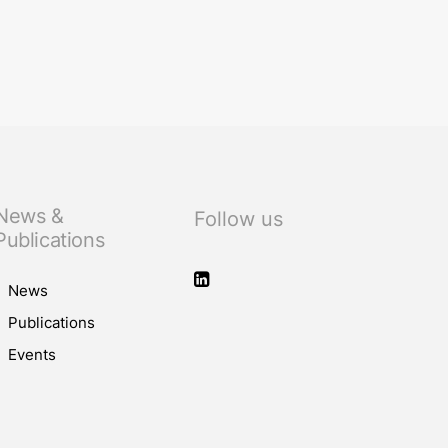
f the judiciary
News &
Follow us
Publications
News
Publications
Events