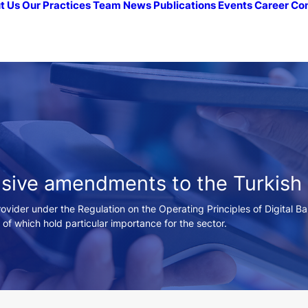
t Us
Our Practices
Team
News
Publications
Events
Career
Co
nsive amendments to the Turkish
provider under the Regulation on the Operating Principles of Digital B
h of which hold particular importance for the sector.