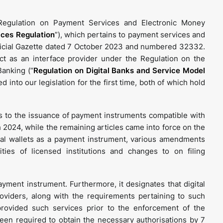
egulation on Payment Services and Electronic Money
ces Regulation
”), which pertains to payment services and
ficial Gazette dated 7 October 2023 and numbered 32332.
 act as an interface provider under the Regulation on the
Banking (“
Regulation on Digital Banks and Service Model
ed into our legislation for the first time, both of which hold
 to the issuance of payment instruments compatible with
 2024, while the remaining articles came into force on the
gital wallets as a payment instrument, various amendments
ties of licensed institutions and changes to on filing
payment instrument. Furthermore, it designates that digital
viders, along with the requirements pertaining to such
ovided such services prior to the enforcement of the
een required to obtain the necessary authorisations by 7