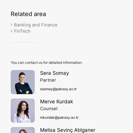
Related
area
Banking and Finance
FinTech
You can contact us for detailed information.
Sera Somay
Partner
ssomay@paksoy.av.tr
Merve Kurdak
Counsel
mkurdak@paksoy.av.tr
Melisa Sevinç Atılganer