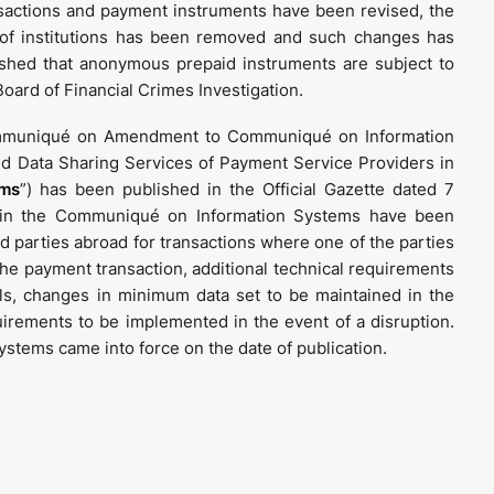
sactions and payment instruments have been revised, the
 of institutions has been removed and such changes has
lished that anonymous prepaid instruments are subject to
ard of Financial Crimes Investigation.
Communiqué on Amendment to Communiqué on Information
d Data Sharing Services of Payment Service Providers in
ems
”) has been published in the Official Gazette dated 7
in the Communiqué on Information Systems have been
rd parties abroad for transactions where one of the parties
the payment transaction, additional technical requirements
ls, changes in minimum data set to be maintained in the
quirements to be implemented in the event of a disruption.
tems came into force on the date of publication.