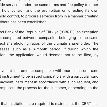
ide services under the same terms and fee policy to other
hold control, and the prohibition on directing its own
old control, to procure services from in a manner creating
viders has been established.
ral Bank of the Republic of Türkiye (“CBRT”), an exception
ers completed between companies belonging to the same
ect shareholding ratios of the ultimate shareholder. The
ocesses, such as a 6-month period, if during which the
fied, the application would deemed not to be filed, by
ayment instruments compatible with more than one card
instrument to be issued compatible with a particular card
 payment instrument in accordance with such request, and
 complicate the process for the customer, depending on the
t that institutions are required to maintain at the CBRT has