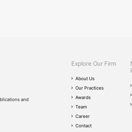
589 on the effective and efficient operation o
d Efficient Operation of the Judiciary introduces significant changes to…
Explore Our Firm
About Us
Our Practices
Awards
blications and
Team
Career
Contact