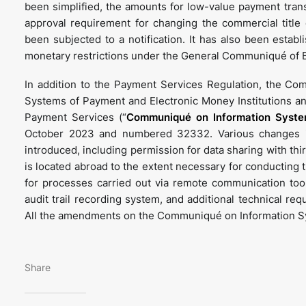
been simplified, the amounts for low-value payment tran
approval requirement for changing the commercial title
been subjected to a notification. It has also been estab
monetary restrictions under the General Communiqué of Bo
In addition to the Payment Services Regulation, the 
Systems of Payment and Electronic Money Institutions an
Payment Services (“
Communiqué on Information Syst
October 2023 and numbered 32332. Various changes 
introduced, including permission for data sharing with thi
is located abroad to the extent necessary for conducting 
for processes carried out via remote communication too
audit trail recording system, and additional technical re
All the amendments on the Communiqué on Information Sys
Share