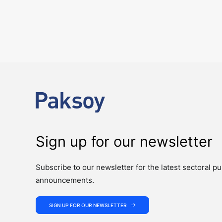
Key amendments introduced by Law No. 7
PUBLICATIONS
Law No. 7589 on the Amendment of Certain Laws for the Effective an
Sign up for our newsletter
Subscribe to our newsletter for the latest sectoral pu
announcements.
SIGN UP FOR OUR NEWSLETTER