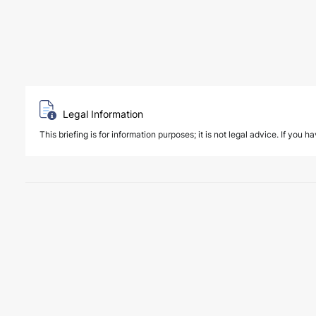
Legal Information
This briefing is for information purposes; it is not legal advice. If you h
6 August 2026