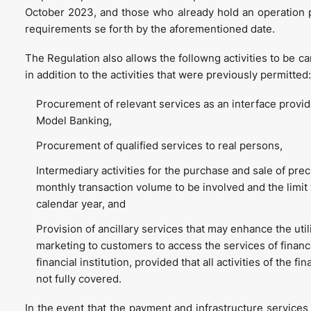
October 2023, and those who already hold an operation 
requirements se forth by the aforementioned date.
The Regulation also allows the followng activities to be c
in addition to the activities that were previously permitted:
Procurement of relevant services as an interface provid
Model Banking,
Procurement of qualified services to real persons,
Intermediary activities for the purchase and sale of pre
monthly transaction volume to be involved and the limit 
calendar year, and
Provision of ancillary services that may enhance the util
marketing to customers to access the services of financi
financial institution, provided that all activities of the f
not fully covered.
In the event that the payment and infrastructure services