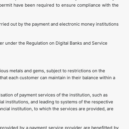
permit have been required to ensure compliance with the
arried out by the payment and electronic money institutions
er under the Regulation on Digital Banks and Service
cious metals and gems, subject to restrictions on the
that each customer can maintain in their balance within a
isation of payment services of the institution, such as
al institutions, and leading to systems of the respective
inancial institution, to which the services are provided, are
 provided by a payment service provider are benefitted by