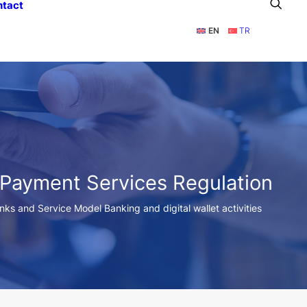
ntact
EN
TR
 Payment Services Regulation
anks and Service Model Banking and digital wallet activities