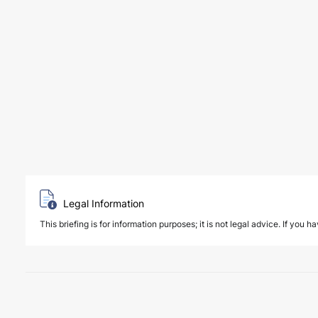
Legal Information
This briefing is for information purposes; it is not legal advice. If you h