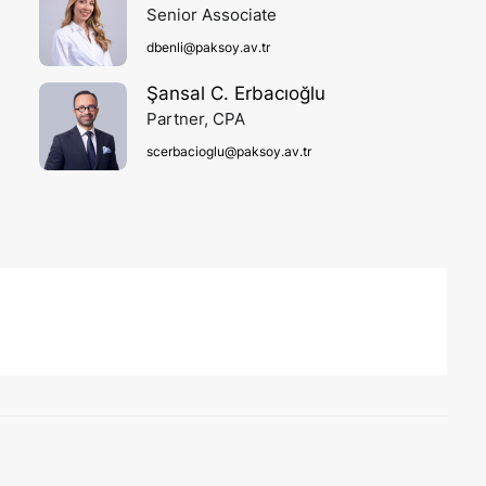
Senior Associate
dbenli@paksoy.av.tr
Şansal C. Erbacıoğlu
Partner, CPA
scerbacioglu@paksoy.av.tr