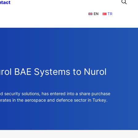
ntact
EN
TR
urol BAE Systems to Nurol
 security solutions, has entered into a share purchase
erates in the aerospace and defence sector in Turkey.