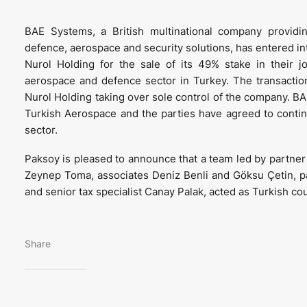
BAE Systems, a British multinational company providi
defence, aerospace and security solutions, has entered i
Nurol Holding for the sale of its 49% stake in their 
aerospace and defence sector in Turkey. The transactio
Nurol Holding taking over sole control of the company. BA
Turkish Aerospace and the parties have agreed to continu
sector.
Paksoy is pleased to announce that a team led by partne
Zeynep Toma, associates Deniz Benli and Göksu Çetin, par
and senior tax specialist Canay Palak, acted as Turkish co
Share