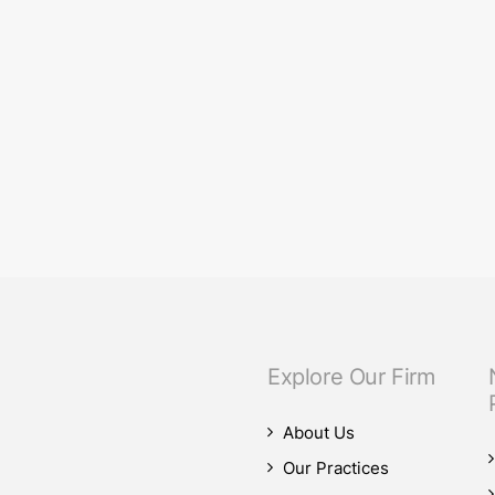
eam.
our M&A practice, as our teams advised on four significant M&A deals…
Explore Our Firm
About Us
Our Practices