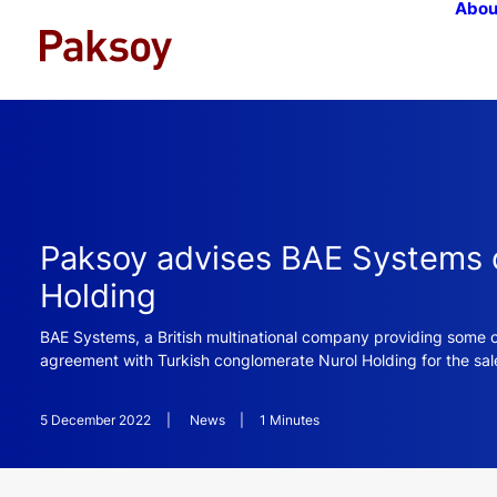
Abou
Paksoy advises BAE Systems on
Holding
BAE Systems, a British multinational company providing some o
agreement with Turkish conglomerate Nurol Holding for the sale
5 December 2022
|
News
|
1 Minutes