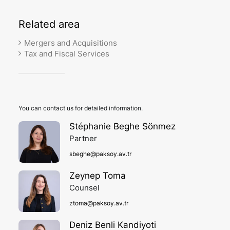
Related
area
Mergers and Acquisitions
Tax and Fiscal Services
You can contact us for detailed information.
Stéphanie Beghe Sönmez
Partner
sbeghe@paksoy.av.tr
Zeynep Toma
Counsel
ztoma@paksoy.av.tr
Deniz Benli Kandiyoti