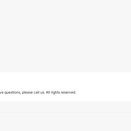
ave questions, please call us. All rights reserved.