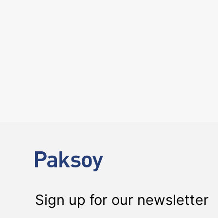
6 August 2026
Four Deals. Five Business Days. One T
NEWS
The past week showcased the depth, coordination, and strength of 
Sign up for our newsletter