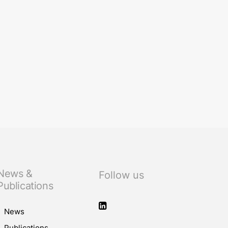
News &
Follow us
Publications
News
Publications