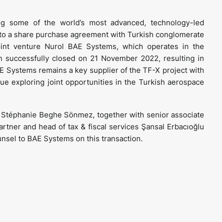
ng some of the world’s most advanced, technology-led
nto a share purchase agreement with Turkish conglomerate
joint venture Nurol BAE Systems, which operates in the
n successfully closed on 21 November 2022, resulting in
E Systems remains a key supplier of the TF-X project with
e exploring joint opportunities in the Turkish aerospace
r Stéphanie Beghe Sönmez, together with senior associate
tner and head of tax & fiscal services Şansal Erbacıoğlu
unsel to BAE Systems on this transaction.