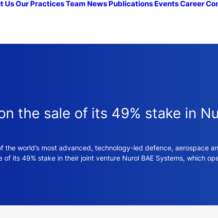
t Us
Our Practices
Team
News
Publications
Events
Career
Co
 the sale of its 49% stake in N
f the world’s most advanced, technology-led defence, aerospace and
 of its 49% stake in their joint venture Nurol BAE Systems, which op