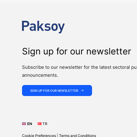
Sign up for our newsletter
Subscribe to our newsletter for the latest sectoral pu
announcements.
SIGN UP FOR OUR NEWSLETTER
EN
TR
Cookie Preferences
|
Terms and Conditions