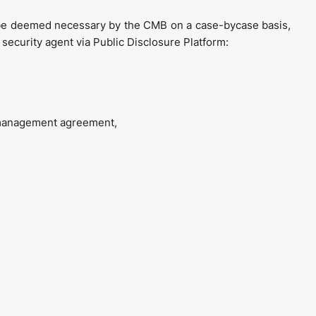
be deemed necessary by the CMB on a case-bycase basis,
 security agent via Public Disclosure Platform:
y management agreement,