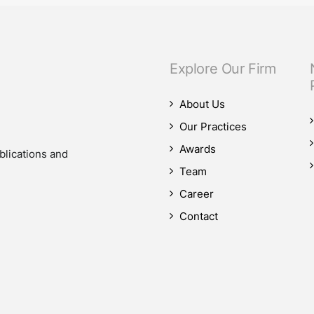
Explore Our Firm
About Us
Our Practices
Awards
blications and
Team
Career
Contact