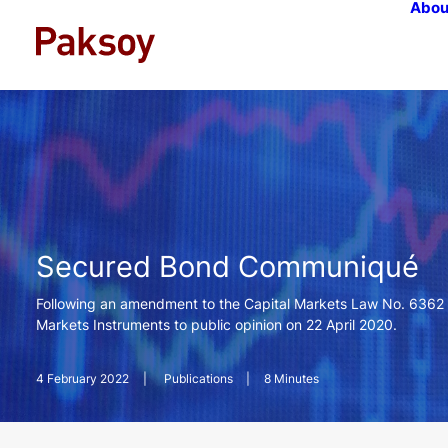
Abou
Secured Bond Communiqué
Following an amendment to the Capital Markets Law No. 6362 
Markets Instruments to public opinion on 22 April 2020.
4 February 2022
|
Publications
|
8 Minutes