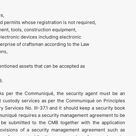
s,
and permits whose registration is not required,
pment, tools, construction equipment,
lectronic devices including electronic
erprise of craftsman according to the Law
ons,
entioned assets that can be accepted as
B.
s per the Communiqué, the security agent must be an
ct custody services as per the Communiqué on Principles
y Services No. III-37.1 and it should keep a security book
ommuniqué requires a security management agreement to be
be submitted to the CMB together with the application
ovisions of a security management agreement such as