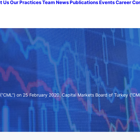
t Us
Our Practices
Team
News
Publications
Events
Career
Co
(“CML”) on 25 February 2020, Capital Markets Board of Turkey (“C