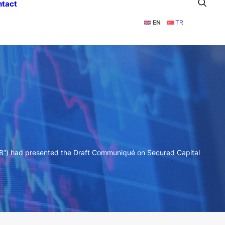
ntact
EN
TR
MB”) had presented the Draft Communiqué on Secured Capital