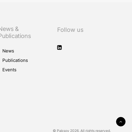
News &
Follow us
Publications
News
Publications
Events
© Paksoy 2026. All rights reserved.