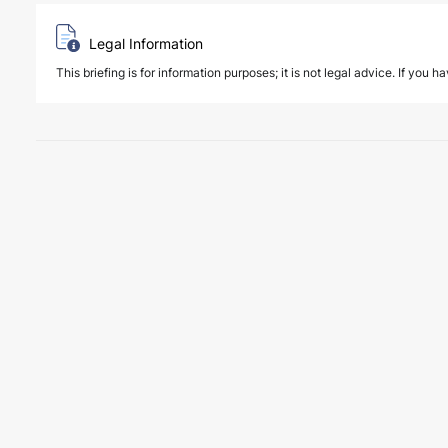
Legal Information
This briefing is for information purposes; it is not legal advice. If you h
6 August 2026
Key amendments introduced by Law No. 7
PUBLICATIONS
Law No. 7589 on the Amendment of Certain Laws for the Effective an