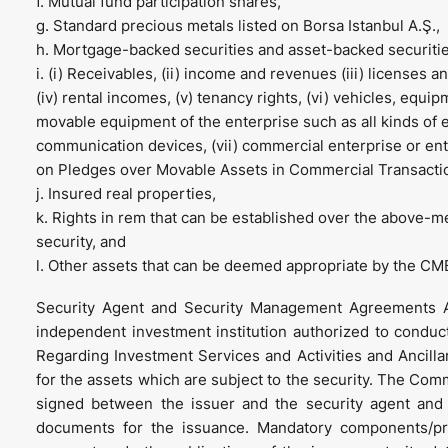
f. Mutual fund participation shares,
g. Standard precious metals listed on Borsa Istanbul A.Ş.,
h. Mortgage-backed securities and asset-backed securitie
i. (i) Receivables, (ii) income and revenues (iii) licenses 
(iv) rental incomes, (v) tenancy rights, (vi) vehicles, equi
movable equipment of the enterprise such as all kinds of e
communication devices, (vii) commercial enterprise or ent
on Pledges over Movable Assets in Commercial Transacti
j. Insured real properties,
k. Rights in rem that can be established over the above-m
security, and
l. Other assets that can be deemed appropriate by the CM
Security Agent and Security Management Agreements A
independent investment institution authorized to condu
Regarding Investment Services and Activities and Ancillar
for the assets which are subject to the security. The C
signed between the issuer and the security agent and 
documents for the issuance. Mandatory components/pr