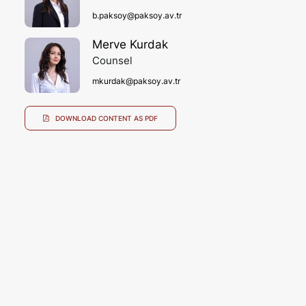
b.paksoy@paksoy.av.tr
Merve Kurdak
Counsel
mkurdak@paksoy.av.tr
DOWNLOAD CONTENT AS PDF