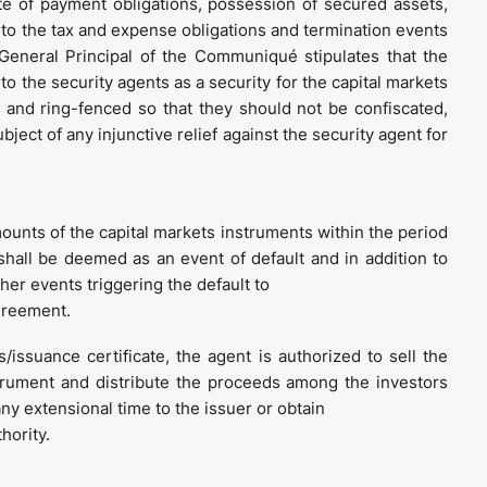
te of payment obligations, possession of secured assets,
to the tax and expense obligations and termination events
eneral Principal of the Communiqué stipulates that the
o the security agents as a security for the capital markets
and ring-fenced so that they should not be confiscated,
ect of any injunctive relief against the security agent for
amounts of the capital markets instruments within the period
 shall be deemed as an event of default and in addition to
her events triggering the default to
greement.
issuance certificate, the agent is authorized to sell the
strument and distribute the proceeds among the investors
ny extensional time to the issuer or obtain
hority.