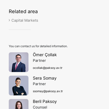
Related
area
Capital Markets
You can contact us for detailed information.
Ömer Çollak
Partner
ocollak@paksoy.av.tr
Sera Somay
Partner
ssomay@paksoy.av.tr
Beril Paksoy
Counsel