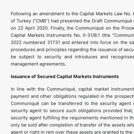
Following an amendment to the Capital Markets Law No. 
of Turkey (“CMB”) had presented the Draft Communiqué o
on 22 April 2020. Finally, the Communiqué on the Proce
Capital Markets Instruments No. II-31/B.1 (the “Communi
2022 numbered 31731 and entered into force on the sa
procedures and principles regarding the issuance of secur
be subject to security and introduces and recognise
management agreements.
Issuance of Secured Capital Markets Instruments
In line with the Communiqué, capital market instruments
payment and other obligations regulated in the prospectus
Communiqué can be transferred to the security agent o
security agent to secure such obligations provided tha
security agent fulfilling the requirements mentioned in 
only be sold after completion of transfer of the assets whi
agent or right in rem over these assets are granted to the 