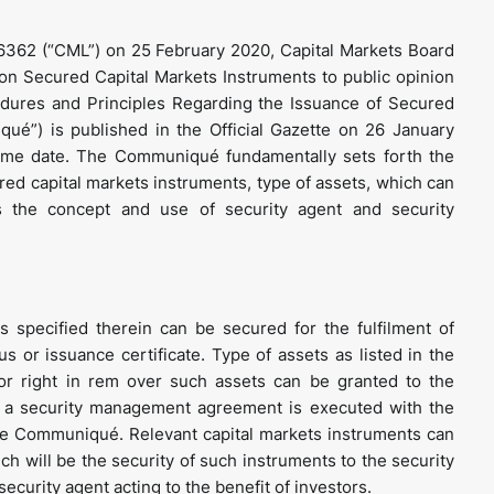
6362 (“CML”) on 25 February 2020, Capital Markets Board
n Secured Capital Markets Instruments to public opinion
dures and Principles Regarding the Issuance of Secured
qué”) is published in the Official Gazette on 26 January
me date. The Communiqué fundamentally sets forth the
ed capital markets instruments, type of assets, which can
s the concept and use of security agent and security
 specified therein can be secured for the fulfilment of
 or issuance certificate. Type of assets as listed in the
r right in rem over such assets can be granted to the
t, a security management agreement is executed with the
the Communiqué. Relevant capital markets instruments can
ch will be the security of such instruments to the security
security agent acting to the benefit of investors.