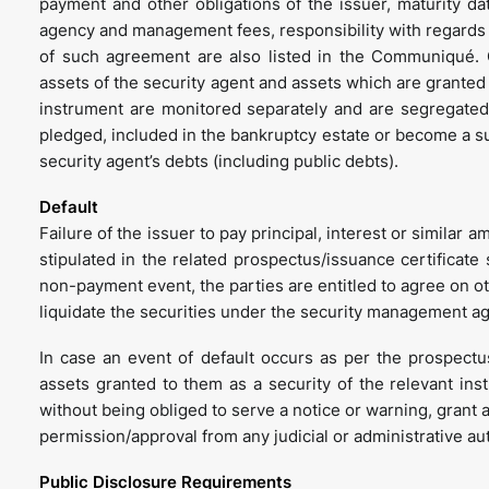
payment and other obligations of the issuer, maturity da
agency and management fees, responsibility with regards 
of such agreement are also listed in the Communiqué. G
assets of the security agent and assets which are granted t
instrument are monitored separately and are segregated 
pledged, included in the bankruptcy estate or become a subj
security agent’s debts (including public debts).
Default
Failure of the issuer to pay principal, interest or similar 
stipulated in the related prospectus/issuance certificate
non-payment event, the parties are entitled to agree on ot
liquidate the securities under the security management a
In case an event of default occurs as per the prospectus/
assets granted to them as a security of the relevant in
without being obliged to serve a notice or warning, grant a
permission/approval from any judicial or administrative aut
Public Disclosure Requirements