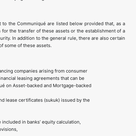
t to the Communiqué are listed below provided that, as a
 for the transfer of these assets or the establishment of a
rity. In addition to the general rule, there are also certain
 of some of these assets.
inancing companies arising from consumer
inancial leasing agreements that can be
niqué on Asset-backed and Mortgage-backed
 lease certificates (sukuk) issued by the
included in banks’ equity calculation,
ovisions,