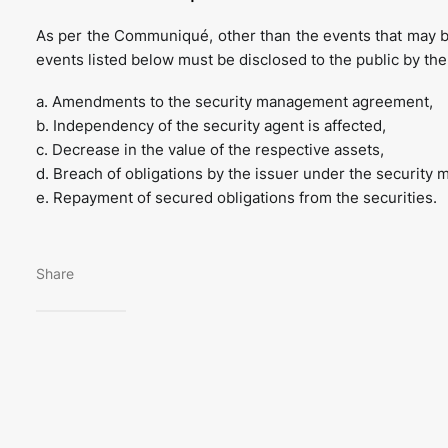
As per the Communiqué, other than the events that may 
events listed below must be disclosed to the public by the
a. Amendments to the security management agreement,
b. Independency of the security agent is affected,
c. Decrease in the value of the respective assets,
d. Breach of obligations by the issuer under the securit
e. Repayment of secured obligations from the securities.
Share