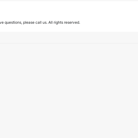
ave questions, please call us. All rights reserved.
589 on the effective and efficient operation o
d Efficient Operation of the Judiciary introduces significant changes to…