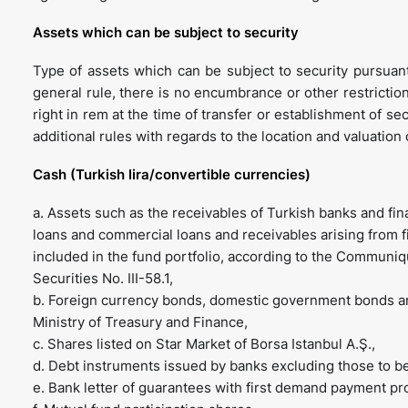
Assets which can be subject to security
Type of assets which can be subject to security pursuan
general rule, there is no encumbrance or other restriction
right in rem at the time of transfer or establishment of secu
additional rules with regards to the location and valuation
Cash (Turkish lira/convertible currencies)
a. Assets such as the receivables of Turkish banks and f
loans and commercial loans and receivables arising from f
included in the fund portfolio, according to the Commu
Securities No. III-58.1,
b. Foreign currency bonds, domestic government bonds and
Ministry of Treasury and Finance,
c. Shares listed on Star Market of Borsa Istanbul A.Ş.,
d. Debt instruments issued by banks excluding those to be 
e. Bank letter of guarantees with first demand payment pr