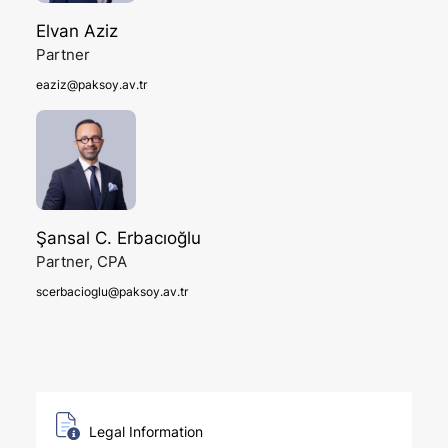
Elvan Aziz
Partner
eaziz@paksoy.av.tr
Şansal C. Erbacıoğlu
Partner, CPA
scerbacioglu@paksoy.av.tr
Legal Information