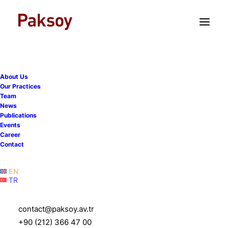
TR
EN
About Us
Our Practices
Team
News
Publications
Paksoy advises Cisco on
Events
Career
the acquisition of Socio
Contact
Labs
EN
TR
20 May 2021
|
News
|
1 Minute
contact@paksoy.av.tr
+90 (212) 366 47 00