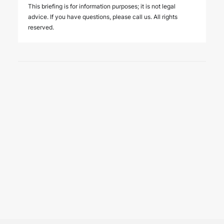
This briefing is for information purposes; it is not legal
advice. If you have questions, please call us. All rights
reserved.
6 August 2026
Four Deals. Five Business Days.
One Team.
NEWS
The past week showcased the depth, coordination,
and strength of our M&A practice, as our teams