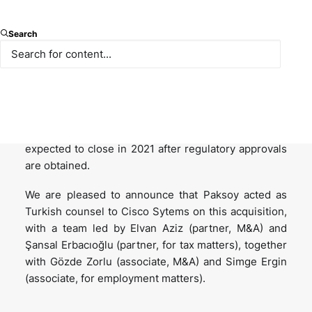
Cisco Systems, multinational technology
Search
conglomerate has entered into a share purchase
agreement on 12 May 2021 for the acquisition of
Socio Labs, a US based event technology platform
co-founded by its Turkish CEO Yarkın Sakucoglu,
which provides virtual and hybrid event solutions
globally, including Turkey. The transaction is
expected to close in 2021 after regulatory approvals
are obtained.
We are pleased to announce that Paksoy acted as
Turkish counsel to Cisco Sytems on this acquisition,
with a team led by Elvan Aziz (partner, M&A) and
Şansal Erbacıoğlu (partner, for tax matters), together
with Gözde Zorlu (associate, M&A) and Simge Ergin
(associate, for employment matters).