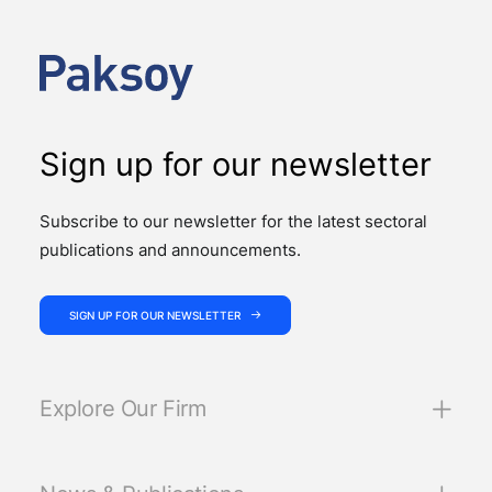
advised on four significant M&A deals…
Sign up for our newsletter
Subscribe to our newsletter for the latest sectoral
publications and announcements.
SIGN UP FOR OUR NEWSLETTER
Explore Our Firm