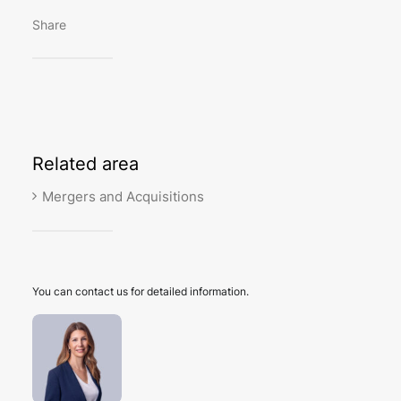
Share
Related
area
Mergers and Acquisitions
You can contact us for detailed information.