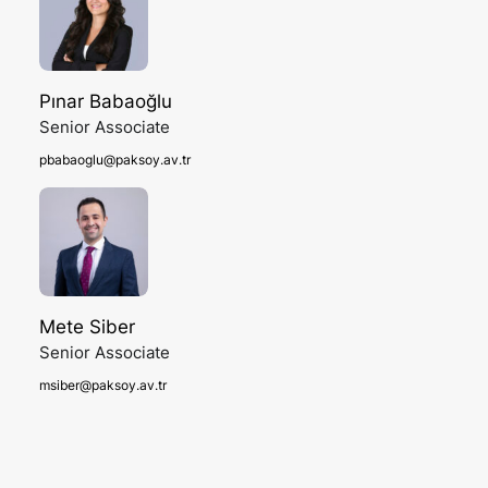
Pınar Babaoğlu
Senior Associate
pbabaoglu@paksoy.av.tr
Mete Siber
Senior Associate
msiber@paksoy.av.tr