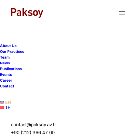
TR
EN
About Us
Our Practices
Team
News
Publications
Paksoy advises Dow on the
Events
Career
sale of DowAksa to Aksa
Contact
Akrilik
EN
TR
4 June 2025
|
News
|
1 Minutes
contact@paksoy.av.tr
+90 (212) 366 47 00