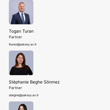
Togan Turan
Partner
tturan@paksoy.av.tr
Stéphanie Beghe Sönmez
Partner
sbeghe@paksoy.av.tr