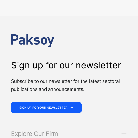
The past week showcased the depth, coordination,
and strength of our M&A practice, as our teams
advised on four significant M&A deals…
Sign up for our newsletter
Subscribe to our newsletter for the latest sectoral
publications and announcements.
SIGN UP FOR OUR NEWSLETTER
Explore Our Firm