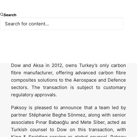
Dow, one of the world’s leading materials science
Search
companies, announced on 2 June 2025 that it has
signed an agreement to sell its 50% stake in
DowAksa Advanced Composites Holdings BV
(DowAksa) to Aksa Akrilik Kimya Sanayii A.Ş., a
company of Akkök Holding, for USD 125 million.
DowAksa, a Dutch joint venture formed between
Dow and Aksa in 2012, owns Turkey’s only carbon
fibre manufacturer, offering advanced carbon fibre
composites solutions to the Aerospace and Defence
sectors. The transaction is subject to customary
regulatory approvals.
Paksoy is pleased to announce that a team led by
partner Stéphanie Beghe Sönmez, along with senior
associates Pınar Babaoğlu and Mete Siber, acted as
Turkish counsel to Dow on this transaction, with
King & Spalding serving as global counsel. Paksoy