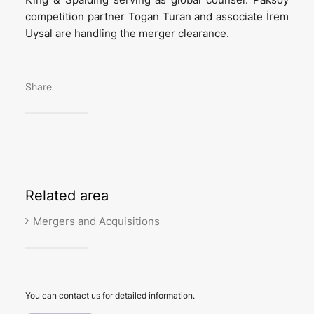
competition partner Togan Turan and associate İrem
Uysal are handling the merger clearance.
Share
Related
area
Mergers and Acquisitions
You can contact us for detailed information.