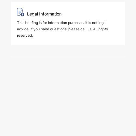
Legal Information
This briefing is for information purposes; it is not legal
advice. If you have questions, please call us. All rights
reserved.
6 August 2026
Four Deals. Five Business Days.
One Team.
NEWS