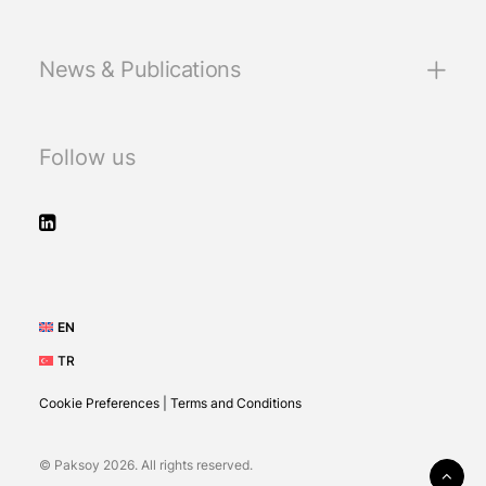
News & Publications
Follow us
EN
TR
Cookie Preferences
|
Terms and Conditions
© Paksoy 2026. All rights reserved.