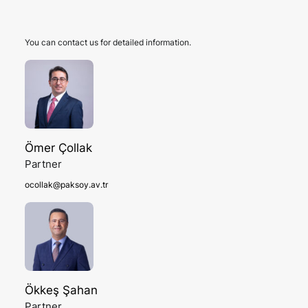
You can contact us for detailed information.
Ömer Çollak
Partner
ocollak@paksoy.av.tr
Ökkeş Şahan
Partner