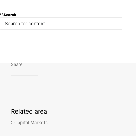
Our contribution to “CEELM Comparative Legal
Search
Guide: Capital Markets in Turkey” written by Omer
Collak, Ökkeş Şahan and Pınar Tüzün is published.
You may reach the publication
here
.
Share
Related
area
Capital Markets