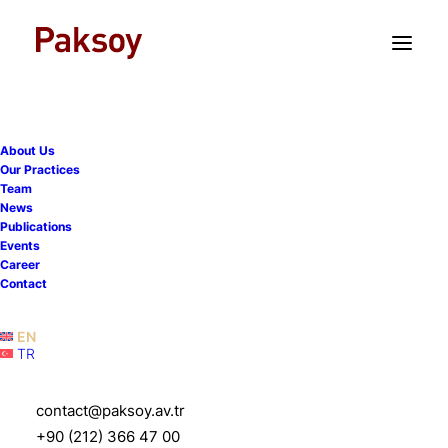
TR
EN
About Us
Our Practices
Team
News
Publications
CEELM Comparative Legal
Events
Career
Guide: Capital Markets in
Contact
Turkey
EN
TR
21 April 2020
|
Publications
|
1 Minute
contact@paksoy.av.tr
+90 (212) 366 47 00