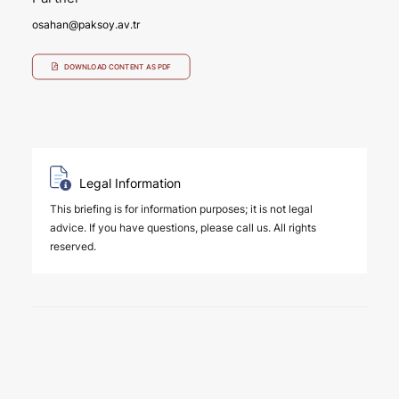
osahan@paksoy.av.tr
DOWNLOAD CONTENT AS PDF
Legal Information
This briefing is for information purposes; it is not legal
advice. If you have questions, please call us. All rights
reserved.