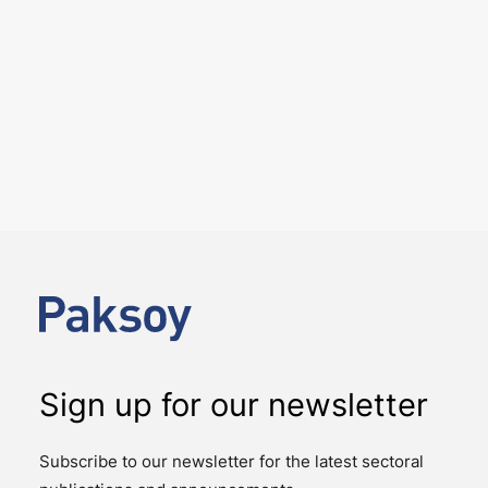
6 August 2026
Key amendments introduced by
Law No. 7589 on the effective
and efficient operation of the
judiciary
PUBLICATIONS
Law No. 7589 on the Amendment of Certain Laws for
the Effective and Efficient Operation of the Judiciary
introduces significant changes to…
Sign up for our newsletter
Subscribe to our newsletter for the latest sectoral