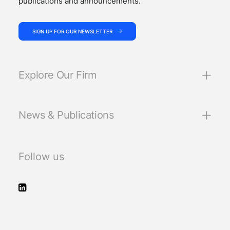
publications and announcements.
SIGN UP FOR OUR NEWSLETTER
Explore Our Firm
News & Publications
Follow us