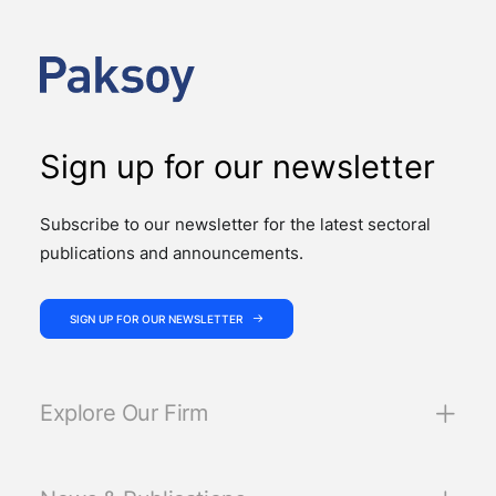
Support Services, published by Türkiye’s Insurance
and Private Pension Regulation and…
Sign up for our newsletter
Subscribe to our newsletter for the latest sectoral
publications and announcements.
SIGN UP FOR OUR NEWSLETTER
Explore Our Firm