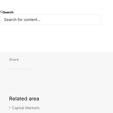
Our latest article “Dept capital markets in Turkey:
Search
regulatory overview” by Ömer Çollak and Pınar
Tüzün is published on Thomson Reuters Practical
Law.
You can reach the text
here.
Share
Related
area
Capital Markets