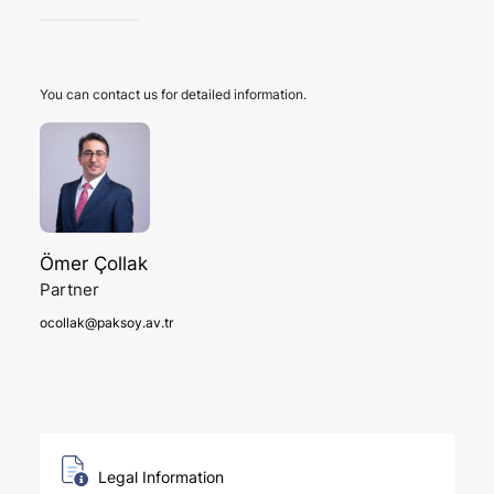
You can contact us for detailed information.
Ömer Çollak
Partner
ocollak@paksoy.av.tr
Legal Information