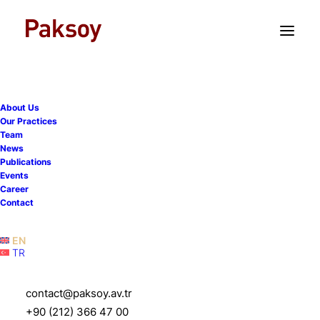
TR
EN
About Us
Our Practices
Team
News
Publications
Dept capital markets in
Events
Career
Turkey: regulatory
Contact
overview
EN
TR
7 August 2019
|
Publications
|
1 Minute
contact@paksoy.av.tr
+90 (212) 366 47 00