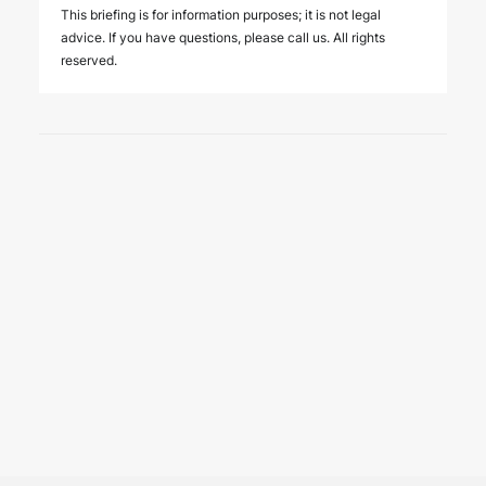
This briefing is for information purposes; it is not legal
advice. If you have questions, please call us. All rights
reserved.
3 August 2026
New regulatory regime for
insurance support services in
Türkiye
PUBLICATIONS
The Regulation Amending the Regulation on Insurance