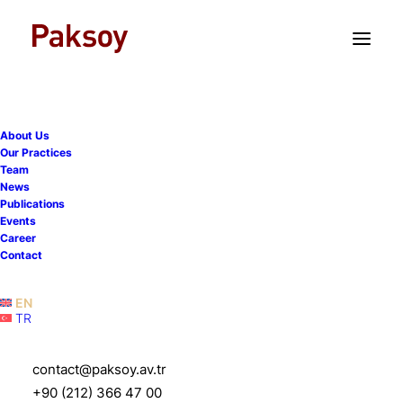
TR
EN
About Us
Our Practices
Team
News
Publications
Events
Career
Contact
EN
TR
Mete Siber
contact@paksoy.av.tr
+90 (212) 366 47 00