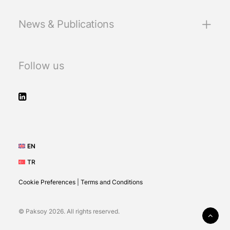
News & Publications
Follow us
EN
TR
Cookie Preferences
|
Terms and Conditions
© Paksoy 2026. All rights reserved.