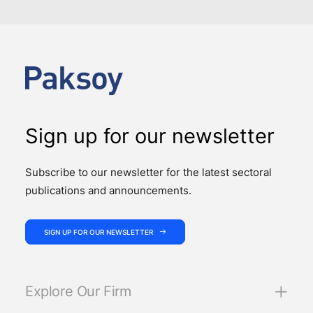
Sign up for our newsletter
Subscribe to our newsletter for the latest sectoral
publications and announcements.
SIGN UP FOR OUR NEWSLETTER
Explore Our Firm