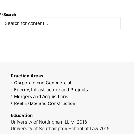
Senior Associate
Search
E-mail
Mobile Phone
msiber@paksoy.av.tr
+90 538 870 12 79
Office Phone
DOWNLOAD VCARD
+90 212 366 47 60
Practice Areas
Corporate and Commercial
Energy, Infrastructure and Projects
Mergers and Acquisitions
Real Estate and Construction
Education
University of Nottingham LL.M, 2018
University of Southampton School of Law 2015