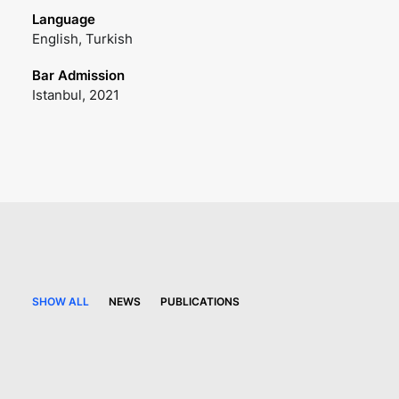
Language
English, Turkish
Bar Admission
Istanbul, 2021
SHOW ALL
NEWS
PUBLICATIONS
6 August 2026