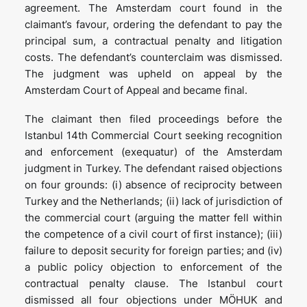
agreement. The Amsterdam court found in the
claimant’s favour, ordering the defendant to pay the
principal sum, a contractual penalty and litigation
costs. The defendant’s counterclaim was dismissed.
The judgment was upheld on appeal by the
Amsterdam Court of Appeal and became final.
The claimant then filed proceedings before the
Istanbul 14th Commercial Court seeking recognition
and enforcement (exequatur) of the Amsterdam
judgment in Turkey. The defendant raised objections
on four grounds: (i) absence of reciprocity between
Turkey and the Netherlands; (ii) lack of jurisdiction of
the commercial court (arguing the matter fell within
the competence of a civil court of first instance); (iii)
failure to deposit security for foreign parties; and (iv)
a public policy objection to enforcement of the
contractual penalty clause. The Istanbul court
dismissed all four objections under MÖHUK and