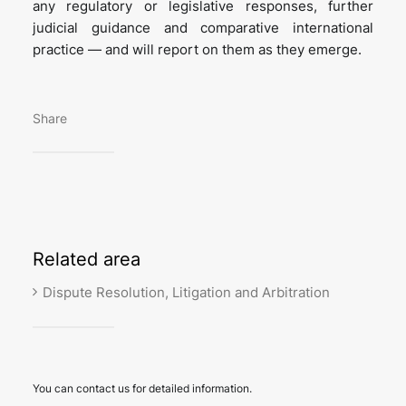
any regulatory or legislative responses, further
judicial guidance and comparative international
practice — and will report on them as they emerge.
Share
Related
area
Dispute Resolution, Litigation and Arbitration
You can contact us for detailed information.