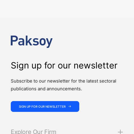
judiciary
PUBLICATIONS
Law No. 7589 on the Amendment of Certain Laws for
the Effective and Efficient Operation of the Judiciary
introduces significant changes to…
Sign up for our newsletter
Subscribe to our newsletter for the latest sectoral
publications and announcements.
SIGN UP FOR OUR NEWSLETTER
Explore Our Firm