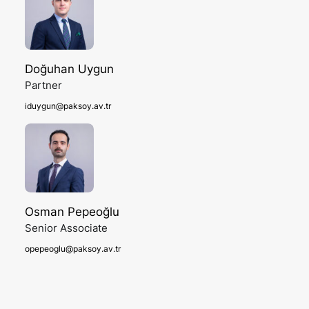
Doğuhan Uygun
Partner
iduygun@paksoy.av.tr
Osman Pepeoğlu
Senior Associate
opepeoglu@paksoy.av.tr