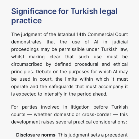
Significance for Turkish legal
practice
The judgment of the Istanbul 14th Commercial Court
demonstrates that the use of AI in judicial
proceedings may be permissible under Turkish law,
whilst making clear that such use must be
circumscribed by defined procedural and ethical
principles. Debate on the purposes for which AI may
be used in court, the limits within which it must
operate and the safeguards that must accompany it
is expected to intensify in the period ahead.
For parties involved in litigation before Turkish
courts — whether domestic or cross-border — this
development raises several practical considerations:
Disclosure norms
: This judgment sets a precedent