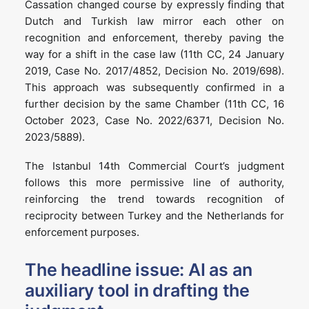
Cassation changed course by expressly finding that
Dutch and Turkish law mirror each other on
recognition and enforcement, thereby paving the
way for a shift in the case law (11th CC, 24 January
2019, Case No. 2017/4852, Decision No. 2019/698).
This approach was subsequently confirmed in a
further decision by the same Chamber (11th CC, 16
October 2023, Case No. 2022/6371, Decision No.
2023/5889).
The Istanbul 14th Commercial Court’s judgment
follows this more permissive line of authority,
reinforcing the trend towards recognition of
reciprocity between Turkey and the Netherlands for
enforcement purposes.
The headline issue: AI as an
auxiliary tool in drafting the