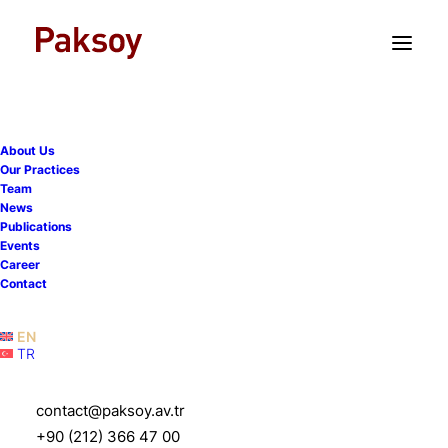
TR
EN
Turkish courts and artificial
About Us
intelligence — Part I:
Our Practices
Team
Istanbul commercial court
News
Publications
expressly discloses use of
Events
Career
AI in drafting reasoned
Contact
judgment
EN
TR
23 June 2026
|
Publications
|
8 Minutes
contact@paksoy.av.tr
+90 (212) 366 47 00