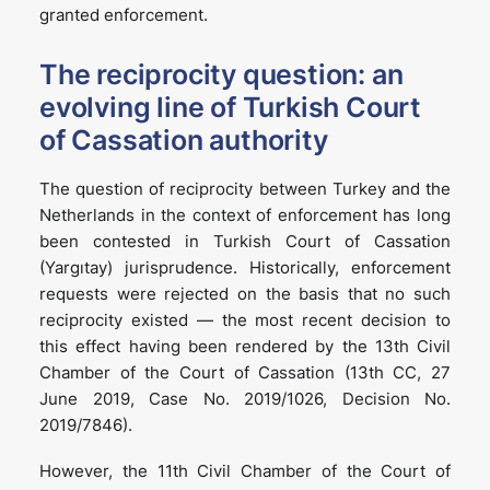
granted enforcement.
The reciprocity question: an
evolving line of Turkish Court
of Cassation authority
The question of reciprocity between Turkey and the
Netherlands in the context of enforcement has long
been contested in Turkish Court of Cassation
(Yargıtay) jurisprudence. Historically, enforcement
requests were rejected on the basis that no such
reciprocity existed — the most recent decision to
this effect having been rendered by the 13th Civil
Chamber of the Court of Cassation (13th CC, 27
June 2019, Case No. 2019/1026, Decision No.
2019/7846).
However, the 11th Civil Chamber of the Court of