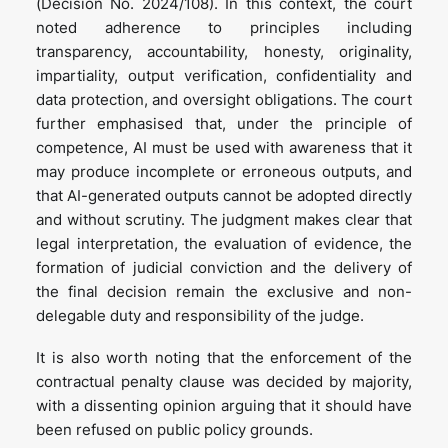
(Decision No. 2024/108). In this context, the court
noted adherence to principles including
transparency, accountability, honesty, originality,
impartiality, output verification, confidentiality and
data protection, and oversight obligations. The court
further emphasised that, under the principle of
competence, AI must be used with awareness that it
may produce incomplete or erroneous outputs, and
that AI-generated outputs cannot be adopted directly
and without scrutiny. The judgment makes clear that
legal interpretation, the evaluation of evidence, the
formation of judicial conviction and the delivery of
the final decision remain the exclusive and non-
delegable duty and responsibility of the judge.
It is also worth noting that the enforcement of the
contractual penalty clause was decided by majority,
with a dissenting opinion arguing that it should have
been refused on public policy grounds.