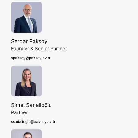
Serdar Paksoy
Founder & Senior Partner
spaksoy@paksoy.av.tr
Simel Sarıalioğlu
Partner
ssarialioglu@paksoy.av.tr