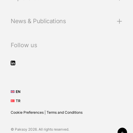
News & Publications
Follow us
EN
TR
Cookie Preferences
|
Terms and Conditions
© Paksoy 2026. All rights reserved.