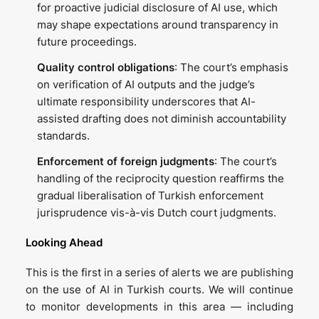
for proactive judicial disclosure of AI use, which
may shape expectations around transparency in
future proceedings.
Quality control obligations
: The court’s emphasis
on verification of AI outputs and the judge’s
ultimate responsibility underscores that AI-
assisted drafting does not diminish accountability
standards.
Enforcement of foreign judgments
: The court’s
handling of the reciprocity question reaffirms the
gradual liberalisation of Turkish enforcement
jurisprudence vis-à-vis Dutch court judgments.
Looking Ahead
This is the first in a series of alerts we are publishing
on the use of AI in Turkish courts. We will continue
to monitor developments in this area — including