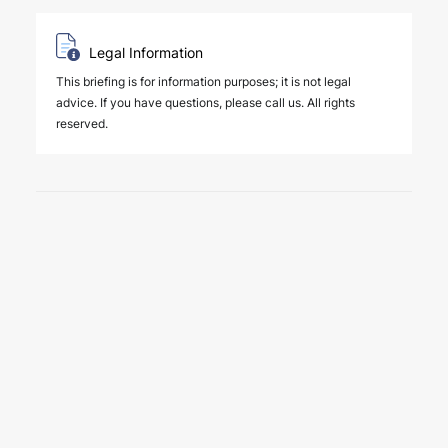
Legal Information
This briefing is for information purposes; it is not legal
advice. If you have questions, please call us. All rights
reserved.
6 August 2026
Key amendments introduced by
Law No. 7589 on the effective
and efficient operation of the