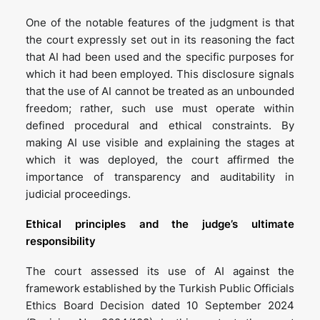
One of the notable features of the judgment is that
the court expressly set out in its reasoning the fact
that AI had been used and the specific purposes for
which it had been employed. This disclosure signals
that the use of AI cannot be treated as an unbounded
freedom; rather, such use must operate within
defined procedural and ethical constraints. By
making AI use visible and explaining the stages at
which it was deployed, the court affirmed the
importance of transparency and auditability in
judicial proceedings.
Ethical principles and the judge’s ultimate
responsibility
The court assessed its use of AI against the
framework established by the Turkish Public Officials
Ethics Board Decision dated 10 September 2024