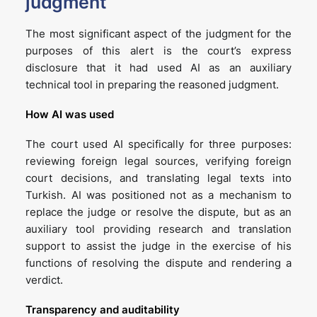
judgment
The most significant aspect of the judgment for the
purposes of this alert is the court’s express
disclosure that it had used AI as an auxiliary
technical tool in preparing the reasoned judgment.
How AI was used
The court used AI specifically for three purposes:
reviewing foreign legal sources, verifying foreign
court decisions, and translating legal texts into
Turkish. AI was positioned not as a mechanism to
replace the judge or resolve the dispute, but as an
auxiliary tool providing research and translation
support to assist the judge in the exercise of his
functions of resolving the dispute and rendering a
verdict.
Transparency and auditability