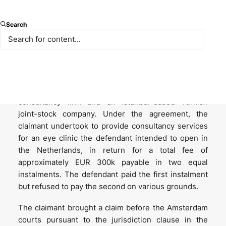
Background: the underlying
Search
dispute and enforcement
proceedings
The case arose from a consultancy agreement
concluded in 2015 between a Netherlands-domiciled
consultancy firm and an Istanbul-based Turkish
joint-stock company. Under the agreement, the
claimant undertook to provide consultancy services
for an eye clinic the defendant intended to open in
the Netherlands, in return for a total fee of
approximately EUR 300k payable in two equal
instalments. The defendant paid the first instalment
but refused to pay the second on various grounds.
The claimant brought a claim before the Amsterdam
courts pursuant to the jurisdiction clause in the