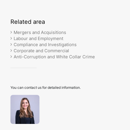
Related
area
Mergers and Acquisitions
Labour and Employment
Compliance and Investigations
Corporate and Commercial
Anti-Corruption and White Collar Crime
You can contact us for detailed information.