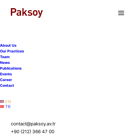
TR
EN
About Us
Our Practices
Team
News
Publications
Gülce Saydam Pehlivan is
Events
Career
promoted to Partner as of
Contact
1st January 2025
EN
TR
27 December 2024
|
News
|
1 Minute
contact@paksoy.av.tr
+90 (212) 366 47 00