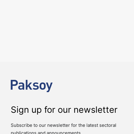
5 August 2026
Paksoy closes Carrefour’s sale
of its stake in CarrefourSA
NEWS
DEAL ALERTS
On 31 July 2026, the sale of Carrefour's 32.16% stake
in CarrefourSA, one of Türkiye's leading food retailers,
to Yeni Mağazacılık A.Ş., a…
Sign up for our newsletter
Subscribe to our newsletter for the latest sectoral
publications and announcements.