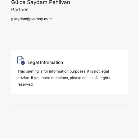
Gülce Saydam Pehlivan
Partner
gsaydam@paksoy.av.tr
Legal Information
This briefing is for information purposes; it is not legal
advice. If you have questions, please call us. All rights
reserved.