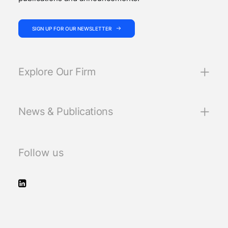
SIGN UP FOR OUR NEWSLETTER
Explore Our Firm
News & Publications
Follow us