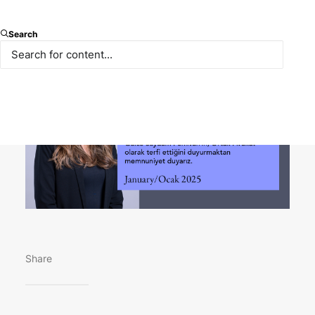
We extend our congratulations to Gülce Saydam
Search
Pehlivan on her well-deserved promotion to Partner.
Share