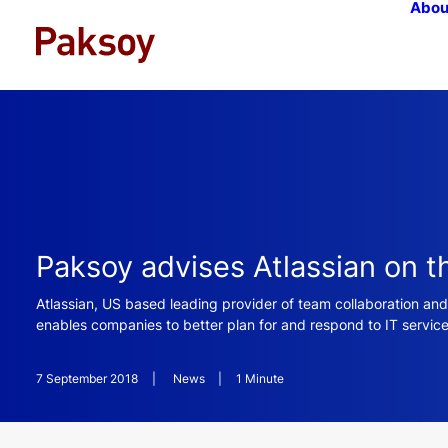
Abou
Paksoy advises Atlassian on t
Atlassian, US based leading provider of team collaboration and
enables companies to better plan for and respond to IT service
7 September 2018
|
News
|
1 Minute