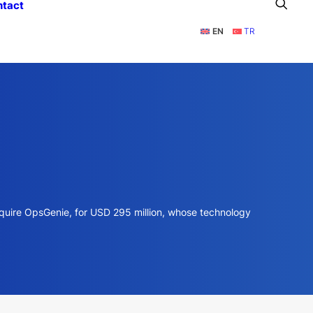
ntact
EN
TR
acquire OpsGenie, for USD 295 million, whose technology