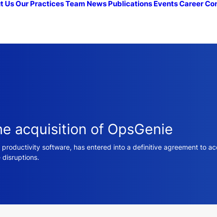
t Us
Our Practices
Team
News
Publications
Events
Career
Co
he acquisition of OpsGenie
 productivity software, has entered into a definitive agreement to 
 disruptions.