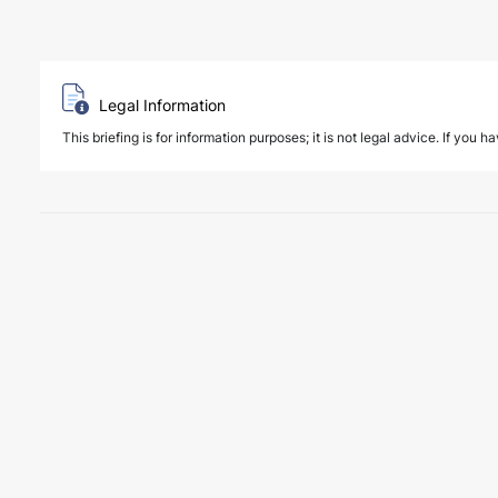
Legal Information
This briefing is for information purposes; it is not legal advice. If you h
6 August 2026
Four Deals. Five Business Days. One T
NEWS