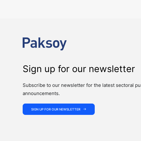
The past week showcased the depth, coordination, and strength of 
Sign up for our newsletter
Subscribe to our newsletter for the latest sectoral pu
announcements.
SIGN UP FOR OUR NEWSLETTER