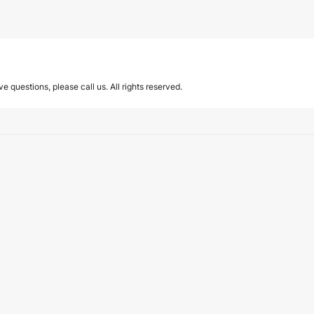
ave questions, please call us. All rights reserved.
eam.