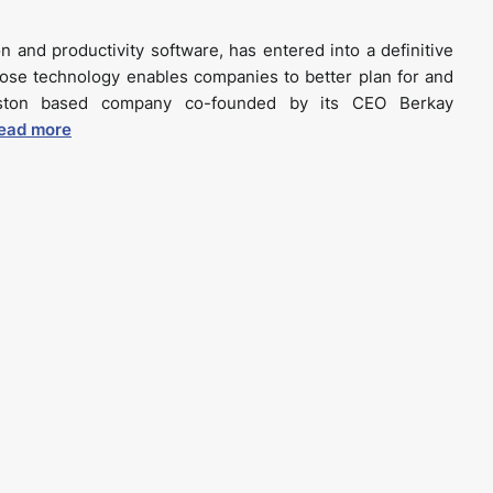
n and productivity software, has entered into a definitive
ose technology enables companies to better plan for and
oston based company co-founded by its CEO Berkay
ead more