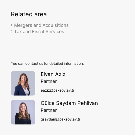
Related
area
Mergers and Acquisitions
Tax and Fiscal Services
You can contact us for detailed information.
Elvan Aziz
Partner
eaziz@paksoy.av.tr
Gülce Saydam Pehlivan
Partner
gsaydam@paksoy.av.tr