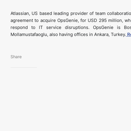
Atlassian, US based leading provider of team collaboratio
agreement to acquire OpsGenie, for USD 295 million, wh
respond to IT service disruptions. OpsGenie is B
Mollamustafaoglu, also having offices in Ankara, Turkey.
R
Share