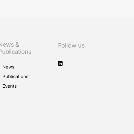
News &
Follow us
Publications
News
Publications
Events