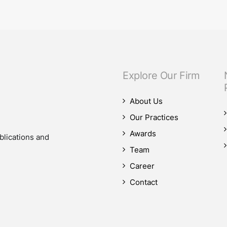
our M&A practice, as our teams advised on four significant M&A deals…
Explore Our Firm
About Us
Our Practices
Awards
blications and
Team
Career
Contact