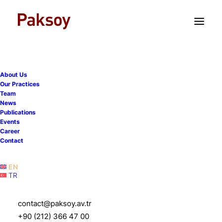
TR
EN
About Us
Our Practices
Team
We hosted a seminar on
News
Publications
mergers involving public
Events
Career
companies in collaboration
Contact
with TUYID
EN
TR
16 April 2026
|
Events
|
1 Minute
contact@paksoy.av.tr
+90 (212) 366 47 00