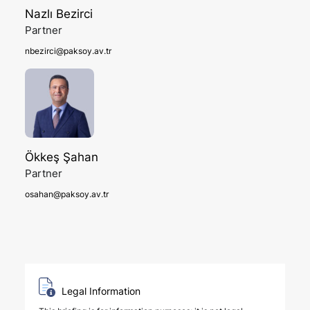
Nazlı Bezirci
Partner
nbezirci@paksoy.av.tr
Ökkeş Şahan
Partner
osahan@paksoy.av.tr
Legal Information