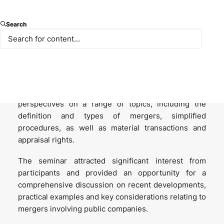
We were pleased to host the seminar titled “
Mergers
Search
Involving Public Companies
”, organised in
collaboration with the Turkish Investor Relations
Society (TUYID).
During the seminar, our partners, Nazli Bezirci and
Ökkeş Şahan, shared their insights and practical
perspectives on a range of topics, including the
definition and types of mergers, simplified
procedures, as well as material transactions and
appraisal rights.
The seminar attracted significant interest from
participants and provided an opportunity for a
comprehensive discussion on recent developments,
practical examples and key considerations relating to
mergers involving public companies.