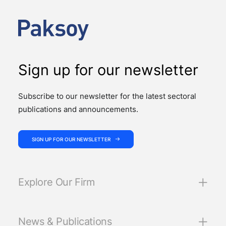
We had the pleasure of hosting the ICC YAAF event
“Introducing the 2026 ICC Arbitration Rules – Istanbul
Roundtable”, at our office on 24…
Sign up for our newsletter
Subscribe to our newsletter for the latest sectoral
publications and announcements.
SIGN UP FOR OUR NEWSLETTER
Explore Our Firm
News & Publications