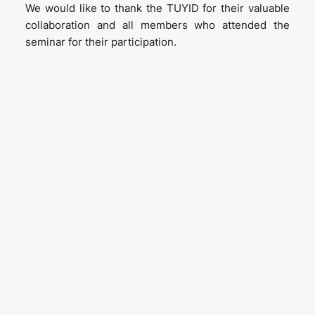
We would like to thank the TUYID for their valuable
collaboration and all members who attended the
seminar for their participation.