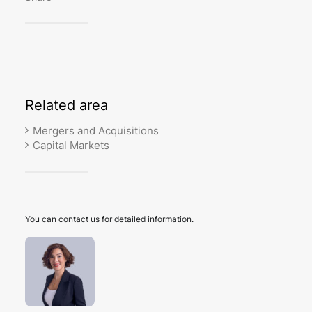
Related
area
Mergers and Acquisitions
Capital Markets
You can contact us for detailed information.