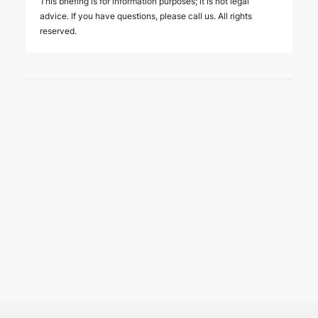
This briefing is for information purposes; it is not legal
advice. If you have questions, please call us. All rights
reserved.
25 June 2026
We hosted the ICC YAAF event
“Introducing the 2026 ICC
Arbitration Rules – Istanbul
Roundtable” on 24 June 2026
EVENTS