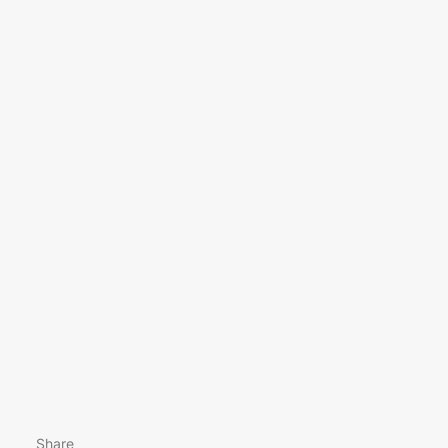
Share