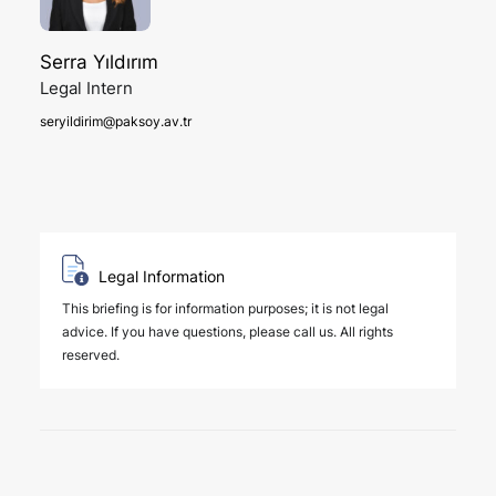
Serra Yıldırım
Legal Intern
seryildirim@paksoy.av.tr
Legal Information
This briefing is for information purposes; it is not legal
advice. If you have questions, please call us. All rights
reserved.