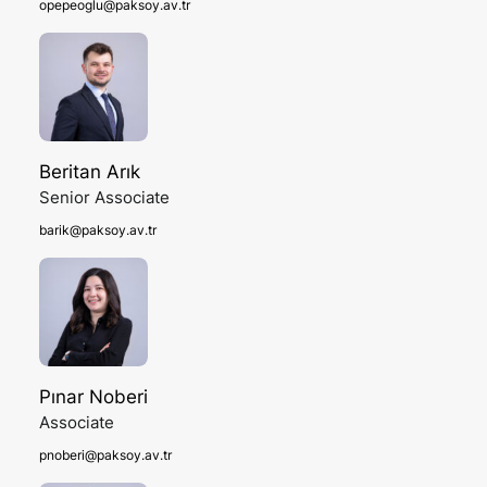
opepeoglu@paksoy.av.tr
Beritan Arık
Senior Associate
barik@paksoy.av.tr
Pınar Noberi
Associate
pnoberi@paksoy.av.tr