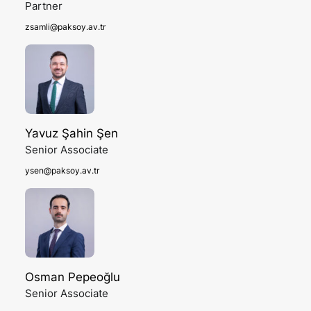
Partner
zsamli@paksoy.av.tr
Yavuz Şahin Şen
Senior Associate
ysen@paksoy.av.tr
Osman Pepeoğlu
Senior Associate