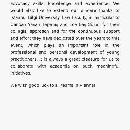
advocacy skills, knowledge and experience. We
would also like to extend our sincere thanks to
Istanbul Bilgi University, Law Faculty, in particular to
Candan Yasan Tepetaş and Ece Baş Süzel, for their
collegial approach and for the continuous support
and effort they have dedicated over the years to this
event, which plays an important role in the
professional and personal development of young
practitioners. It is always a great pleasure for us to
collaborate with academia on such meaningful
initiatives.
We wish good luck to all teams in Vienna!