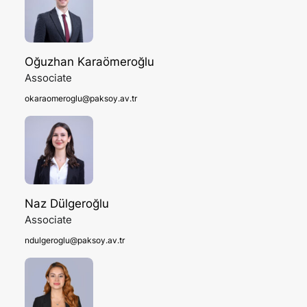
Oğuzhan Karaömeroğlu
Associate
okaraomeroglu@paksoy.av.tr
Naz Dülgeroğlu
Associate
ndulgeroglu@paksoy.av.tr