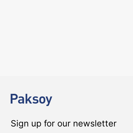
25 June 2026
We hosted the ICC YAAF event
“Introducing the 2026 ICC
Arbitration Rules – Istanbul
Roundtable” on 24 June 2026
EVENTS
We had the pleasure of hosting the ICC YAAF event
“Introducing the 2026 ICC Arbitration Rules – Istanbul
Roundtable”, at our office on 24…
Sign up for our newsletter