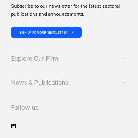
Subscribe to our newsletter for the latest sectoral
publications and announcements.
SIGN UP FOR OUR NEWSLETTER
Explore Our Firm
News & Publications
Follow us