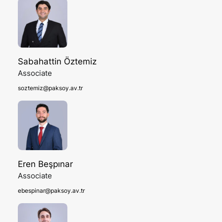
Sabahattin Öztemiz
Associate
soztemiz@paksoy.av.tr
Eren Beşpınar
Associate
ebespinar@paksoy.av.tr