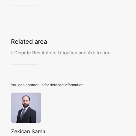
Related
area
Dispute Resolution, Litigation and Arbitration
You can contact us for detailed information.
Zekican Samlı