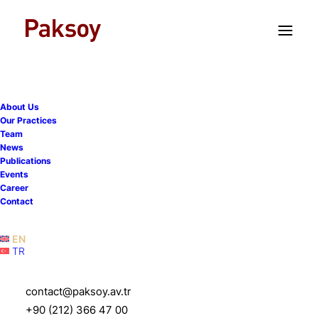
TR
EN
About Us
Our Practices
Team
News
Publications
We co-organized the 14th
Events
Career
Istanbul Pre-Moot with
Contact
Istanbul Bilgi University
EN
TR
16 March 2026
|
Events
|
1 Minutes
contact@paksoy.av.tr
+90 (212) 366 47 00