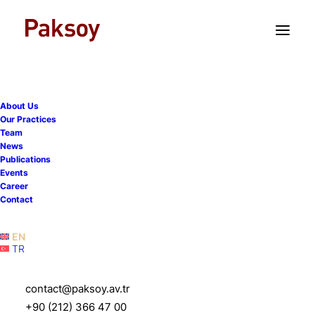
TR
EN
About Us
Our Practices
Team
News
Publications
Once again, we support
Events
Career
14th İstanbul Pre-Moot,
Contact
applications are now open
EN
TR
7 January 2026
|
Events
|
1 Minute
contact@paksoy.av.tr
+90 (212) 366 47 00