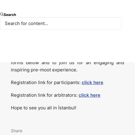
We are delighted to announce that applications for
Search
the 14th İstanbul Willem C. Vis International
Commercial Arbitration Pre-Moot are now open!
Organized by Istanbul Bilgi University with the
support of Paksoy, we warmly invite teams and
arbitrators to apply by completing the registration
forms below and to join us for an engaging and
inspiring pre-moot experience.
Registration link for participants:
click here
Registration link for arbitrators:
click here
Hope to see you all in İstanbul!
Share