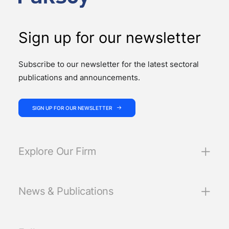
Sign up for our newsletter
Subscribe to our newsletter for the latest sectoral
publications and announcements.
SIGN UP FOR OUR NEWSLETTER
Explore Our Firm
News & Publications