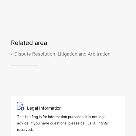
Related
area
Dispute Resolution, Litigation and Arbitration
Legal Information
This briefing is for information purposes; it is not legal
advice. If you have questions, please call us. All rights
reserved.