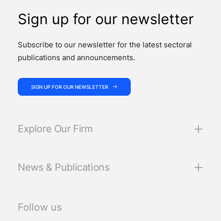
Sign up for our newsletter
Subscribe to our newsletter for the latest sectoral
publications and announcements.
SIGN UP FOR OUR NEWSLETTER
Explore Our Firm
News & Publications
Follow us