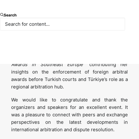
We are proud to share that our partner Simel
Search
Sarıalioğlu spoke at the ICC – Disputes Trends &
Enforcement of Arbitral Awards event in Athens, held
on 26 November 2025 as part of Athens Arbitration
Week.
She joined the panel titled “
Enforcement of Arbitral
Awards in Southeast Europe
” contributing her
insights on the enforcement of foreign arbitral
awards before Turkish courts and Türkiye’s role as a
regional arbitration hub.
We would like to congratulate and thank the
organizers and speakers for an excellent event. It
was a pleasure to connect with peers and exchange
perspectives on the latest developments in
international arbitration and dispute resolution.