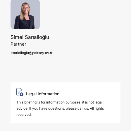
Simel Sarıalioğlu
Partner
ssarialioglu@paksoy.av.tr
Legal Information
This briefing is for information purposes; it is not legal
advice. If you have questions, please call us. All rights
reserved.