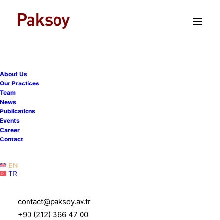
TR
EN
About Us
Our partner Simel
Our Practices
Team
Sarialioglu spoke at the
News
Publications
ICC - Disputes Trends &
Events
Career
Enforcement of Arbitral
Contact
Awards event
EN
TR
27 November 2025
|
Events
|
1 Minute
contact@paksoy.av.tr
+90 (212) 366 47 00