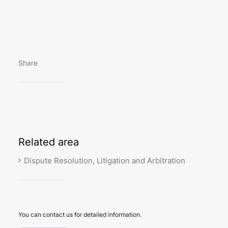
Share
Related
area
Dispute Resolution, Litigation and Arbitration
You can contact us for detailed information.