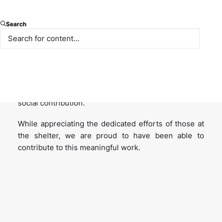
We visited the Yedikule Animal Shelter to observe
Search
firsthand the living conditions of our animal friends
and to support the shelter’s needs.
This visit was not only a social responsibility
initiative but also a reflection of our institutional
culture, which prioritizes empathy, compassion, and
social contribution.
While appreciating the dedicated efforts of those at
the shelter, we are proud to have been able to
contribute to this meaningful work.