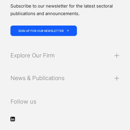
Subscribe to our newsletter for the latest sectoral
publications and announcements.
SIGN UP FOR OUR NEWSLETTER
Explore Our Firm
News & Publications
Follow us