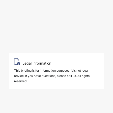
Legal Information
This briefing is for information purposes; it is not legal
advice. If you have questions, please call us. All rights
reserved.