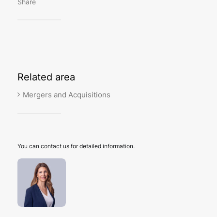
Share
Related
area
Mergers and Acquisitions
You can contact us for detailed information.