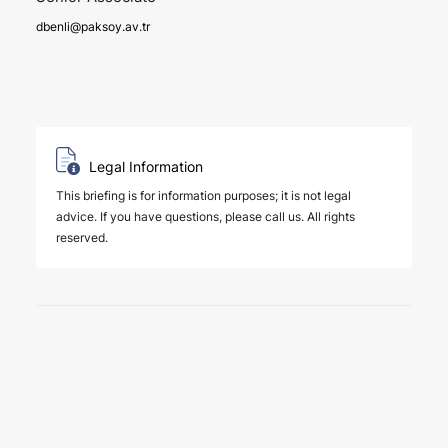
dbenli@paksoy.av.tr
Legal Information
This briefing is for information purposes; it is not legal
advice. If you have questions, please call us. All rights
reserved.