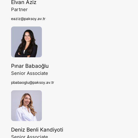
Elvan Aziz
Partner
eaziz@paksoy.av.tr
Pınar Babaoğlu
Senior Associate
pbabaoglu@paksoy.av.tr
Deniz Benli Kandiyoti
Senior Associate