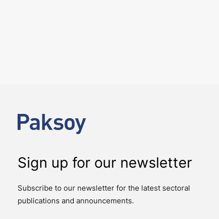
6 August 2026
Four Deals. Five Business Days.
One Team.
NEWS
The past week showcased the depth, coordination,
and strength of our M&A practice, as our teams
advised on four significant M&A deals…
Sign up for our newsletter
Subscribe to our newsletter for the latest sectoral
publications and announcements.