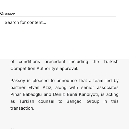
Bahçeci Health Group, one of the major providers of
Search
fertility services in Türkiye, entered into transaction
agreements for the strategic acquisition of its shares
by FutureLife, a major pan-European provider of
fertility, IVF and genetics services and backed by
CVC Capital Partners and Hartenberg Holding. The
completion of the transaction is subject to fulfilment
of conditions precedent including the Turkish
Competition Authority’s approval.
Paksoy is pleased to announce that a team led by
partner Elvan Aziz, along with senior associates
Pınar Babaoğlu and Deniz Benli Kandiyoti, is acting
as Turkish counsel to Bahçeci Group in this
transaction.