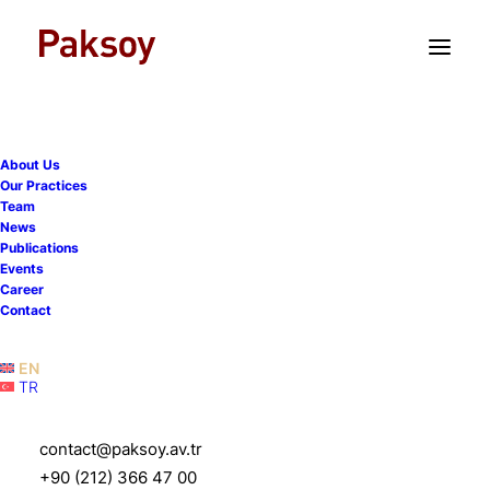
TR
EN
About Us
Our Practices
Team
Paksoy advises Bahçeci
News
Publications
Health Group on the
Events
Career
strategic acquisition of its
Contact
shares by FutureLife
EN
TR
8 May 2025
|
News
|
1 Minute
contact@paksoy.av.tr
+90 (212) 366 47 00