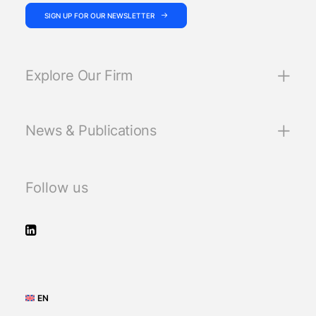
SIGN UP FOR OUR NEWSLETTER
Explore Our Firm
News & Publications
Follow us
EN