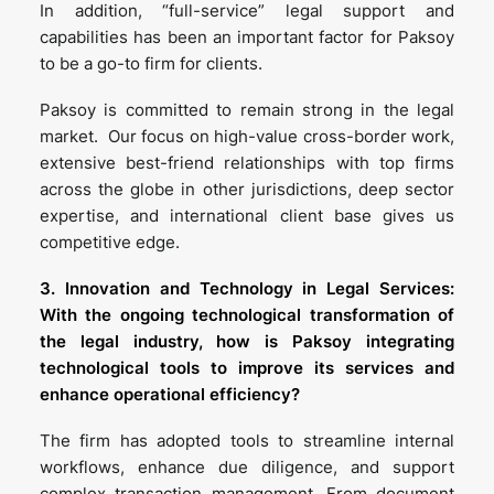
In addition, “full-service” legal support and
capabilities has been an important factor for Paksoy
to be a go-to firm for clients.
Paksoy is committed to remain strong in the legal
market. Our focus on high-value cross-border work,
extensive best-friend relationships with top firms
across the globe in other jurisdictions, deep sector
expertise, and international client base gives us
competitive edge.
3. Innovation and Technology in Legal Services:
With the ongoing technological transformation of
the legal industry, how is Paksoy integrating
technological tools to improve its services and
enhance operational efficiency?
The firm has adopted tools to streamline internal
workflows, enhance due diligence, and support
complex transaction management. From document