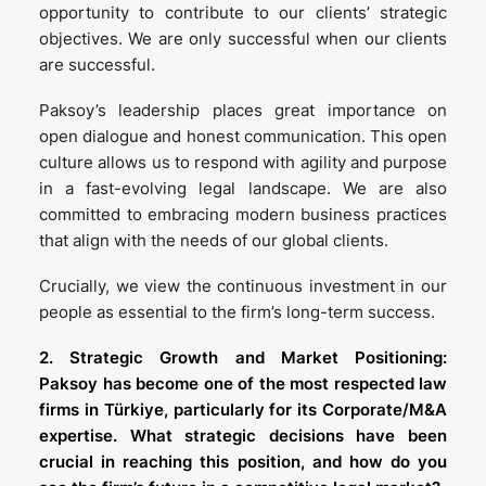
opportunity to contribute to our clients’ strategic
objectives. We are only successful when our clients
are successful.
Paksoy’s leadership places great importance on
open dialogue and honest communication. This open
culture allows us to respond with agility and purpose
in a fast-evolving legal landscape. We are also
committed to embracing modern business practices
that align with the needs of our global clients.
Crucially, we view the continuous investment in our
people as essential to the firm’s long-term success.
2. Strategic Growth and Market Positioning:
Paksoy has become one of the most respected law
firms in Türkiye, particularly for its Corporate/M&A
expertise. What strategic decisions have been
crucial in reaching this position, and how do you