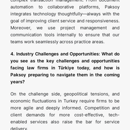
automation to collaborative platforms, Paksoy
integrates technology thoughtfully—always with the
goal of improving client service and responsiveness.
Moreover, we use project management and
communication tools internally to ensure that our
teams work seamlessly across practice areas.
4. Industry Challenges and Opportunities: What do
you see as the key challenges and opportunities
facing law firms in Türkiye today, and how is
Paksoy preparing to navigate them in the coming
years?
On the challenge side, geopolitical tensions, and
economic fluctuations in Turkey require firms to be
more agile and deeply informed. Competition and
client demands for more cost-effective, tech-
enabled services also raise the bar for service
delivery.