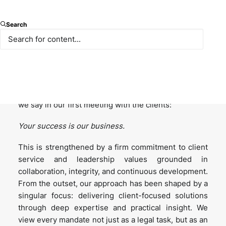
1. Firm Culture and Leadership:
How has Paksoy
Search
fostered a culture that combines both legal
excellence and modern business practices? What
leadership principles have been key to shaping the
firm’s direction over the years?
At Paksoy, our culture is defined in the following line
we say in our first meeting with the clients:
Your success is our business.
This is strengthened by a firm commitment to client
service and leadership values grounded in
collaboration, integrity, and continuous development.
From the outset, our approach has been shaped by a
singular focus: delivering client-focused solutions
through deep expertise and practical insight. We
view every mandate not just as a legal task, but as an