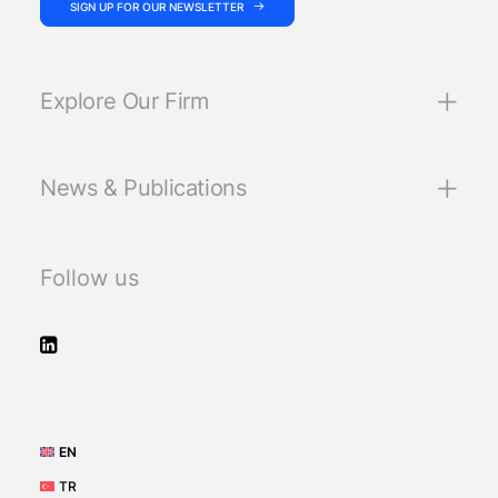
SIGN UP FOR OUR NEWSLETTER
Explore Our Firm
News & Publications
Follow us
EN
TR