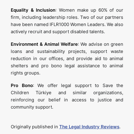
Equality & Inclusion
: Women make up 60% of our
firm, including leadership roles. Two of our partners
have been named IFLR1000 Women Leaders. We also
actively recruit and support disabled talents.
Environment & Animal Welfare
: We advise on green
loans and sustainability projects, support waste
reduction in our offices, and provide aid to animal
shelters and pro bono legal assistance to animal
rights groups.
Pro Bono
: We offer legal support to Save the
Children Türkiye and similar organizations,
reinforcing our belief in access to justice and
community support.
Originally published in
The Legal Industry Reviews
.