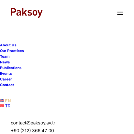
TR
EN
About Us
Our Practices
Team
Serdar Paksoy Shared
News
Publications
Insights in The Legal
Events
Career
Industry Reviews Türkiye
Contact
Interview
EN
TR
17 April 2025
|
News
|
6 Minutes
contact@paksoy.av.tr
+90 (212) 366 47 00