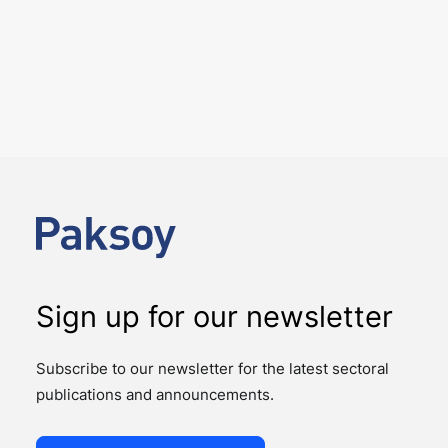
5 August 2026
Paksoy closes Carrefour’s sale
of its stake in CarrefourSA
NEWS
DEAL ALERTS
On 31 July 2026, the sale of Carrefour's 32.16% stake
in CarrefourSA, one of Türkiye's leading food retailers,
to Yeni Mağazacılık A.Ş., a…
Sign up for our newsletter
Subscribe to our newsletter for the latest sectoral
publications and announcements.