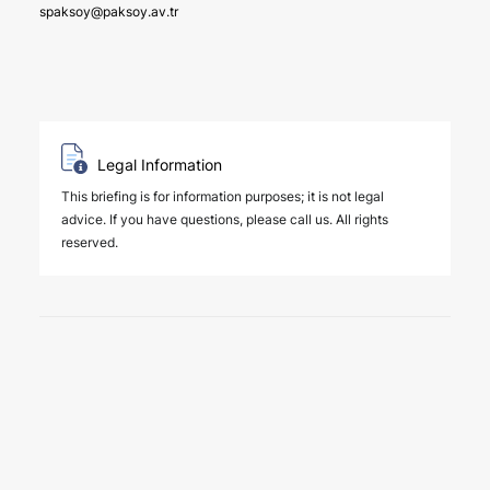
spaksoy@paksoy.av.tr
Legal Information
This briefing is for information purposes; it is not legal
advice. If you have questions, please call us. All rights
reserved.