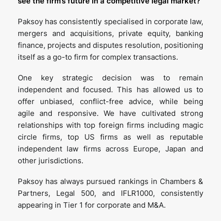
see the firm’s future in a competitive legal market?
Paksoy has consistently specialised in corporate law,
mergers and acquisitions, private equity, banking
finance, projects and disputes resolution, positioning
itself as a go-to firm for complex transactions.
One key strategic decision was to remain
independent and focused. This has allowed us to
offer unbiased, conflict-free advice, while being
agile and responsive. We have cultivated strong
relationships with top foreign firms including magic
circle firms, top US firms as well as reputable
independent law firms across Europe, Japan and
other jurisdictions.
Paksoy has always pursued rankings in Chambers &
Partners, Legal 500, and IFLR1000, consistently
appearing in Tier 1 for corporate and M&A.