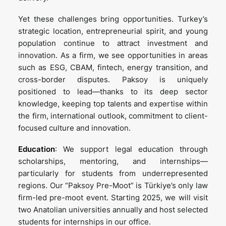
Yet these challenges bring opportunities. Turkey’s
strategic location, entrepreneurial spirit, and young
population continue to attract investment and
innovation. As a firm, we see opportunities in areas
such as ESG, CBAM, fintech, energy transition, and
cross-border disputes. Paksoy is uniquely
positioned to lead—thanks to its deep sector
knowledge, keeping top talents and expertise within
the firm, international outlook, commitment to client-
focused culture and innovation.
Education
: We support legal education through
scholarships, mentoring, and internships—
particularly for students from underrepresented
regions. Our “Paksoy Pre-Moot” is Türkiye’s only law
firm-led pre-moot event. Starting 2025, we will visit
two Anatolian universities annually and host selected
students for internships in our office.