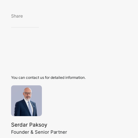
Share
You can contact us for detailed information.
Serdar Paksoy
Founder & Senior Partner