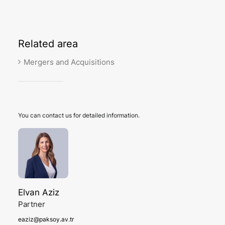
Related
area
Mergers and Acquisitions
You can contact us for detailed information.
Elvan Aziz
Partner
eaziz@paksoy.av.tr