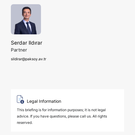
Serdar Ildırar
Partner
sildirar@paksoy.av.tr
Legal Information
This briefing is for information purposes; it is not legal
advice. If you have questions, please call us. All rights
reserved.