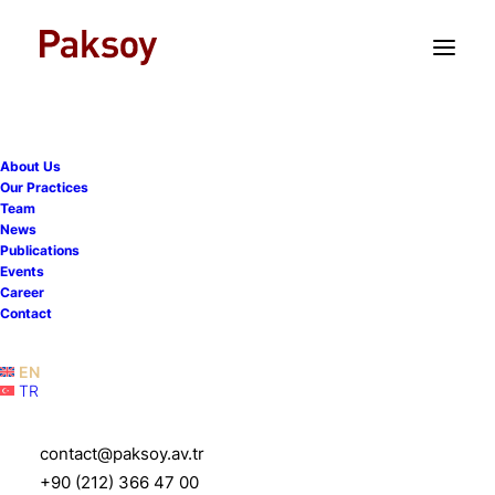
TR
EN
About Us
Our Practices
Team
News
Publications
Events
Career
Paksoy advises MCC on
Contact
the acquisition of Korsini
EN
TR
12 April 2023
|
News
|
1 Minute
contact@paksoy.av.tr
+90 (212) 366 47 00