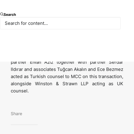
Multi-Color Corporation (“MCC”), global supplier of
Search
premium label solutions has acquired 100% of the
shares in Korsini-Saf Ambalaj (“Korsini”), one of the
world’s leading manufacturers of IML (in-mold
labelling) from Korozo Ambalaj and Enrico Corsini.
Paksoy is pleased to announce that a team led by
partner Elvan Aziz together with partner Serdar
Ildırar and associates Tuğcan Akalın and Ece Bezmez
acted as Turkish counsel to MCC on this transaction,
alongside Winston & Strawn LLP acting as UK
counsel.
Share