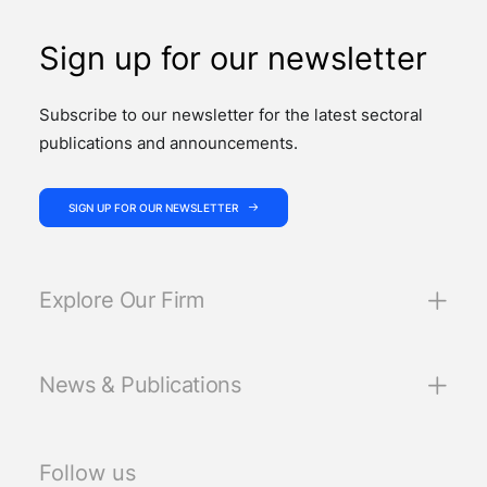
Sign up for our newsletter
Subscribe to our newsletter for the latest sectoral
publications and announcements.
SIGN UP FOR OUR NEWSLETTER
Explore Our Firm
News & Publications
Follow us