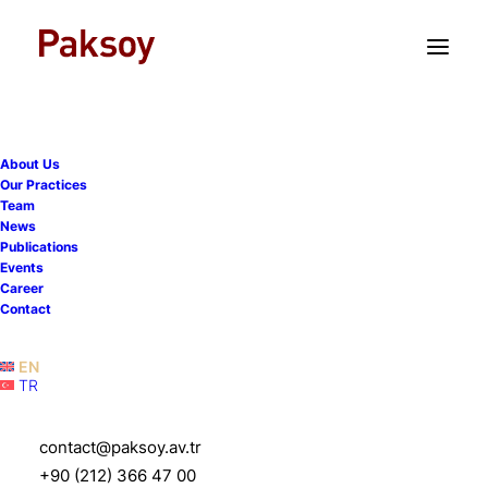
TR
EN
About Us
Our Practices
Team
News
Publications
Events
Career
Contact
Paksoy Vis Pre-Moot 2023
EN
TR
6 March 2023
|
Events
|
1 Minute
contact@paksoy.av.tr
+90 (212) 366 47 00