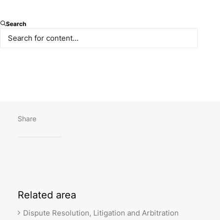
We were pleased to host the Paksoy Vis Pre-Moot
Search
last week, on February 24, 2023. 6 participant teams
demonstrated outstanding performance in their
pleadings, which turned out to be highly productive
for the students. We wish the best of luck to all
teams in their Vienna rounds!
Share
Related
area
Dispute Resolution, Litigation and Arbitration