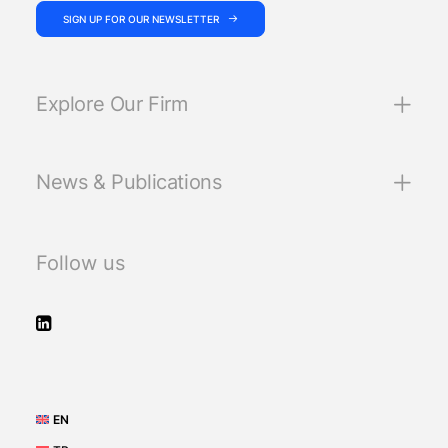
SIGN UP FOR OUR NEWSLETTER
Explore Our Firm
News & Publications
Follow us
EN