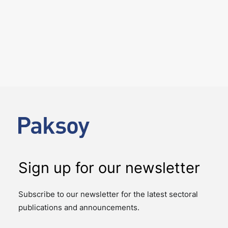
25 June 2026
We hosted the ICC YAAF event
“Introducing the 2026 ICC
Arbitration Rules – Istanbul
Roundtable” on 24 June 2026
EVENTS
We had the pleasure of hosting the ICC YAAF event
“Introducing the 2026 ICC Arbitration Rules – Istanbul
Roundtable”, at our office on 24…
Sign up for our newsletter
Subscribe to our newsletter for the latest sectoral
publications and announcements.