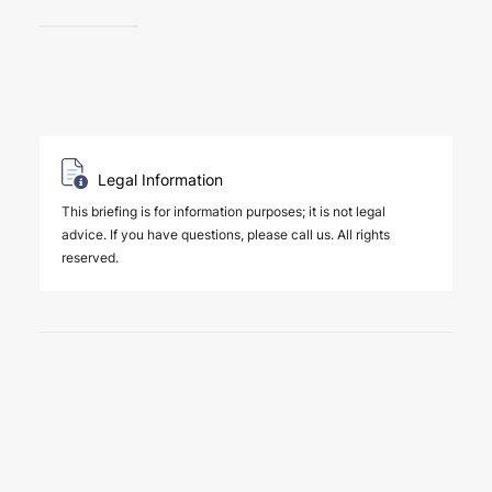
Legal Information
This briefing is for information purposes; it is not legal
advice. If you have questions, please call us. All rights
reserved.