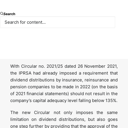
On 4 January 2023, Turkey’s Insurance and Private
Search
Pension Regulation and Supervision Agency (IPRSA)
published Circular no. 2023/2 on Dividend
Distributions in Insurance, Reinsurance and Pension
Companies, which aims to increase the liquidities
and strengthen the financial structure of sector
players in order to anticipate potential needs.
With Circular no. 2021/25 dated 26 November 2021,
the IPRSA had already imposed a requirement that
dividend distributions by insurance, reinsurance and
pension companies to be made in 2022 (on the basis
of 2021 financial statements) should not result in the
company’s capital adequacy level falling below 135%.
The new Circular not only imposes the same
limitation on dividend distributions, but also goes
one step further by providing that the approval of the