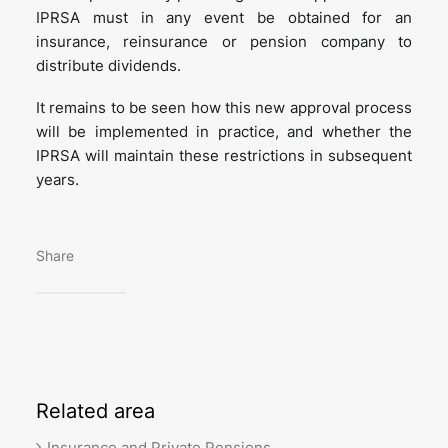
IPRSA must in any event be obtained for an
insurance, reinsurance or pension company to
distribute dividends.
It remains to be seen how this new approval process
will be implemented in practice, and whether the
IPRSA will maintain these restrictions in subsequent
years.
Share
Related
area
Insurance and Private Pensions