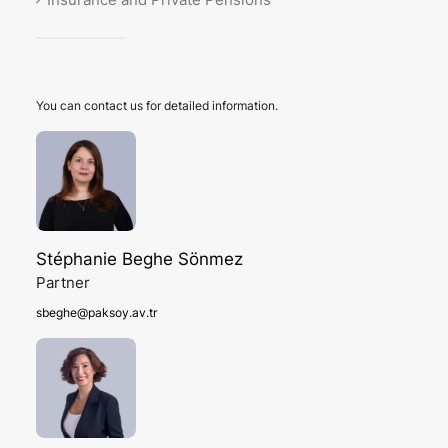
You can contact us for detailed information.
Stéphanie Beghe Sönmez
Partner
sbeghe@paksoy.av.tr