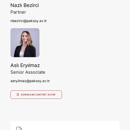
Nazlı Bezirci
Partner
nbezirci@paksoy.av.tr
Aslı Eryılmaz
Senior Associate
aeryilmaz@paksoy.av.tr
DOWNLOAD CONTENT AS PDF