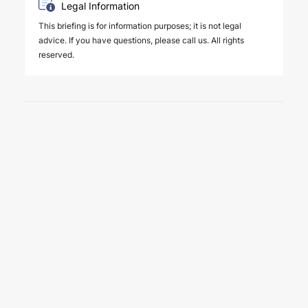
Legal Information
This briefing is for information purposes; it is not legal
advice. If you have questions, please call us. All rights
reserved.
6 August 2026
Key amendments introduced by
Law No. 7589 on the effective
and efficient operation of the
judiciary