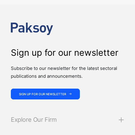
PUBLICATIONS
Law No. 7589 on the Amendment of Certain Laws for
the Effective and Efficient Operation of the Judiciary
introduces significant changes to…
Sign up for our newsletter
Subscribe to our newsletter for the latest sectoral
publications and announcements.
SIGN UP FOR OUR NEWSLETTER
Explore Our Firm