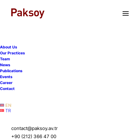
TR
EN
About Us
Our Practices
Team
Turkish insurance regulator
News
Publications
imposes further
Events
Career
restrictions on dividend
Contact
distributions
EN
TR
20 January 2023
|
Publications
|
1 Minutes
contact@paksoy.av.tr
+90 (212) 366 47 00