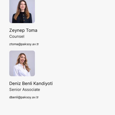
Zeynep Toma
Counsel
ztoma@paksoy.av.tr
Deniz Benli Kandiyoti
Senior Associate
dbenli@paksoy.av.tr