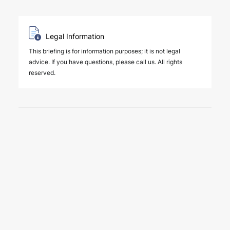
Legal Information
This briefing is for information purposes; it is not legal
advice. If you have questions, please call us. All rights
reserved.
6 August 2026
Four Deals. Five Business Days.
One Team.