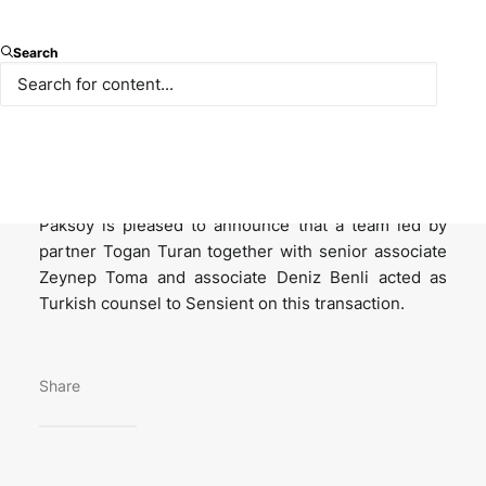
Sensient Technologies Corporation, leading global
Search
manufacturer and marketer of colors, flavors, and
other specialty ingredient, acquired 100% of the
shares in Endemix Doğal Maddeler A.Ş., a Turkish
vertically integrated natural color and extracts
company servicing the food and beverage markets.
Paksoy is pleased to announce that a team led by
partner Togan Turan together with senior associate
Zeynep Toma and associate Deniz Benli acted as
Turkish counsel to Sensient on this transaction.
Share