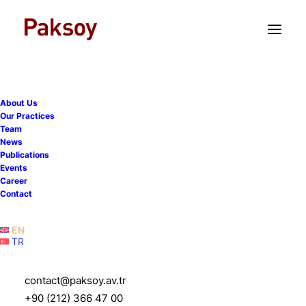
TR
EN
About Us
Our Practices
Team
News
Publications
Paksoy advises Sensient
Events
Career
on the acquisition of
Contact
Endemix
EN
TR
7 October 2022
|
News
|
1 Minute
contact@paksoy.av.tr
+90 (212) 366 47 00