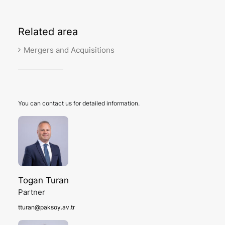
Related
area
Mergers and Acquisitions
You can contact us for detailed information.
Togan Turan
Partner
tturan@paksoy.av.tr