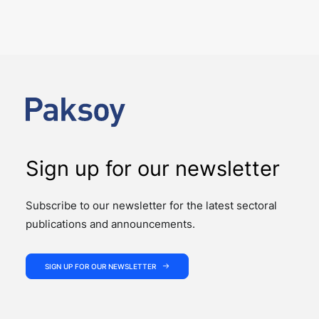
NEWS
The past week showcased the depth, coordination,
and strength of our M&A practice, as our teams
advised on four significant M&A deals…
Sign up for our newsletter
Subscribe to our newsletter for the latest sectoral
publications and announcements.
SIGN UP FOR OUR NEWSLETTER