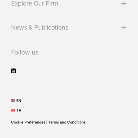
Explore Our Firm
News & Publications
Follow us
EN
TR
Cookie Preferences
|
Terms and Conditions