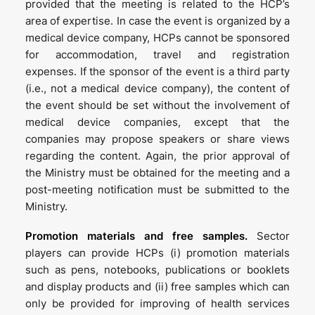
provided that the meeting is related to the HCP’s
area of expertise. In case the event is organized by a
medical device company, HCPs cannot be sponsored
for accommodation, travel and registration
expenses. If the sponsor of the event is a third party
(i.e., not a medical device company), the content of
the event should be set without the involvement of
medical device companies, except that the
companies may propose speakers or share views
regarding the content. Again, the prior approval of
the Ministry must be obtained for the meeting and a
post-meeting notification must be submitted to the
Ministry.
Promotion materials and free samples.
Sector
players can provide HCPs (i) promotion materials
such as pens, notebooks, publications or booklets
and display products and (ii) free samples which can
only be provided for improving of health services