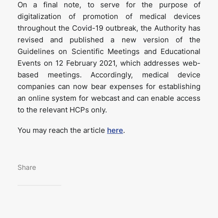
On a final note, to serve for the purpose of
digitalization of promotion of medical devices
throughout the Covid-19 outbreak, the Authority has
revised and published a new version of the
Guidelines on Scientific Meetings and Educational
Events on 12 February 2021, which addresses web-
based meetings. Accordingly, medical device
companies can now bear expenses for establishing
an online system for webcast and can enable access
to the relevant HCPs only.
You may reach the article
here
.
Share