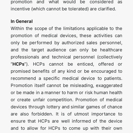
promotion and what would be considered as
incentive (which cannot be tolerated) are clarified.
In General
Within the scope of the limitations applicable to the
promotion of medical devices, these activities can
only be performed by authorized sales personnel,
and the target audience can only be healthcare
professionals and technical personnel (collectively
“
HCPs
”). HCPs cannot be enticed, offered or
promised benefits of any kind or be encouraged to
recommend a specific medical device to patients.
Promotion itself cannot be misleading, exaggerated
or be made in a manner to harm or risk human health
or create unfair competition. Promotion of medical
devices through lottery and similar games of chance
are also forbidden. It is of utmost importance to
ensure that HCPs are well informed of the device
and to allow for HCPs to come up with their own