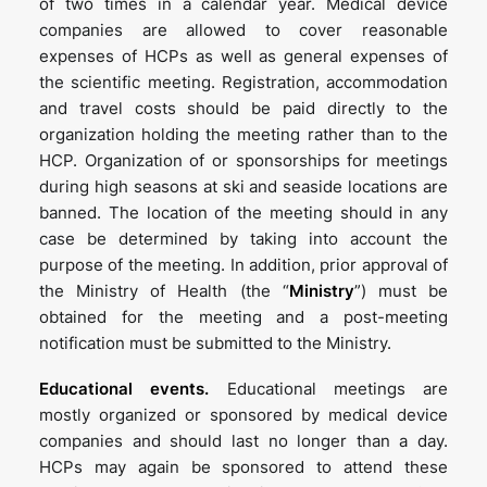
of two times in a calendar year. Medical device
companies are allowed to cover reasonable
expenses of HCPs as well as general expenses of
the scientific meeting. Registration, accommodation
and travel costs should be paid directly to the
organization holding the meeting rather than to the
HCP. Organization of or sponsorships for meetings
during high seasons at ski and seaside locations are
banned. The location of the meeting should in any
case be determined by taking into account the
purpose of the meeting. In addition, prior approval of
the Ministry of Health (the “
Ministry
”) must be
obtained for the meeting and a post-meeting
notification must be submitted to the Ministry.
Educational events.
Educational meetings are
mostly organized or sponsored by medical device
companies and should last no longer than a day.
HCPs may again be sponsored to attend these