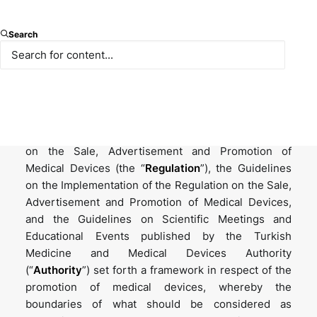
The phrase “promotion” can be interpreted
Search
differently depending on the context, but when it
comes to the promotion of medical devices, the
playground is rather restricted. Public welfare is no
doubt the priority in the promotion of medical
devices, and the regulations are put in place with
this focus rather than anything else. The Regulation
on the Sale, Advertisement and Promotion of
Medical Devices (the “
Regulation
”), the Guidelines
on the Implementation of the Regulation on the Sale,
Advertisement and Promotion of Medical Devices,
and the Guidelines on Scientific Meetings and
Educational Events published by the Turkish
Medicine and Medical Devices Authority
(“
Authority
”) set forth a framework in respect of the
promotion of medical devices, whereby the
boundaries of what should be considered as