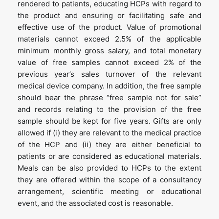
rendered to patients, educating HCPs with regard to
the product and ensuring or facilitating safe and
effective use of the product. Value of promotional
materials cannot exceed 2.5% of the applicable
minimum monthly gross salary, and total monetary
value of free samples cannot exceed 2% of the
previous year’s sales turnover of the relevant
medical device company. In addition, the free sample
should bear the phrase “free sample not for sale”
and records relating to the provision of the free
sample should be kept for five years. Gifts are only
allowed if (i) they are relevant to the medical practice
of the HCP and (ii) they are either beneficial to
patients or are considered as educational materials.
Meals can be also provided to HCPs to the extent
they are offered within the scope of a consultancy
arrangement, scientific meeting or educational
event, and the associated cost is reasonable.