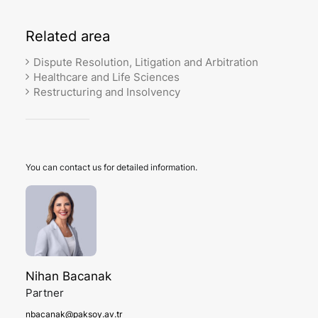
Related
area
Dispute Resolution, Litigation and Arbitration
Healthcare and Life Sciences
Restructuring and Insolvency
You can contact us for detailed information.
Nihan Bacanak
Partner
nbacanak@paksoy.av.tr