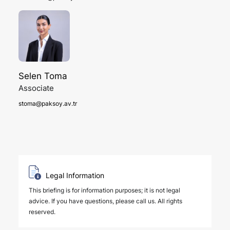
Selen Toma
Associate
stoma@paksoy.av.tr
Legal Information
This briefing is for information purposes; it is not legal
advice. If you have questions, please call us. All rights
reserved.