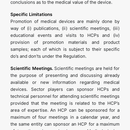
conclusions as to the medical value of the device.
Specific Limitations
Promotion of medical devices are mainly done by
way of (i) publications, (ii) scientific meetings, (iii)
educational events and visits to HCPs and (iv)
provision of promotion materials and product
samples; each of which is subject to their specific
do’s and don’ts under the Regulation.
Scientific Meetings.
Scientific meetings are held for
the purpose of presenting and discussing already
available or new information regarding medical
devices. Sector players can sponsor HCPs and
technical personnel for attending scientific meetings
provided that the meeting is related to the HCP’s
area of expertise. An HCP can be sponsored for a
maximum of four meetings in a calendar year, and
the same entity can sponsor an HCP for a maximum