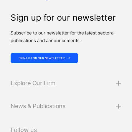
Sign up for our newsletter
Subscribe to our newsletter for the latest sectoral
publications and announcements.
SIGN UP FOR OUR NEWSLETTER
Explore Our Firm
News & Publications
Follow us