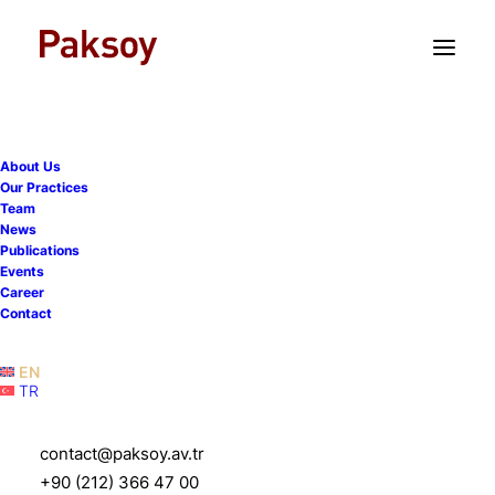
TR
EN
About Us
Our Practices
Team
Promotion of medical
News
Publications
devices - limited
Events
Career
interactions with limited
Contact
audience
EN
TR
11 October 2021
|
Publications
|
7 Minutes
contact@paksoy.av.tr
+90 (212) 366 47 00