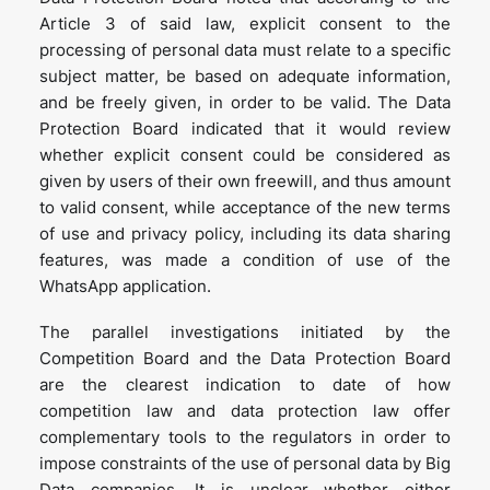
Article 3 of said law, explicit consent to the
processing of personal data must relate to a specific
subject matter, be based on adequate information,
and be freely given, in order to be valid. The Data
Protection Board indicated that it would review
whether explicit consent could be considered as
given by users of their own freewill, and thus amount
to valid consent, while acceptance of the new terms
of use and privacy policy, including its data sharing
features, was made a condition of use of the
WhatsApp application.
The parallel investigations initiated by the
Competition Board and the Data Protection Board
are the clearest indication to date of how
competition law and data protection law offer
complementary tools to the regulators in order to
impose constraints of the use of personal data by Big
Data companies. It is unclear whether either