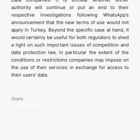
authority will continue or put an end to their
respective investigations following WhatsApp’s
announcement that the new terms of use would not
apply in Turkey. Beyond the specific case at hand, it
would certainly be useful for both regulators to shed
a light on such important issues of competition and
data protection law, in particular the extent of the
conditions or restrictions companies may impose on
the use of their services in exchange for access to
their users’ data.
Share