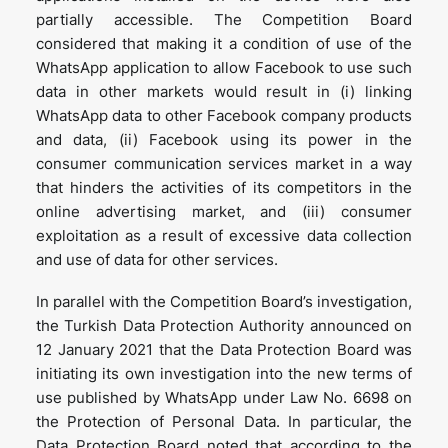
partially accessible. The Competition Board
considered that making it a condition of use of the
WhatsApp application to allow Facebook to use such
data in other markets would result in (i) linking
WhatsApp data to other Facebook company products
and data, (ii) Facebook using its power in the
consumer communication services market in a way
that hinders the activities of its competitors in the
online advertising market, and (iii) consumer
exploitation as a result of excessive data collection
and use of data for other services.
In parallel with the Competition Board’s investigation,
the Turkish Data Protection Authority announced on
12 January 2021 that the Data Protection Board was
initiating its own investigation into the new terms of
use published by WhatsApp under Law No. 6698 on
the Protection of Personal Data. In particular, the
Data Protection Board noted that according to the