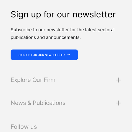
Sign up for our newsletter
Subscribe to our newsletter for the latest sectoral
publications and announcements.
SIGN UP FOR OUR NEWSLETTER
Explore Our Firm
News & Publications
Follow us