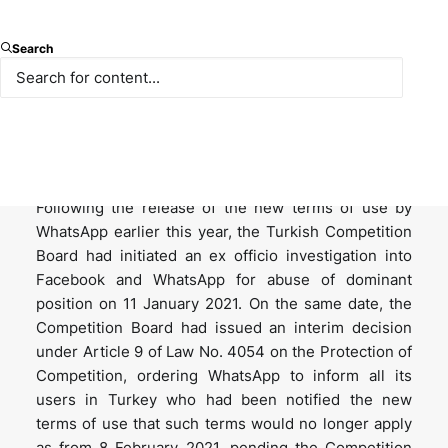
On 21 May 2021, the Turkish Competition Authority
Search
announced that it had been notified by WhatsApp
that its new terms of use, under which WhatsApp
would have been able to share user data with other
group entities, would not apply in Turkey, even for
users who had already accepted the updated terms.
Following the release of the new terms of use by
WhatsApp earlier this year, the Turkish Competition
Board had initiated an ex officio investigation into
Facebook and WhatsApp for abuse of dominant
position on 11 January 2021. On the same date, the
Competition Board had issued an interim decision
under Article 9 of Law No. 4054 on the Protection of
Competition, ordering WhatsApp to inform all its
users in Turkey who had been notified the new
terms of use that such terms would no longer apply
as from 8 February 2021, pending the Competition