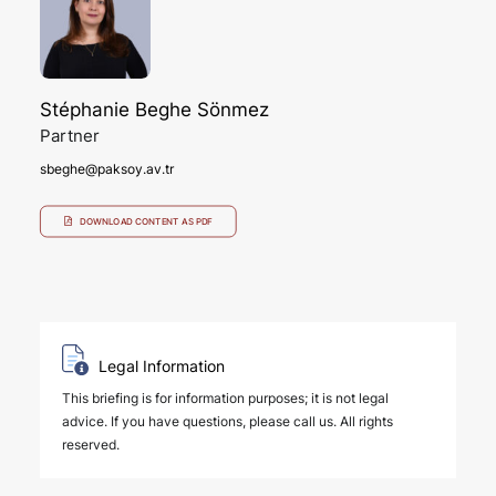
Stéphanie Beghe Sönmez
Partner
sbeghe@paksoy.av.tr
DOWNLOAD CONTENT AS PDF
Legal Information
This briefing is for information purposes; it is not legal
advice. If you have questions, please call us. All rights
reserved.