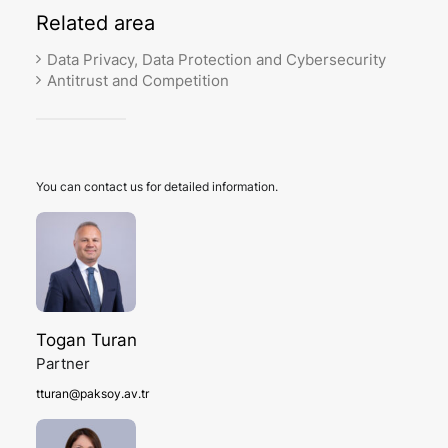
Related
area
Data Privacy, Data Protection and Cybersecurity
Antitrust and Competition
You can contact us for detailed information.
Togan Turan
Partner
tturan@paksoy.av.tr