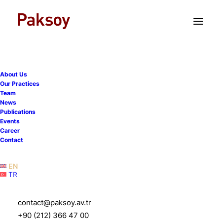
TR
EN
About Us
WhatsApp notifies Turkish
Our Practices
Team
Competition Authority that
News
Publications
new conditions on user
Events
Career
data sharing will not apply
Contact
in Turkey
EN
TR
8 June 2021
|
Publications
|
5 Minutes
contact@paksoy.av.tr
+90 (212) 366 47 00