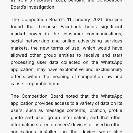
Board’s investigation.
The Competition Board’s 11 January 2021 decision
found that because Facebook holds significant
market power in the consumer communications,
social networking and online advertising services
markets, the new terms of use, which would have
allowed other group entities to receive and start
processing user data collected on the WhatsApp
application, may have exploitative and exclusionary
effects within the meaning of competition law and
cause irreparable harm.
The Competition Board noted that the WhatsApp
application provides access to a variety of data on its
users, such as message contents, location, profile
photo and user group information, and that other
information stored on users’ devices or used in other
applications installed on the device were also