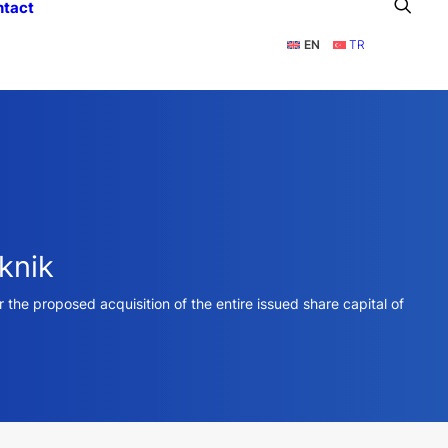
ntact
EN
TR
knik
the proposed acquisition of the entire issued share capital of