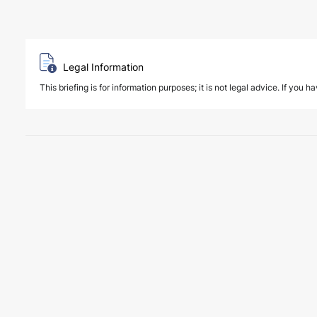
Legal Information
This briefing is for information purposes; it is not legal advice. If you h
6 August 2026
Four Deals. Five Business Days. One T
NEWS