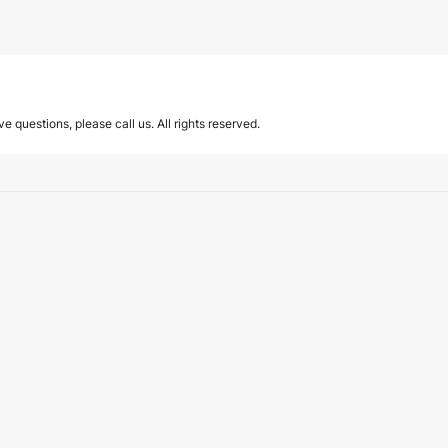
ave questions, please call us. All rights reserved.
eam.