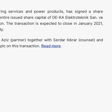
uring services and power products, has signed a share
ntire issued share capital of DE-KA Elektroteknik San. ve
lion. The transaction is expected to close in January 2021,
ty.
ziz (partner) together with Serdar Ildırar (counsel) and
plc on this transaction.
Read more
.