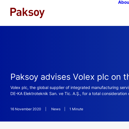
Abou
Paksoy advises Volex plc on t
Volex plc, the global supplier of integrated manufacturing ser
DE-KA Elektroteknik San. ve Tic. A.Ş., for a total consideration 
16 November 2020
|
News
|
1 Minute