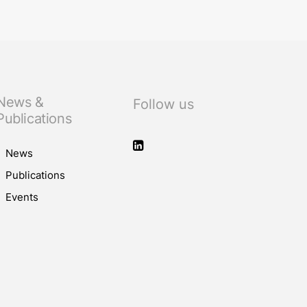
News &
Follow us
Publications
News
Publications
Events