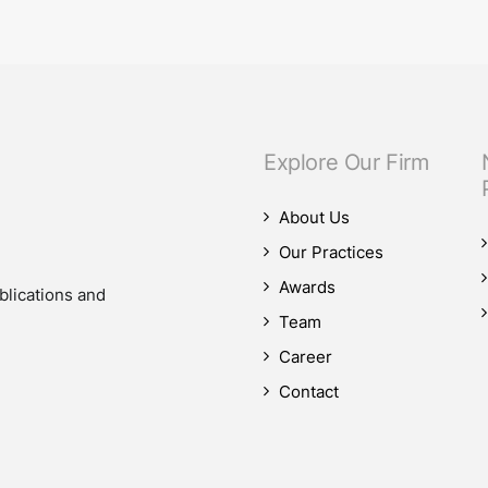
our M&A practice, as our teams advised on four significant M&A deals…
Explore Our Firm
About Us
Our Practices
Awards
blications and
Team
Career
Contact