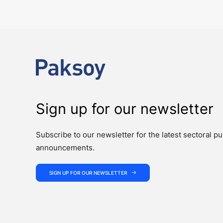
The past week showcased the depth, coordination, and strength of 
Sign up for our newsletter
Subscribe to our newsletter for the latest sectoral pu
announcements.
SIGN UP FOR OUR NEWSLETTER