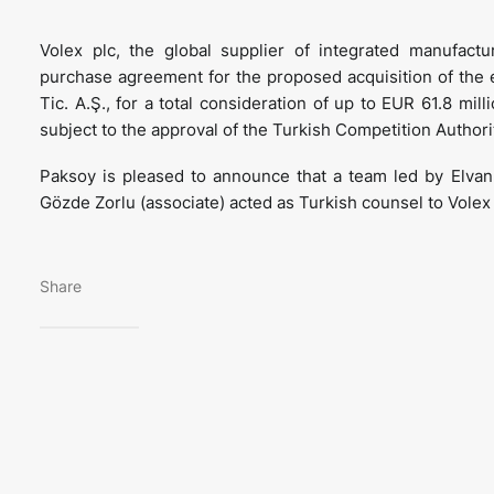
Volex plc, the global supplier of integrated manufact
purchase agreement for the proposed acquisition of the e
Tic. A.Ş., for a total consideration of up to EUR 61.8 mil
subject to the approval of the Turkish Competition Authori
Paksoy is pleased to announce that a team led by Elvan A
Gözde Zorlu (associate) acted as Turkish counsel to Volex 
Share