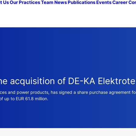
t Us
Our Practices
Team
News
Publications
Events
Career
Co
he acquisition of DE-KA Elektrote
vices and power products, has signed a share purchase agreement for 
of up to EUR 61.8 million.