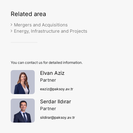
Related
area
Mergers and Acquisitions
Energy, Infrastructure and Projects
You can contact us for detailed information.
Elvan Aziz
Partner
eaziz@paksoy.av.tr
Serdar Ildırar
Partner
sildirar@paksoy.av.tr