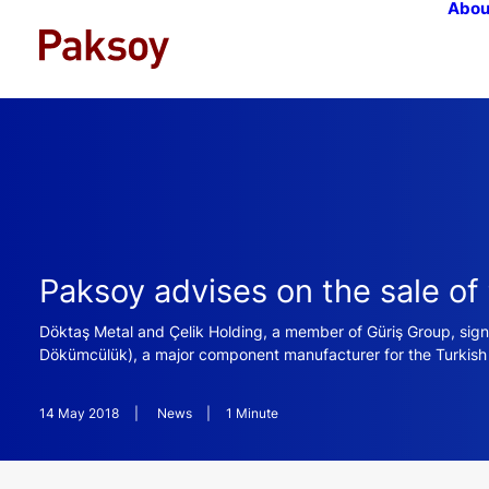
Abou
Paksoy advises on the sale o
Döktaş Metal and Çelik Holding, a member of Güriş Group, si
Dökümcülük), a major component manufacturer for the Turkish a
14 May 2018
|
News
|
1 Minute