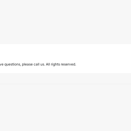
ave questions, please call us. All rights reserved.