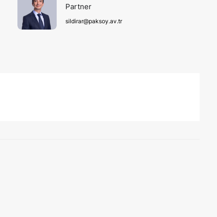
Partner
sildirar@paksoy.av.tr