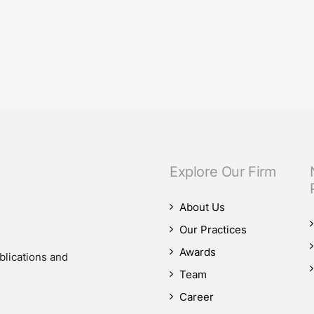
eam.
our M&A practice, as our teams advised on four significant M&A deals…
Explore Our Firm
About Us
Our Practices
Awards
blications and
Team
Career