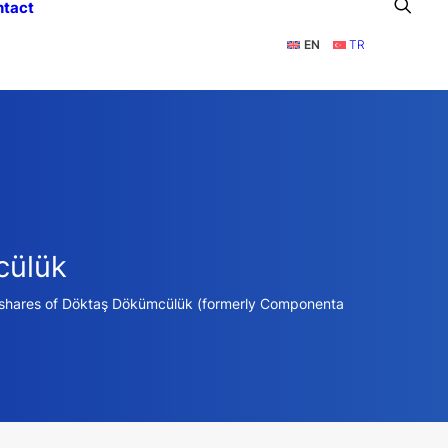
ntact
EN
TR
cülük
% shares of Döktaş Dökümcülük (formerly Componenta