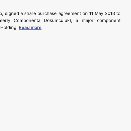
p, signed a share purchase agreement on 11 May 2018 to
rmerly Componenta Dökümcülük), a major component
k Holding.
Read more