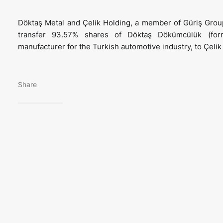
Döktaş Metal and Çelik Holding, a member of Güriş Grou
transfer 93.57% shares of Döktaş Dökümcülük (fo
manufacturer for the Turkish automotive industry, to Çeli
Share