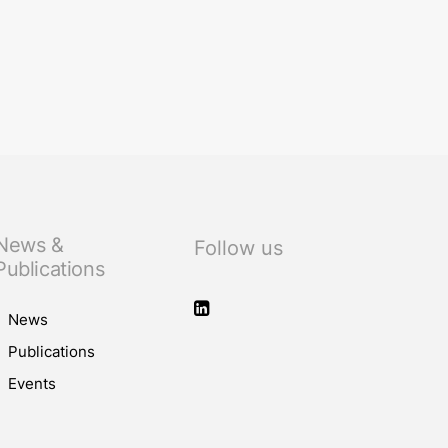
News &
Follow us
Publications
News
Publications
Events