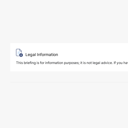
Legal Information
This briefing is for information purposes; it is not legal advice. If you h