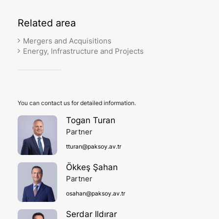
Related
area
Mergers and Acquisitions
Energy, Infrastructure and Projects
You can contact us for detailed information.
Togan Turan
Partner
tturan@paksoy.av.tr
Ökkeş Şahan
Partner
osahan@paksoy.av.tr
Serdar Ildırar