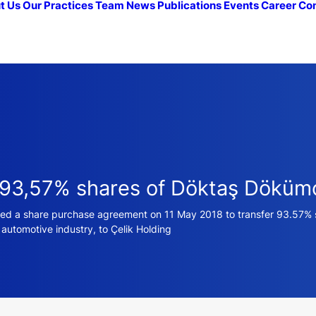
t Us
Our Practices
Team
News
Publications
Events
Career
Co
f 93,57% shares of Döktaş Döküm
gned a share purchase agreement on 11 May 2018 to transfer 93.57
utomotive industry, to Çelik Holding