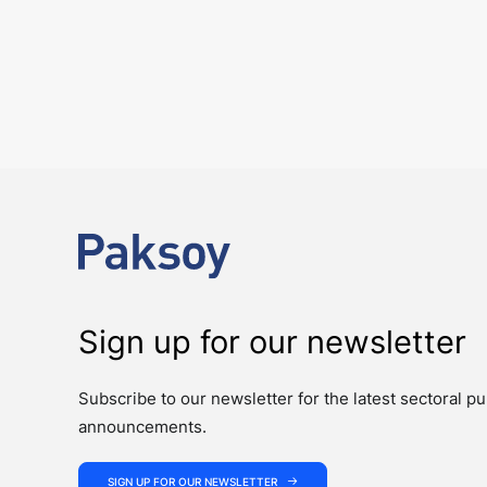
6 August 2026
Four Deals. Five Business Days. One T
NEWS
The past week showcased the depth, coordination, and strength of 
Sign up for our newsletter
Subscribe to our newsletter for the latest sectoral pu
announcements.
SIGN UP FOR OUR NEWSLETTER