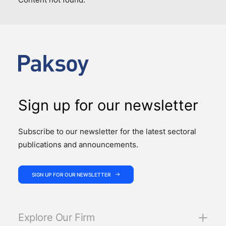
Sign up for our newsletter
Subscribe to our newsletter for the latest sectoral
publications and announcements.
SIGN UP FOR OUR NEWSLETTER
Explore Our Firm