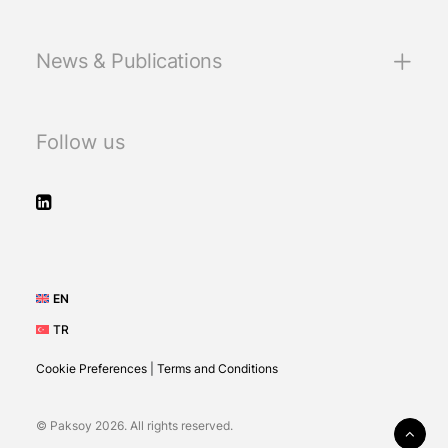
News & Publications
Follow us
EN
TR
Cookie Preferences
|
Terms and Conditions
© Paksoy 2026. All rights reserved.