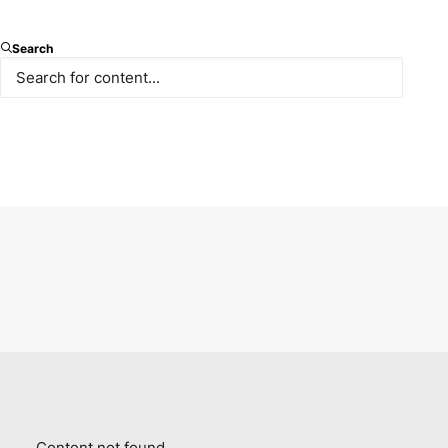
Search
Content not found.