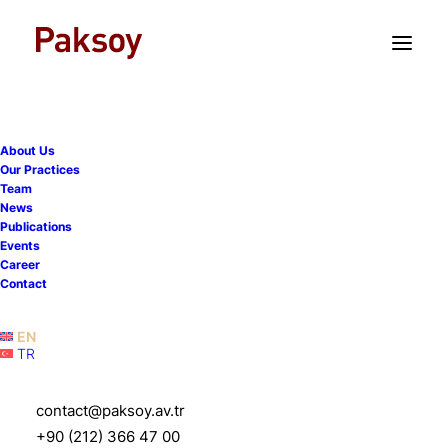
TR
EN
About Us
Our Practices
Team
News
Publications
Events
Career
Contact
EN
TR
contact@paksoy.av.tr
Paksoy
+90 (212) 366 47 00