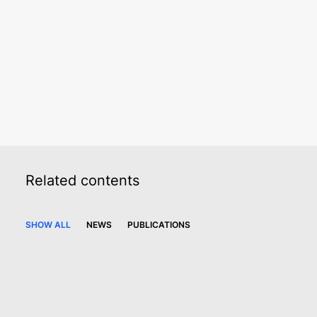
Finance. ”
Chambers and Partners
Sera Somay
Partner
Related
contents
SHOW ALL
NEWS
PUBLICATIONS
15 August 2023
Paksoy advises Erciyas Çelik