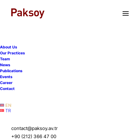
TR
EN
About Us
Our Practices
Team
News
Publications
Events
Career
Contact
Islamic Finance
EN
TR
contact@paksoy.av.tr
+90 (212) 366 47 00