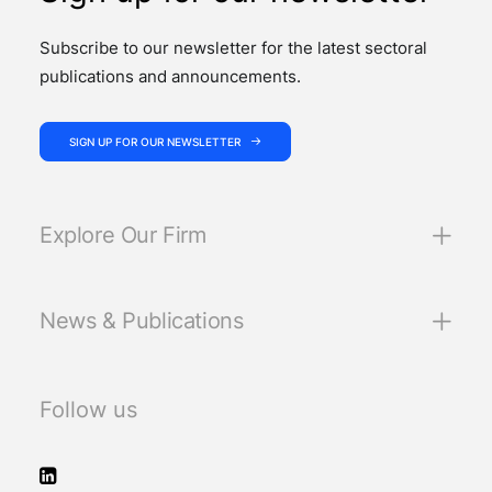
Subscribe to our newsletter for the latest sectoral
publications and announcements.
SIGN UP FOR OUR NEWSLETTER
Explore Our Firm
News & Publications
Follow us