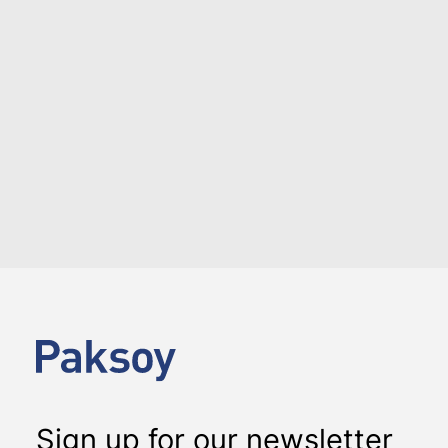
Katılım Bankası on its Additional
Tier 1 mudaraba sukuk
NEWS
DEAL ALERTS
Albaraka Türk Katılım Bankası issued USD 205 million
Additional Tier 1 mudaraba sukuk certificates in
February, 2018.
Sign up for our newsletter