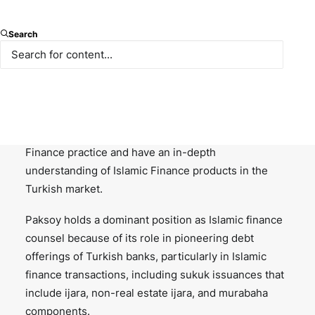
Paksoy advises conventional and Islamic financial
institutions and investors as well as corporate
Search
borrowers on all aspects of Islamic finance. We have
been at the forefront of Islamic product development
in Turkey working with all major market makers
including the sovereign, Turkish Islamic banks,
regional banks and global players. With the
increasing demand, we expanded our Islamic
Finance practice and have an in-depth
understanding of Islamic Finance products in the
Turkish market.
Paksoy holds a dominant position as Islamic finance
counsel because of its role in pioneering debt
offerings of Turkish banks, particularly in Islamic
finance transactions, including sukuk issuances that
include ijara, non-real estate ijara, and murabaha
components.